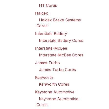
HT Cores
Haldex
Haldex Brake Systems
Cores
Interstate Battery
Interstate Battery Cores
Interstate-McBee
Interstate-McBee Cores
James Turbo
James Turbo Cores
Kenworth
Kenworth Cores
Keystone Automotive
Keystone Automotive
Cores