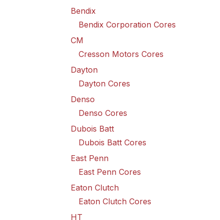
Bendix
Bendix Corporation Cores
CM
Cresson Motors Cores
Dayton
Dayton Cores
Denso
Denso Cores
Dubois Batt
Dubois Batt Cores
East Penn
East Penn Cores
Eaton Clutch
Eaton Clutch Cores
HT