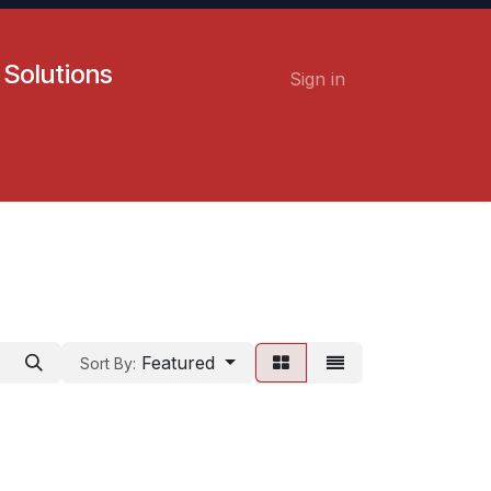
 Solutions
Sign in
Contact us
Careers
Featured
Sort By: