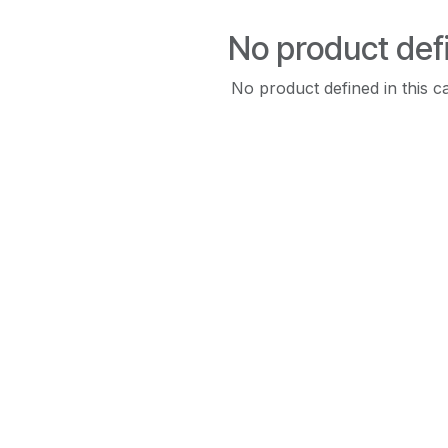
No product def
No product defined in this c