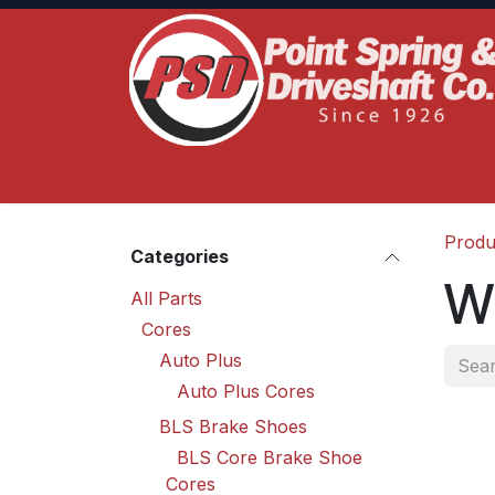
Skip to Content
Home
Product Lines
Truck Services
S
Produ
Categories
W
All Parts
Cores
Auto Plus
Auto Plus Cores
BLS Brake Shoes
BLS Core Brake Shoe
Cores