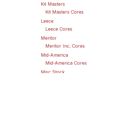
Kit Masters
Kit Masters Cores
Leece
Leece Cores
Meritor
Meritor Inc. Cores
Mid-America
Mid-America Cores
Misc Stock
Misc Stock Cores
PAI
PAI Cores
PFI
Pro-Formanance Cores
PSD Outsource