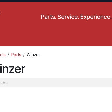
Parts. Service. Experience.
pecials
Resources
Locations
BLS
Our Company
cts
Parts
Winzer
inzer