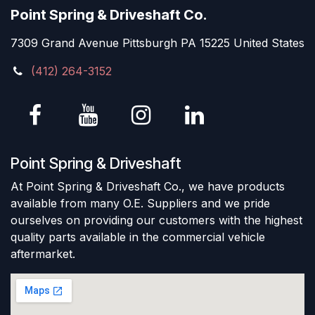
Point Spring & Driveshaft Co.
7309 Grand Avenue Pittsburgh PA 15225 United States
(412) 264-3152
Point Spring & Driveshaft
At Point Spring & Driveshaft Co., we have products
available from many O.E. Suppliers and we pride
ourselves on providing our customers with the highest
quality parts available in the commercial vehicle
aftermarket.