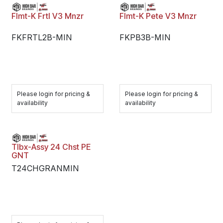
Flmt-K Frtl V3 Mnzr
Flmt-K Pete V3 Mnzr
FKFRTL2B-MIN
FKPB3B-MIN
Please login for pricing &
Please login for pricing &
availability
availability
Tlbx-Assy 24 Chst PE
GNT
T24CHGRANMIN