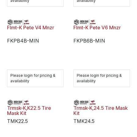
availability
availability
Flmt-K Pete V4 Mnzr
Flmt-K Pete V6 Mnzr
FKPB4B-MIN
FKPB6B-MIN
Please login for pricing &
Please login for pricing &
availability
availability
Trmsk-K,K22.5 Tire
Trmsk-K,24.5 Tire Mask
Mask Kit
Kit
TMK22.5
TMK24.5