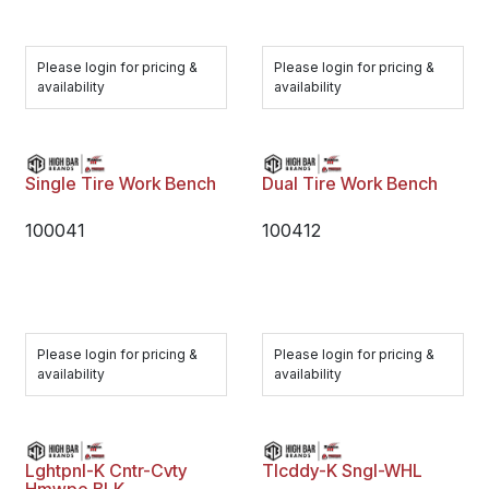
Please login for pricing &
Please login for pricing &
availability
availability
Single Tire Work Bench
Dual Tire Work Bench
100041
100412
Please login for pricing &
Please login for pricing &
availability
availability
Lghtpnl-K Cntr-Cvty
Tlcddy-K Sngl-WHL