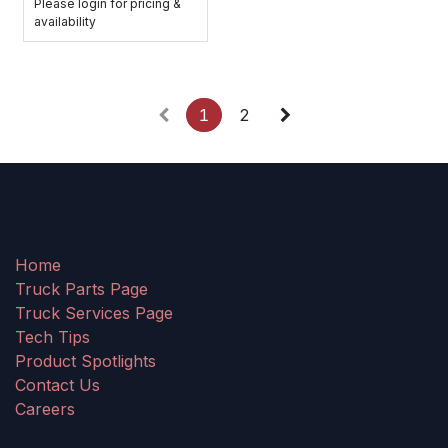
Please login for pricing &
availability
1
2
Home
Truck Parts Page
Truck Services Page
Tech Tips
Product Spotlights
Contact Us
Careers