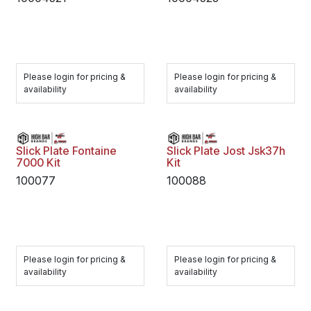
Please login for pricing &
Please login for pricing &
availability
availability
Slick Plate Fontaine
Slick Plate Jost Jsk37h
7000 Kit
Kit
100077
100088
Please login for pricing &
Please login for pricing &
availability
availability