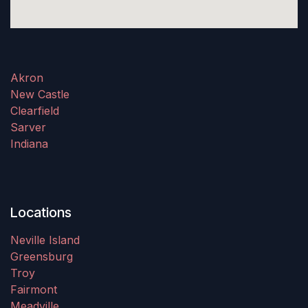
Akron
New Castle
Clearfield
Sarver
Indiana
Locations
Neville Island
Greensburg
Troy
Fairmont
Meadville