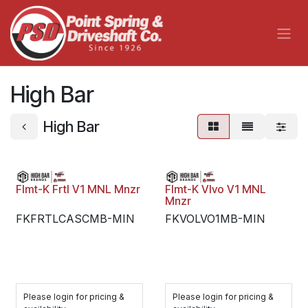
Skip to Content
High Bar
High Bar
Flmt-K Frtl V1 MNL Mnzr
Flmt-K Vlvo V1 MNL
Mnzr
FKFRTLCASCMB-MIN
FKVOLVO1MB-MIN
Please login for pricing &
Please login for pricing &