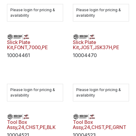
Please login for pricing &
Please login for pricing &
availability
availability
Slick Plate
Slick Plate
Kit,FONT,7000,PE
Kit,JOST,JSK37H,PE
10004461
10004470
Please login for pricing &
Please login for pricing &
availability
availability
Tool Box
Tool Box
Assy,24,CHST,PE,BLK
Assy,24,CHST,PE,GRNT
10004521
10004523