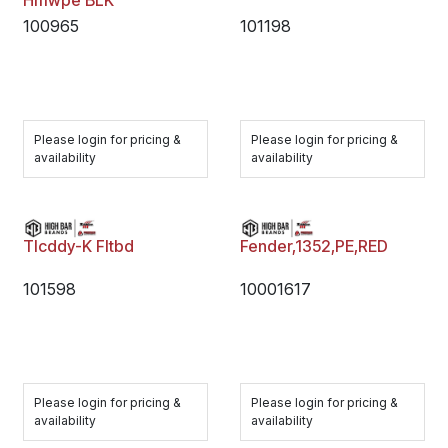
Hmwpe BLK
100965
101198
Please login for pricing &
Please login for pricing &
availability
availability
Tlcddy-K Fltbd
Fender,1352,PE,RED
101598
10001617
Please login for pricing &
Please login for pricing &
availability
availability