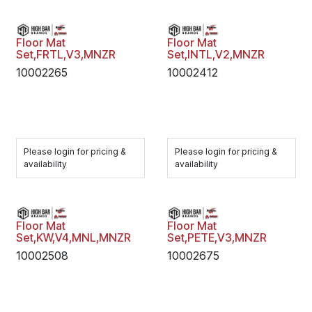
Floor Mat
Floor Mat
Set,FRTL,V3,MNZR
Set,INTL,V2,MNZR
10002265
10002412
Please login for pricing &
Please login for pricing &
availability
availability
Floor Mat
Floor Mat
Set,KW,V4,MNL,MNZR
Set,PETE,V3,MNZR
10002508
10002675