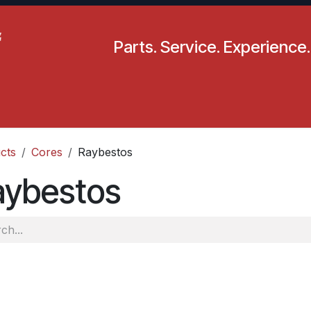
Parts. Service. Experience.
pecials
Resources
Locations
BLS
Our Company
cts
Cores
Raybestos
aybestos