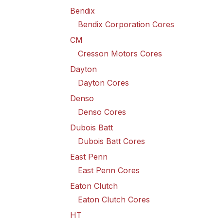
Bendix
Bendix Corporation Cores
CM
Cresson Motors Cores
Dayton
Dayton Cores
Denso
Denso Cores
Dubois Batt
Dubois Batt Cores
East Penn
East Penn Cores
Eaton Clutch
Eaton Clutch Cores
HT