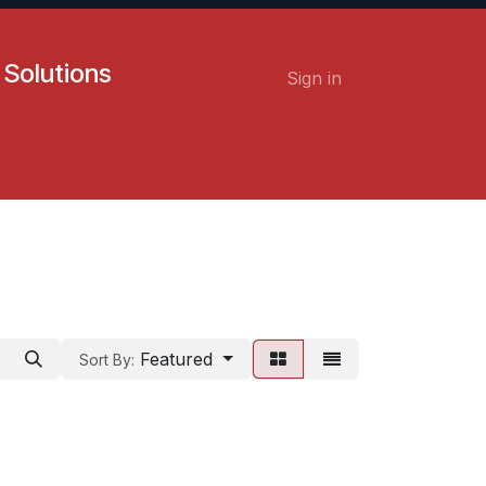
 Solutions
Sign in
Contact us
Careers
Featured
Sort By: