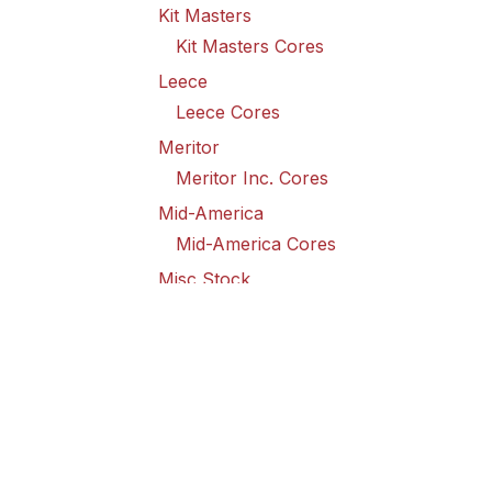
Kit Masters
Kit Masters Cores
Leece
Leece Cores
Meritor
Meritor Inc. Cores
Mid-America
Mid-America Cores
Misc Stock
Misc Stock Cores
PAI
PAI Cores
PFI
Pro-Formanance Cores
PSD Outsource