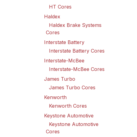
HT Cores
Haldex
Haldex Brake Systems
Cores
Interstate Battery
Interstate Battery Cores
Interstate-McBee
Interstate-McBee Cores
James Turbo
James Turbo Cores
Kenworth
Kenworth Cores
Keystone Automotive
Keystone Automotive
Cores