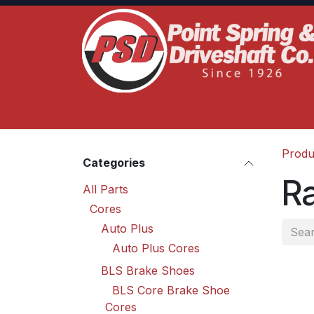
Skip to Content
Home
Product Lines
Truck Services
S
Produ
Categories
R
All Parts
Cores
Auto Plus
Auto Plus Cores
BLS Brake Shoes
BLS Core Brake Shoe
Cores