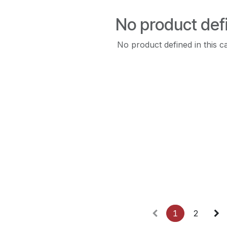
No product def
No product defined in this c
1
2