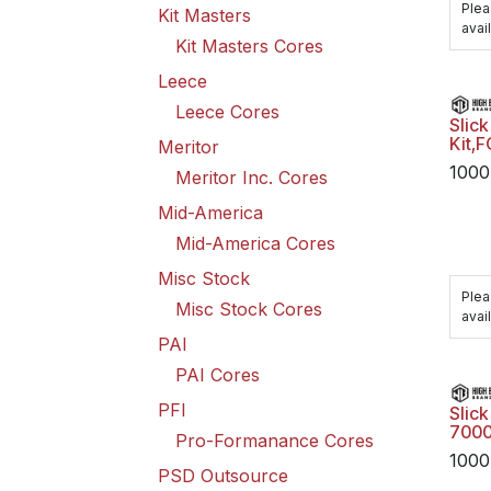
Plea
Kit Masters
avail
Kit Masters Cores
Leece
Leece Cores
Slick
Kit,
Meritor
1000
Meritor Inc. Cores
Mid-America
Mid-America Cores
Misc Stock
Plea
Misc Stock Cores
avail
PAI
PAI Cores
PFI
Slick
7000
Pro-Formanance Cores
1000
PSD Outsource