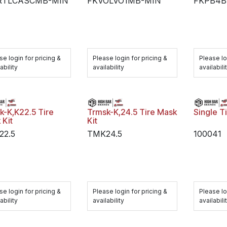
RTLCASCMB-MIN
FKVOLVO1MB-MIN
FKPB4B
se login for pricing &
Please login for pricing &
Please lo
ability
availability
availabili
k-K,K22.5 Tire
Trmsk-K,24.5 Tire Mask
Single T
 Kit
Kit
22.5
TMK24.5
100041
se login for pricing &
Please login for pricing &
Please lo
ability
availability
availabili