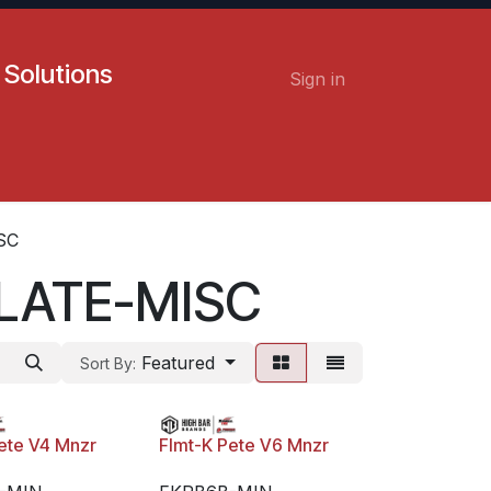
 Solutions
Sign in
Contact us
Careers
SC
LATE-MISC
Featured
Sort By:
ete V4 Mnzr
Flmt-K Pete V6 Mnzr