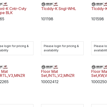
pnl-K Cntr-Cvty
Tlcddy-K Sngl-WHL
Tlcddy-K
pe BLK
65
101198
101598
se login for pricing &
Please login for pricing &
Please lo
ability
availability
availabili
r Mat
Floor Mat
Floor Ma
FRTL,V3,MNZR
Set,INTL,V2,MNZR
Set,KW,
2265
10002412
100025