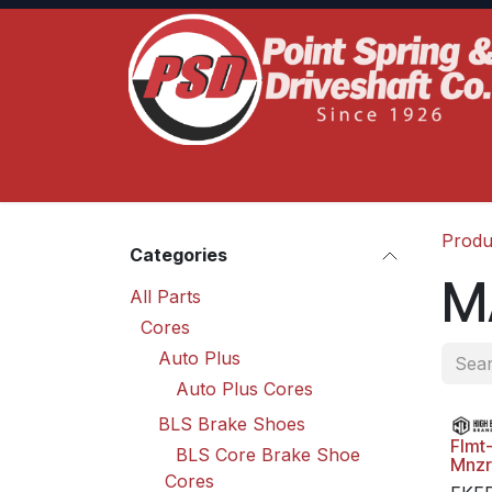
Skip to Content
Home
Product Lines
Truck Services
S
Produ
Categories
M
All Parts
Cores
Auto Plus
Auto Plus Cores
BLS Brake Shoes
Flmt
BLS Core Brake Shoe
Mnzr
Cores