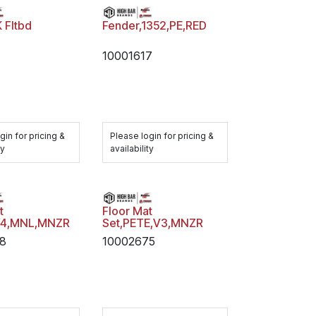
 Fltbd
Fender,1352,PE,RED
10001617
gin for pricing &
Please login for pricing &
ty
availability
t
Floor Mat
V4,MNL,MNZR
Set,PETE,V3,MNZR
08
10002675