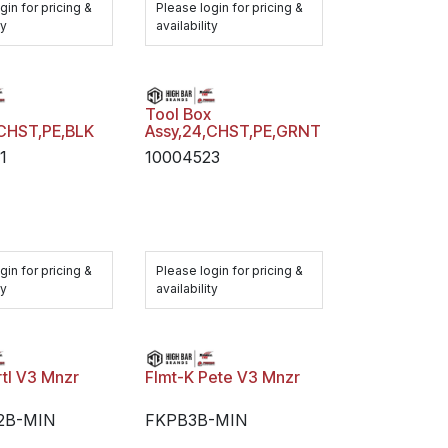
gin for pricing &
Please login for pricing &
ty
availability
x
Tool Box
,CHST,PE,BLK
Assy,24,CHST,PE,GRNT
1
10004523
gin for pricing &
Please login for pricing &
ty
availability
rtl V3 Mnzr
Flmt-K Pete V3 Mnzr
2B-MIN
FKPB3B-MIN