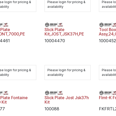
se login for pricing &
Please login for pricing &
Please lo
ability
availability
availabili
 Plate
Slick Plate
Tool Bo
FONT,7000,PE
Kit,JOST,JSK37H,PE
Assy,24
4461
10004470
1000452
se login for pricing &
Please login for pricing &
Please lo
ability
availability
availabili
 Plate Fontaine
Slick Plate Jost Jsk37h
Flmt-K F
 Kit
Kit
77
100088
FKFRTL