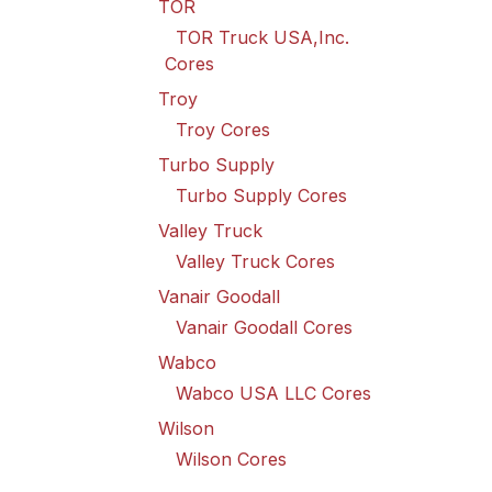
TOR
TOR Truck USA,Inc.
Cores
Troy
Troy Cores
Turbo Supply
Turbo Supply Cores
Valley Truck
Valley Truck Cores
Vanair Goodall
Vanair Goodall Cores
Wabco
Wabco USA LLC Cores
Wilson
Wilson Cores