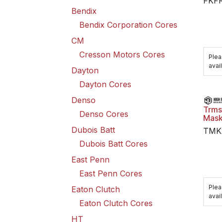
FKF
Bendix
Bendix Corporation Cores
CM
Cresson Motors Cores
Plea
avail
Dayton
Dayton Cores
Denso
Trms
Denso Cores
Mask
Dubois Batt
TMK
Dubois Batt Cores
East Penn
East Penn Cores
Plea
Eaton Clutch
avail
Eaton Clutch Cores
HT