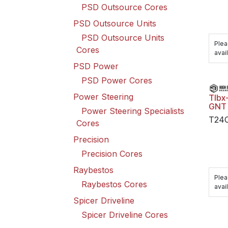
PSD Outsource Cores
PSD Outsource Units
PSD Outsource Units
Plea
Cores
avail
PSD Power
PSD Power Cores
Power Steering
Tlbx
GNT
Power Steering Specialists
T24
Cores
Precision
Precision Cores
Raybestos
Plea
Raybestos Cores
avail
Spicer Driveline
Spicer Driveline Cores