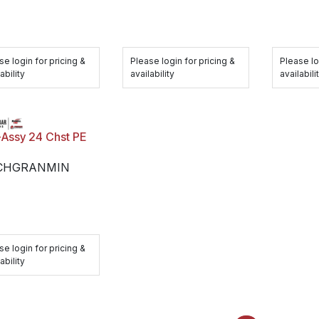
se login for pricing &
Please login for pricing &
Please lo
ability
availability
availabili
-Assy 24 Chst PE
CHGRANMIN
se login for pricing &
ability