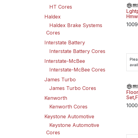
HT Cores
Lght
Hmw
Haldex
1009
Haldex Brake Systems
Cores
Interstate Battery
Interstate Battery Cores
Plea
Interstate-McBee
avail
Interstate-McBee Cores
James Turbo
James Turbo Cores
Floo
Set,
Kenworth
1000
Kenworth Cores
Keystone Automotive
Keystone Automotive
Cores