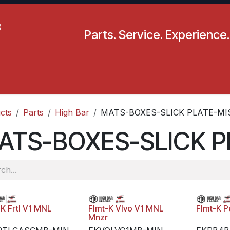
Parts. Service. Experience.
pecials
Resources
Locations
BLS
Our Company
cts
Parts
High Bar
MATS-BOXES-SLICK PLATE-MI
ATS-BOXES-SLICK P
-K Frtl V1 MNL
Flmt-K Vlvo V1 MNL
Flmt-K P
Mnzr