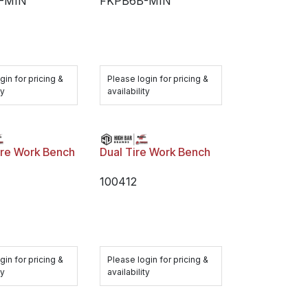
-MIN
FKPB6B-MIN
gin for pricing &
Please login for pricing &
ty
availability
ire Work Bench
Dual Tire Work Bench
100412
gin for pricing &
Please login for pricing &
ty
availability