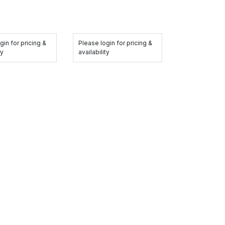
gin for pricing &
Please login for pricing &
ty
availability