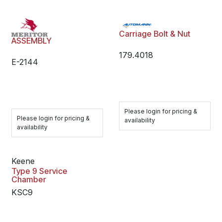
Carriage Bolt & Nut
ASSEMBLY
179.4018
E-2144
Please login for pricing &
Please login for pricing &
availability
availability
Keene
Type 9 Service
Chamber
KSC9