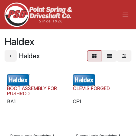
Skip to Content
Haldex
Haldex
BOOT ASSEMBLY FOR
CLEVIS FORGED
PUSHROD
BA1
CF1
Please login for pricing &
Please login for pricing &