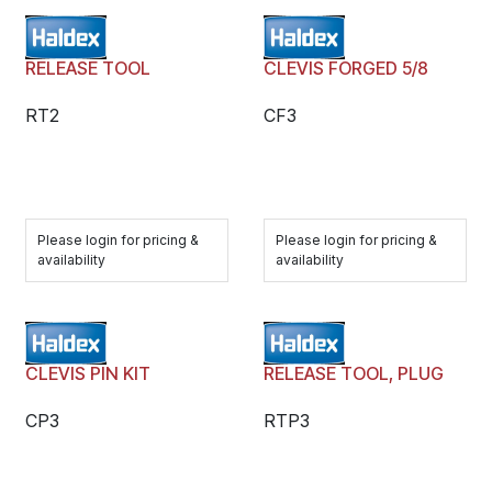
RELEASE TOOL
CLEVIS FORGED 5/8
RT2
CF3
Please login for pricing &
Please login for pricing &
availability
availability
CLEVIS PIN KIT
RELEASE TOOL, PLUG
CP3
RTP3