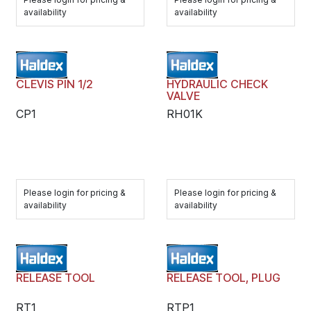
availability
availability
CLEVIS PIN 1/2
HYDRAULIC CHECK
VALVE
CP1
RH01K
Please login for pricing &
Please login for pricing &
availability
availability
RELEASE TOOL
RELEASE TOOL, PLUG
RT1
RTP1