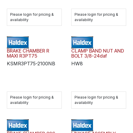
Please login for pricing &
Please login for pricing &
availability
availability
BRAKE CHAMBER R
CLAMP BAND NUT AND
MAXI R3PT75
BOLT 3/8-24daf
KSMR3PT75-2100NB
HW8
Please login for pricing &
Please login for pricing &
availability
availability