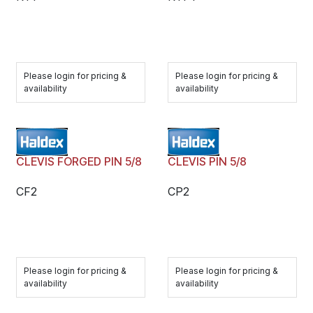
Please login for pricing &
Please login for pricing &
availability
availability
CLEVIS FORGED PIN 5/8
CLEVIS PIN 5/8
CF2
CP2
Please login for pricing &
Please login for pricing &
availability
availability