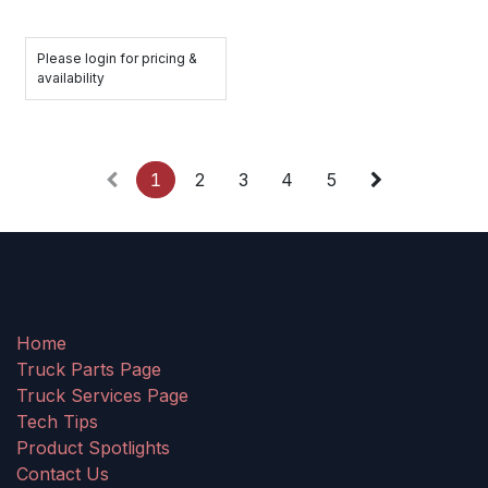
Please login for pricing &
availability
1
2
3
4
5
Home
Truck Parts Page
Truck Services Page
Tech Tips
Product Spotlights
Contact Us