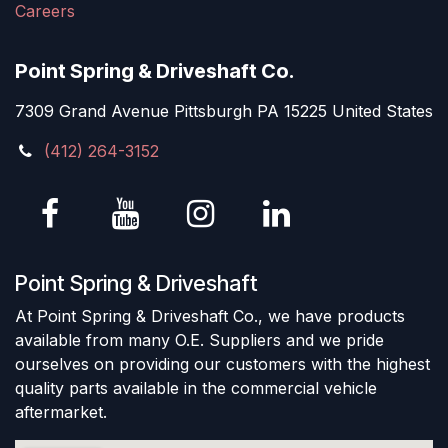
Careers
Point Spring & Driveshaft Co.
7309 Grand Avenue Pittsburgh PA 15225 United States
(412) 264-3152
Point Spring & Driveshaft
At Point Spring & Driveshaft Co., we have products
available from many O.E. Suppliers and we pride
ourselves on providing our customers with the highest
quality parts available in the commercial vehicle
aftermarket.