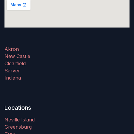
Akron
New Castle
Clearfield
Sarver
Indiana
Locations
Neville Island
Greensburg
Troy