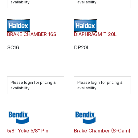
availability
availability
BRAKE CHAMBER 16S
DIAPHRAGM T 20L
SC16
DP20L
Please login for pricing &
Please login for pricing &
availability
availability
5/8" Yoke 5/8" Pin
Brake Chamber (S-Cam)