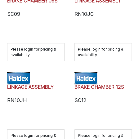
BRAKE CHAMBER 09S
LINKAGE ASSEMBLY
SC09
RN10JC
Please login for pricing &
Please login for pricing &
availability
availability
LINKAGE ASSEMBLY
BRAKE CHAMBER 12S
RN10JH
SC12
Please login for pricing &
Please login for pricing &