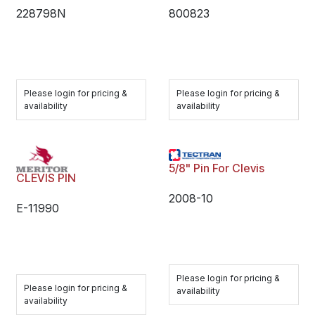
228798N
800823
Please login for pricing &
Please login for pricing &
availability
availability
5/8" Pin For Clevis
CLEVIS PIN
2008-10
E-11990
Please login for pricing &
Please login for pricing &
availability
availability