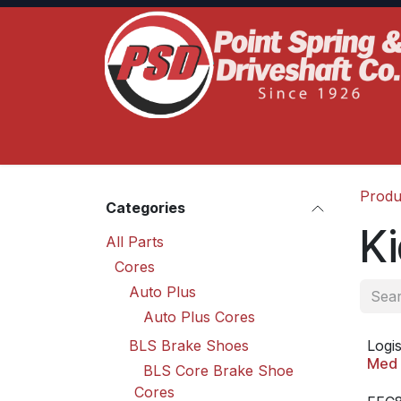
Skip to Content
Home
Product Lines
Truck Services
S
Produ
Categories
Ki
All Parts
Cores
Auto Plus
Auto Plus Cores
BLS Brake Shoes
Logis
Med 
BLS Core Brake Shoe
Cores