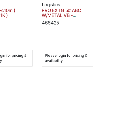
Logistics
Fc10m (
PRO EXTG 5# ABC
1K )
W/METAL VB -
21032143K
466425
gin for pricing &
Please login for pricing &
ty
availability