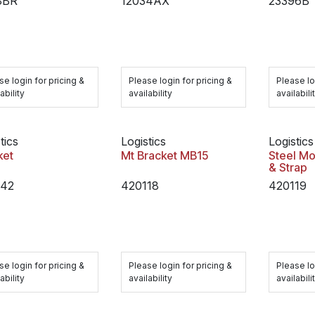
8BR
12034AX
23396B
se login for pricing &
Please login for pricing &
Please lo
ability
availability
availabili
tics
Logistics
Logistics
ket
Mt Bracket MB15
Steel Mo
& Strap
242
420118
420119
se login for pricing &
Please login for pricing &
Please lo
ability
availability
availabili