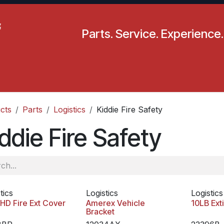
Parts. Service. Experience.
pecials
Resources
Locations
BLS
Our Company
cts
Parts
Logistics
Kiddie Fire Safety
ddie Fire Safety
tics
Logistics
Logistics
HD Fire Ext Cover
Amerex Vehicle
10LB Ext
Bracket