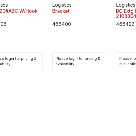
tics
Logistics
Logistics
 20#ABC W/Hook
Bracket
BC Extg 
2103304
206
466400
466422
se login for pricing &
Please login for pricing &
Please lo
ability
availability
availabili