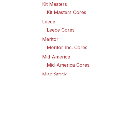
Kit Masters
Kit Masters Cores
Leece
Leece Cores
Meritor
Meritor Inc. Cores
Mid-America
Mid-America Cores
Misc Stock
Misc Stock Cores
PAI
PAI Cores
PFI
Pro-Formanance Cores
PSD Outsource