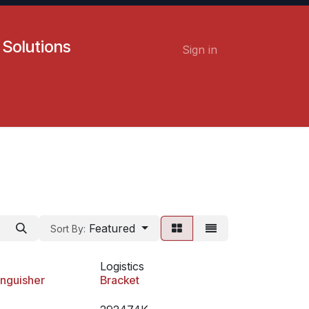
 Solutions
Sign in
Contact us
Careers
Featured
Sort By:
Logistics
inguisher
Bracket