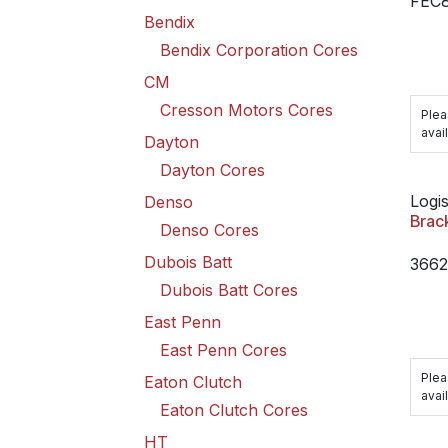
FEC
Bendix
Bendix Corporation Cores
CM
Cresson Motors Cores
Plea
avail
Dayton
Dayton Cores
Logis
Denso
Brac
Denso Cores
Dubois Batt
366
Dubois Batt Cores
East Penn
East Penn Cores
Plea
Eaton Clutch
avail
Eaton Clutch Cores
HT