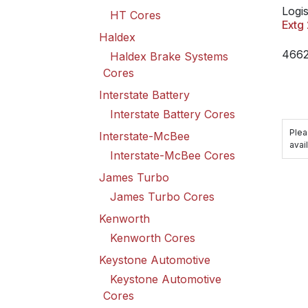
Logis
HT Cores
Extg
Haldex
466
Haldex Brake Systems
Cores
Interstate Battery
Interstate Battery Cores
Plea
Interstate-McBee
avail
Interstate-McBee Cores
James Turbo
James Turbo Cores
Kenworth
Kenworth Cores
Keystone Automotive
Keystone Automotive
Cores