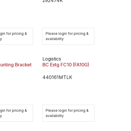
292474K
gin for pricing &
Please login for pricing &
ty
availability
Logistics
unting Bracket
BC Extg FC10 (FA10G)
440161MTLK
gin for pricing &
Please login for pricing &
ty
availability