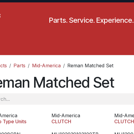
Parts. Service. Experience.
pecials
Resources
Locations
BLS
Our Company
cts
Parts
Mid-America
Reman Matched Set
eman Matched Set
America
Mid-America
Mid-Ame
o Type Units
CLUTCH
CLUTC