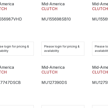
America
Mid-America
Mid-Ame
TCH
CLUTCH
CLUTC
556987VHD
MU155698SB10
MU1556
se login for pricing &
Please login for pricing &
Please lo
ability
availability
availabili
America
Mid-America
Mid-Ame
TCH
CLUTCH
CLUTC
27747DSCB
MU127390DS
MU1275