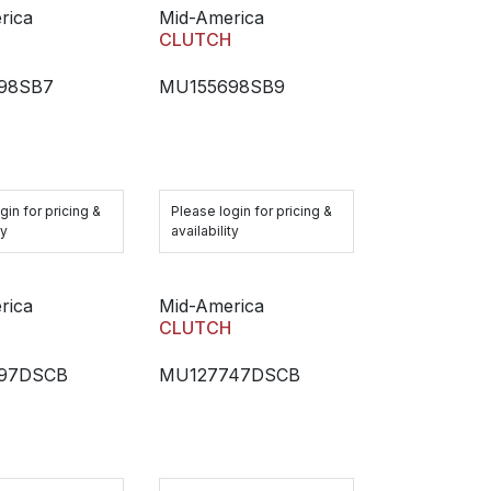
rica
Mid-America
H
CLUTCH
98SB7
MU155698SB9
gin for pricing &
Please login for pricing &
ty
availability
rica
Mid-America
H
CLUTCH
97DSCB
MU127747DSCB