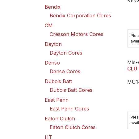
KEV
Bendix
Bendix Corporation Cores
CM
Cresson Motors Cores
Plea
avail
Dayton
Dayton Cores
Mid-
Denso
CLU
Denso Cores
Dubois Batt
MU1
Dubois Batt Cores
East Penn
East Penn Cores
Plea
Eaton Clutch
avail
Eaton Clutch Cores
HT