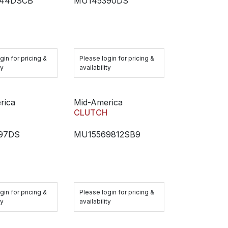
44DSCB
MU145390DS
gin for pricing &
Please login for pricing &
ty
availability
rica
Mid-America
H
CLUTCH
97DS
MU15569812SB9
gin for pricing &
Please login for pricing &
ty
availability