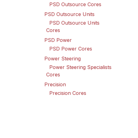
PSD Outsource Cores
PSD Outsource Units
PSD Outsource Units
Cores
PSD Power
PSD Power Cores
Power Steering
Power Steering Specialists
Cores
Precision
Precision Cores
Raybestos
Raybestos Cores
Spicer Driveline
Spicer Driveline Cores