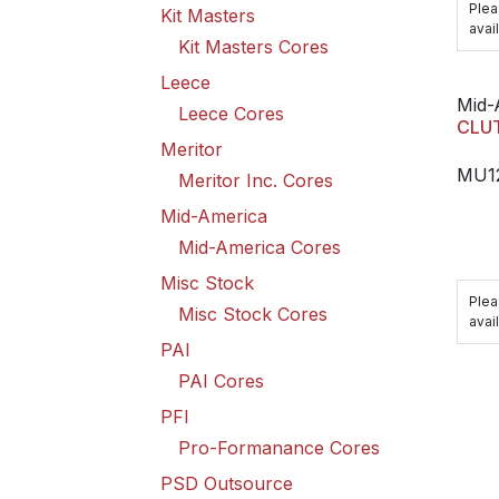
Plea
Kit Masters
avail
Kit Masters Cores
Leece
Mid-
Leece Cores
CLU
Meritor
MU1
Meritor Inc. Cores
Mid-America
Mid-America Cores
Misc Stock
Plea
Misc Stock Cores
avail
PAI
PAI Cores
PFI
Pro-Formanance Cores
PSD Outsource