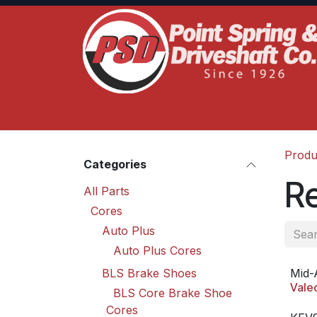
Skip to Content
Home
Product Lines
Truck Services
S
Produ
Categories
R
All Parts
Cores
Auto Plus
Auto Plus Cores
BLS Brake Shoes
Mid-
Vale
BLS Core Brake Shoe
Cores