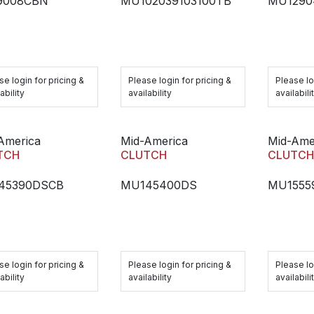
9008CBN
MU102039103100TB
MU1290
se login for pricing &
Please login for pricing &
Please lo
ability
availability
availabili
America
Mid-America
Mid-Ame
TCH
CLUTCH
CLUTC
45390DSCB
MU145400DS
MU1555
se login for pricing &
Please login for pricing &
Please lo
ability
availability
availabili