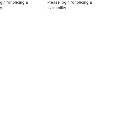
gin for pricing &
Please login for pricing &
ty
availability