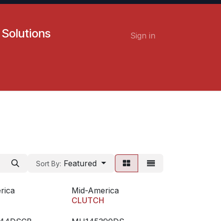
 Solutions
Sign in
Contact us
Careers
Featured
Sort By:
rica
Mid-America
H
CLUTCH