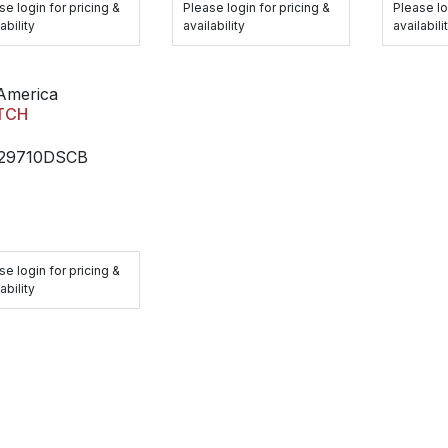
se login for pricing &
Please login for pricing &
Please lo
ability
availability
availabili
America
TCH
29710DSCB
se login for pricing &
ability