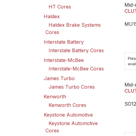
Mid-
HT Cores
CLU
Haldex
MU1
Haldex Brake Systems
Cores
Interstate Battery
Interstate Battery Cores
Plea
Interstate-McBee
avail
Interstate-McBee Cores
James Turbo
Mid-
James Turbo Cores
CLU
Kenworth
SO1
Kenworth Cores
Keystone Automotive
Keystone Automotive
Cores