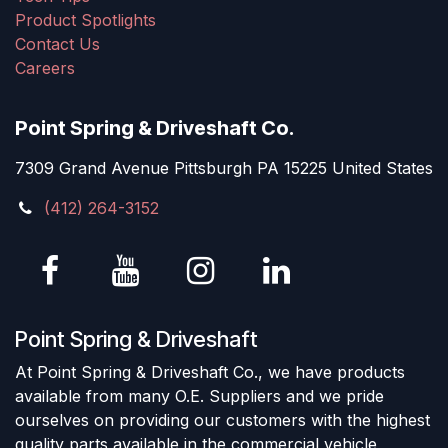
Product Spotlights
Contact Us
Careers
Point Spring & Driveshaft Co.
7309 Grand Avenue Pittsburgh PA 15225 United States
(412) 264-3152
Point Spring & Driveshaft
At Point Spring & Driveshaft Co., we have products
available from many O.E. Suppliers and we pride
ourselves on providing our customers with the highest
quality parts available in the commercial vehicle