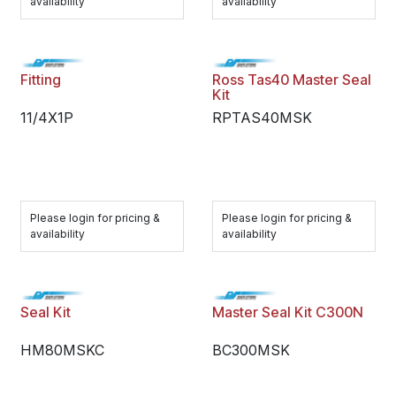
availability
availability
Fitting
Ross Tas40 Master Seal
Kit
11/4X1P
RPTAS40MSK
Please login for pricing &
Please login for pricing &
availability
availability
Seal Kit
Master Seal Kit C300N
HM80MSKC
BC300MSK