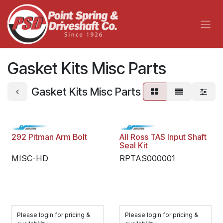
Skip to Content
Gasket Kits Misc Parts
Gasket Kits Misc Parts
292 Pitman Arm Bolt
All Ross TAS Input Shaft
Seal Kit
MISC-HD
RPTAS000001
Please login for pricing &
Please login for pricing &