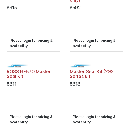
only)
8315
8592
Please login for pricing &
Please login for pricing &
availability
availability
ROSS HFB70 Master
Master Seal Kit (292
Seal Kit
Series 6 )
8811
8818
Please login for pricing &
Please login for pricing &
availability
availability