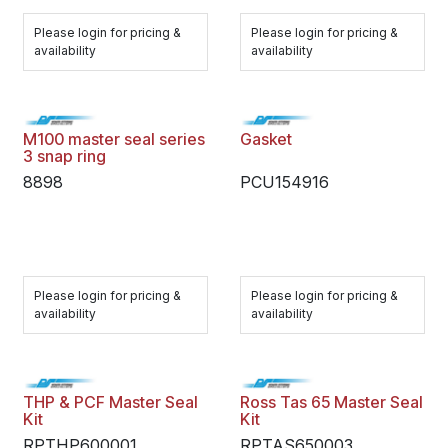
Please login for pricing &
Please login for pricing &
availability
availability
M100 master seal series
Gasket
3 snap ring
8898
PCU154916
Please login for pricing &
Please login for pricing &
availability
availability
THP & PCF Master Seal
Ross Tas 65 Master Seal
Kit
Kit
RPTHP600001
RPTAS650003