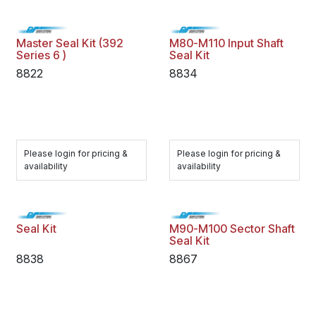
Master Seal Kit (392
M80-M110 Input Shaft
Series 6 )
Seal Kit
8822
8834
Please login for pricing &
Please login for pricing &
availability
availability
Seal Kit
M90-M100 Sector Shaft
Seal Kit
8838
8867