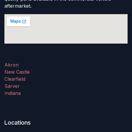
aftermarket.
Akron
New Castle
Clearfield
Sarver
Indiana
Locations