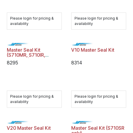
Please login for pricing &
Please login for pricing &
availability
availability
Master Seal Kit
V10 Master Seal Kit
(S710MR, S710IR,
S710MTR)
8295
8314
Please login for pricing &
Please login for pricing &
availability
availability
V20 Master Seal Kit
Master Seal Kit (S710SR