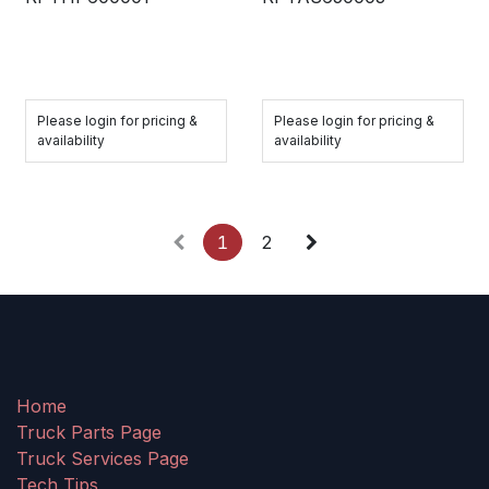
Please login for pricing &
Please login for pricing &
availability
availability
1
2
Home
Truck Parts Page
Truck Services Page
Tech Tips