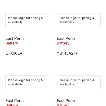
Please login for pricing &
Please login for pricing &
availability
availability
East Penn
East Penn
Battery
Battery
ETX30LA
YB14LA2FP
Please login for pricing &
Please login for pricing &
availability
availability
East Penn
East Penn
Battery
Battery