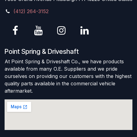
(412) 264-3152
Point Spring & Driveshaft
At Point Spring & Driveshaft Co., we have products
available from many O.E. Suppliers and we pride
ourselves on providing our customers with the highest
quality parts available in the commercial vehicle
aftermarket.