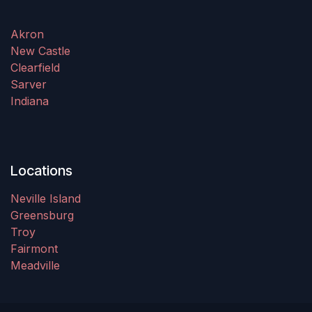
Akron
New Castle
Clearfield
Sarver
Indiana
Locations
Neville Island
Greensburg
Troy
Fairmont
Meadville