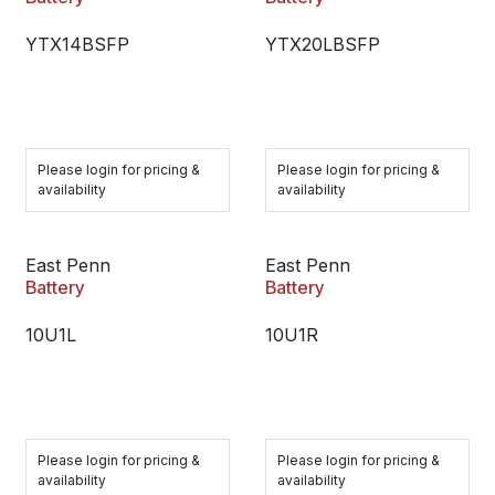
YTX14BSFP
YTX20LBSFP
Please login for pricing &
Please login for pricing &
availability
availability
East Penn
East Penn
Battery
Battery
10U1L
10U1R
Please login for pricing &
Please login for pricing &
availability
availability