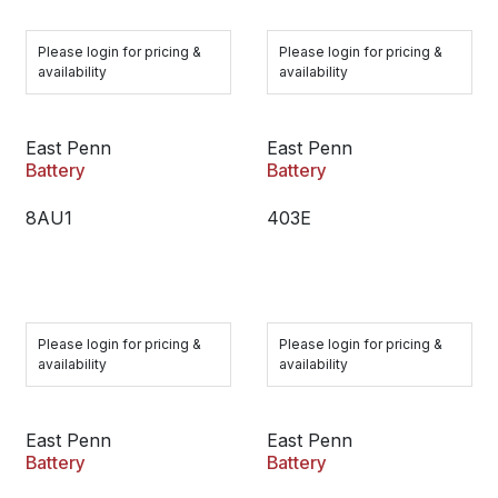
Please login for pricing &
Please login for pricing &
availability
availability
East Penn
East Penn
Battery
Battery
8AU1
403E
Please login for pricing &
Please login for pricing &
availability
availability
East Penn
East Penn
Battery
Battery