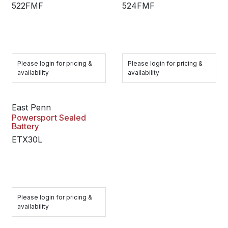
522FMF
524FMF
Please login for pricing &
Please login for pricing &
availability
availability
East Penn
Powersport Sealed
Battery
ETX30L
Please login for pricing &
availability