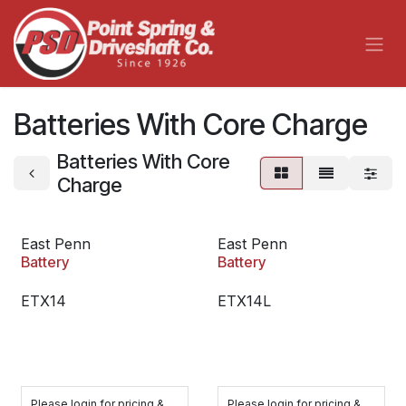
Skip to Content
Batteries With Core Charge
Batteries With Core
Charge
East Penn
East Penn
Battery
Battery
ETX14
ETX14L
Please login for pricing &
Please login for pricing &