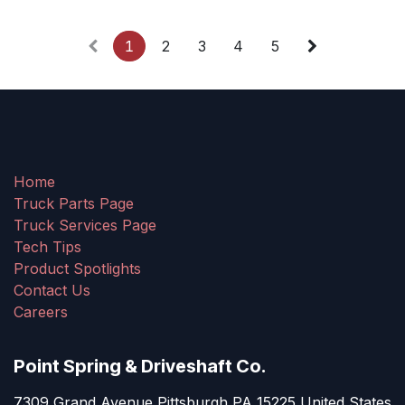
1
2
3
4
5
Home
Truck Parts Page
Truck Services Page
Tech Tips
Product Spotlights
Contact Us
Careers
Point Spring & Driveshaft Co.
7309 Grand Avenue Pittsburgh PA 15225 United States