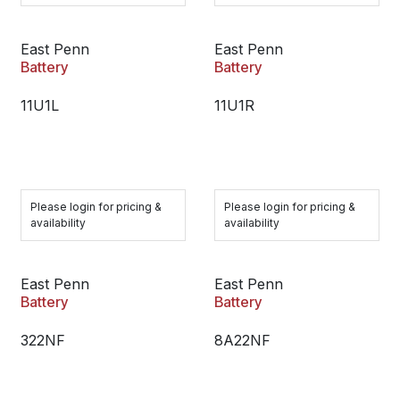
East Penn
East Penn
Battery
Battery
11U1L
11U1R
Please login for pricing &
Please login for pricing &
availability
availability
East Penn
East Penn
Battery
Battery
322NF
8A22NF