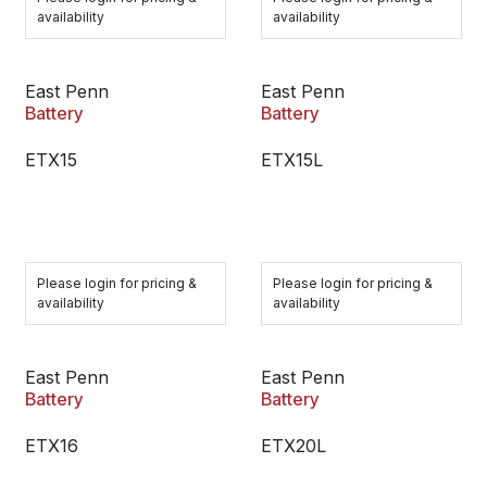
availability
availability
East Penn
East Penn
Battery
Battery
ETX15
ETX15L
Please login for pricing &
Please login for pricing &
availability
availability
East Penn
East Penn
Battery
Battery
ETX16
ETX20L