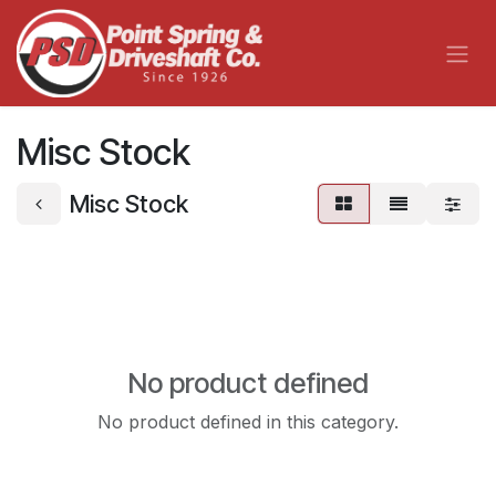
Skip to Content
Misc Stock
Misc Stock
No product defined
No product defined in this category.