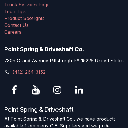
Truck Services Page
Tech Tips
Product Spotlights
Contact Us
Careers
Point Spring & Driveshaft Co.
7309 Grand Avenue Pittsburgh PA 15225 United States
(412) 264-3152
Point Spring & Driveshaft
At Point Spring & Driveshaft Co., we have products
available from many O.E. Suppliers and we pride