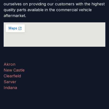
ourselves on providing our customers with the highest
quality parts available in the commercial vehicle
aftermarket.
Akron
New Castle
Clearfield
Sarver
Indiana