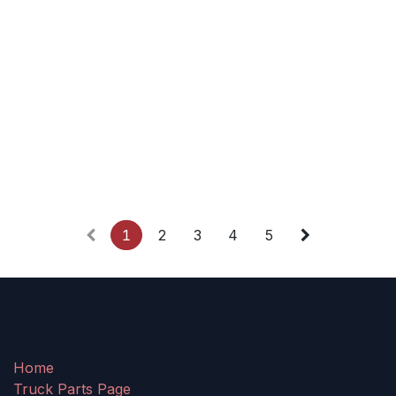
1
2
3
4
5
Home
Truck Parts Page