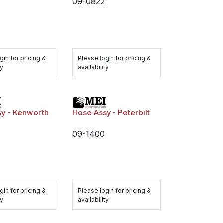
09-0822
gin for pricing &
Please login for pricing &
ty
availability
sy - Kenworth
Hose Assy - Peterbilt
09-1400
gin for pricing &
Please login for pricing &
ty
availability