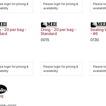
se login for pricing &
Please login for pricing &
Please lo
ability
availability
availabili
 - 20 per bag -
Oring - 20 per bag -
Sealing 
dard
Standard
- #6
0015
0130
se login for pricing &
Please login for pricing &
Please lo
ability
availability
availabili
ng
098-0010