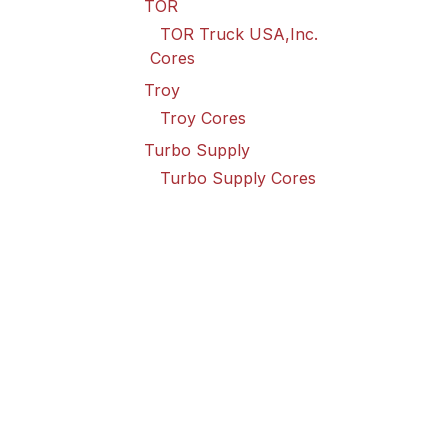
TOR
TOR Truck USA,Inc.
Cores
Troy
Troy Cores
Turbo Supply
Turbo Supply Cores
Valley Truck
Valley Truck Cores
Vanair Goodall
Vanair Goodall Cores
Wabco
Wabco USA LLC Cores
Wilson
Wilson Cores