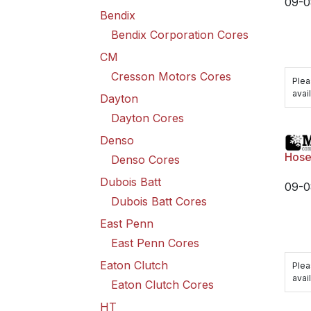
09-0
Bendix
Bendix Corporation Cores
CM
Cresson Motors Cores
Plea
avail
Dayton
Dayton Cores
Denso
Hose
Denso Cores
Dubois Batt
09-0
Dubois Batt Cores
East Penn
East Penn Cores
Eaton Clutch
Plea
avail
Eaton Clutch Cores
HT