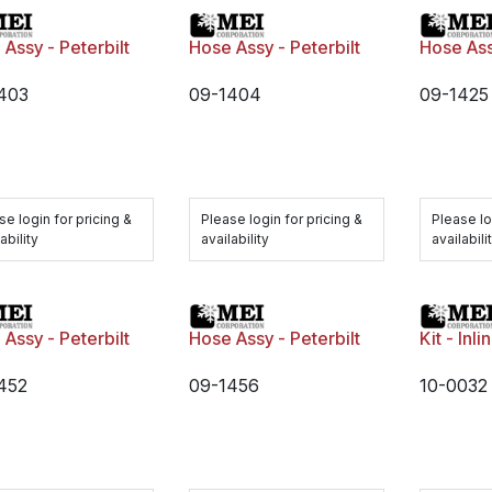
Assy - Peterbilt
Hose Assy - Peterbilt
Hose Ass
403
09-1404
09-1425
se login for pricing &
Please login for pricing &
Please lo
ability
availability
availabili
Assy - Peterbilt
Hose Assy - Peterbilt
Kit - Inl
452
09-1456
10-0032