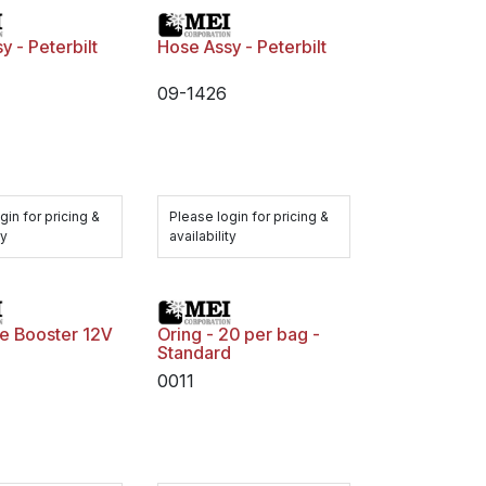
y - Peterbilt
Hose Assy - Peterbilt
09-1426
gin for pricing &
Please login for pricing &
ty
availability
ine Booster 12V
Oring - 20 per bag -
Standard
0011