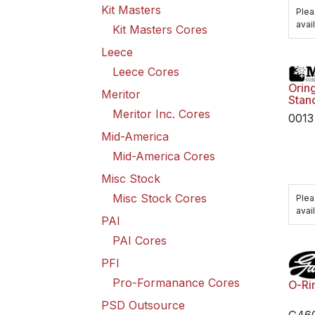
Kit Masters
Plea
avail
Kit Masters Cores
Leece
Leece Cores
Oring
Meritor
Stan
Meritor Inc. Cores
0013
Mid-America
Mid-America Cores
Misc Stock
Misc Stock Cores
Plea
avail
PAI
PAI Cores
PFI
Pro-Formanance Cores
O-Ri
PSD Outsource
G46