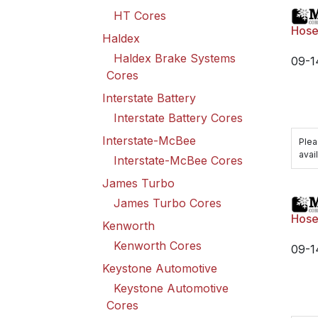
HT Cores
Hose 
Haldex
Haldex Brake Systems
09-1
Cores
Interstate Battery
Interstate Battery Cores
Interstate-McBee
Plea
avail
Interstate-McBee Cores
James Turbo
James Turbo Cores
Hose 
Kenworth
Kenworth Cores
09-1
Keystone Automotive
Keystone Automotive
Cores