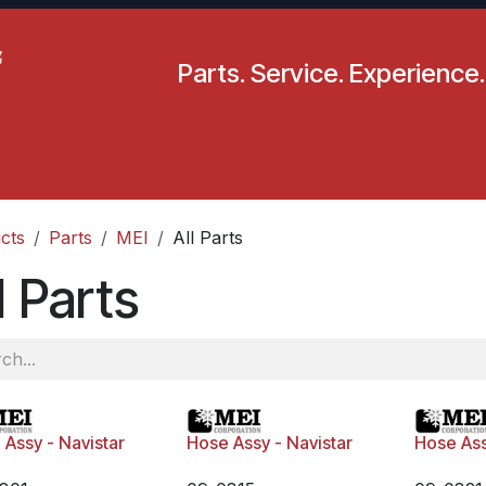
Parts. Service. Experience.
pecials
Resources
Locations
BLS
Our Company
cts
Parts
MEI
All Parts
l Parts
 Assy - Navistar
Hose Assy - Navistar
Hose Ass