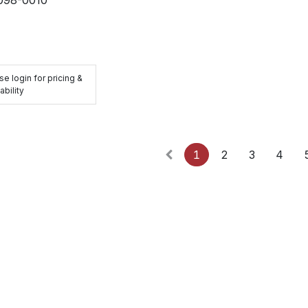
se login for pricing &
ability
1
2
3
4