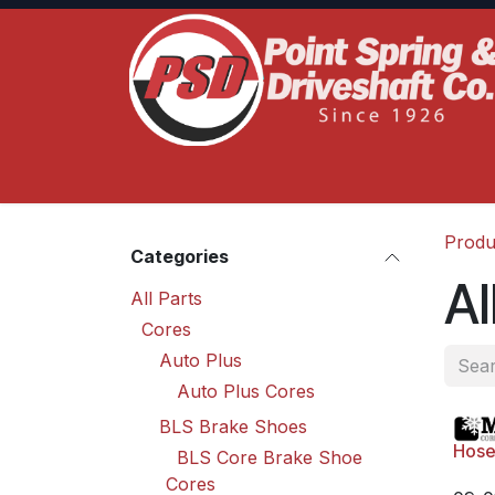
Skip to Content
Home
Product Lines
Truck Services
S
Produ
Categories
Al
All Parts
Cores
Auto Plus
Auto Plus Cores
BLS Brake Shoes
Hose
BLS Core Brake Shoe
Cores