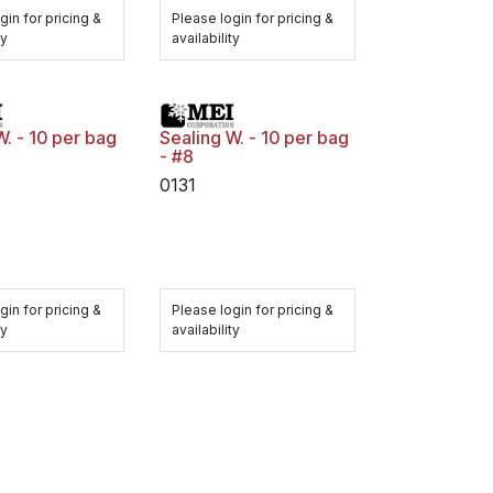
gin for pricing &
Please login for pricing &
ty
availability
W. - 10 per bag
Sealing W. - 10 per bag
- #8
0131
gin for pricing &
Please login for pricing &
ty
availability