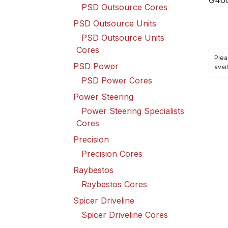
PSD Outsource Cores
PSD Outsource Units
PSD Outsource Units
Cores
Plea
PSD Power
avail
PSD Power Cores
Power Steering
Power Steering Specialists
Cores
Precision
Precision Cores
Raybestos
Raybestos Cores
Spicer Driveline
Spicer Driveline Cores