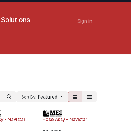
 Solutions
Sign in
Contact us
Careers
Featured
Sort By:
y - Navistar
Hose Assy - Navistar