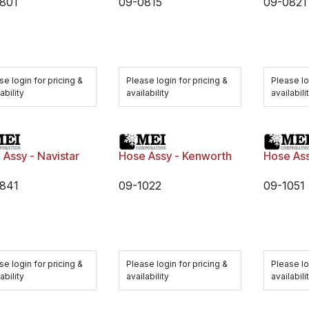
801
09-0815
09-0821
se login for pricing &
Please login for pricing &
Please lo
ability
availability
availabili
 Assy - Navistar
Hose Assy - Kenworth
Hose As
841
09-1022
09-1051
se login for pricing &
Please login for pricing &
Please lo
ability
availability
availabili