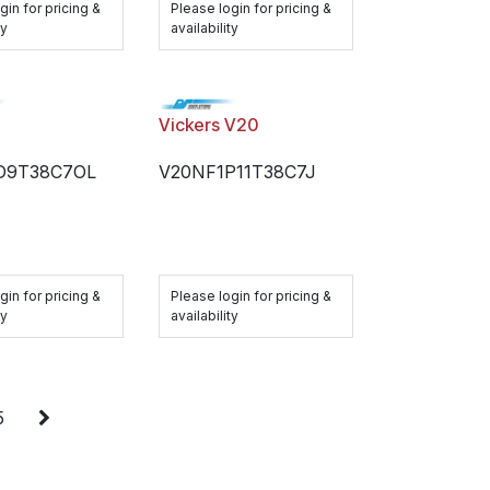
gin for pricing &
Please login for pricing &
ty
availability
Vickers V20
D9T38C7OL
V20NF1P11T38C7J
gin for pricing &
Please login for pricing &
ty
availability
5