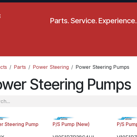
Parts. Service. Experience.
pecials
Resources
Locations
BLS
Our Company
cts
Parts
Power Steering
Power Steering Pumps
ower Steering Pumps
r Steering Pump
P/S Pump (New)
P/S Pum