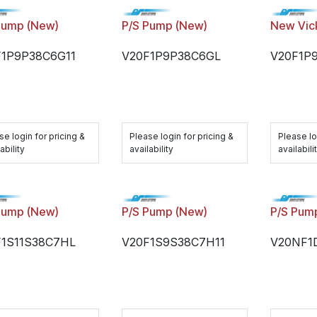
Pump (New)
P/S Pump (New)
New Vic
F1P9P38C6G11
V20F1P9P38C6GL
V20F1P
se login for pricing &
Please login for pricing &
Please lo
ability
availability
availabili
Pump (New)
P/S Pump (New)
P/S Pum
F1S11S38C7HL
V20F1S9S38C7H11
V20NF1