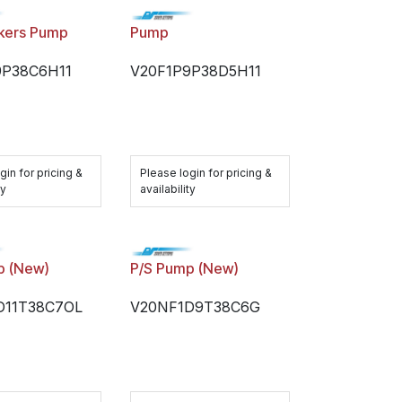
kers Pump
Pump
9P38C6H11
V20F1P9P38D5H11
gin for pricing &
Please login for pricing &
ty
availability
p (New)
P/S Pump (New)
D11T38C7OL
V20NF1D9T38C6G