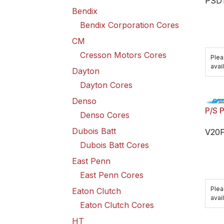
PSD
Bendix
Bendix Corporation Cores
CM
Cresson Motors Cores
Plea
avail
Dayton
Dayton Cores
Denso
P/S 
Denso Cores
Dubois Batt
V20
Dubois Batt Cores
East Penn
East Penn Cores
Plea
Eaton Clutch
avail
Eaton Clutch Cores
HT