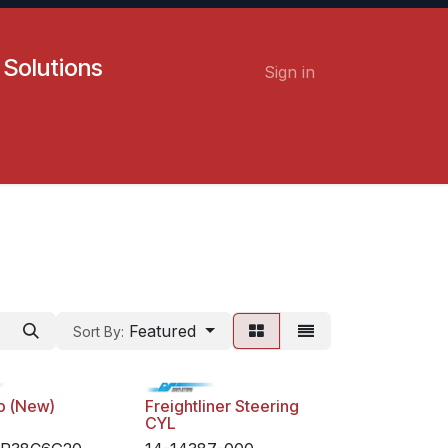
 Solutions
Sign in
Contact us
Careers
Featured
Sort By:
p (New)
Freightliner Steering
CYL