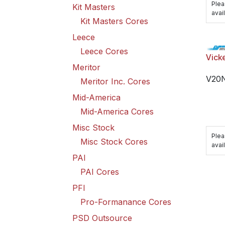
Plea
Kit Masters
avail
Kit Masters Cores
Leece
Leece Cores
Vick
Meritor
V20
Meritor Inc. Cores
Mid-America
Mid-America Cores
Misc Stock
Plea
Misc Stock Cores
avail
PAI
PAI Cores
PFI
Pro-Formanance Cores
PSD Outsource