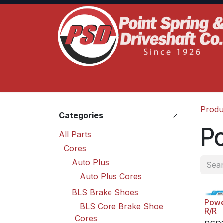
Skip to Content
Home
Product Lines
Truck Services
S
Produ
Categories
P
All Parts
Cores
Auto Plus
Auto Plus Cores
BLS Brake Shoes
Powe
BLS Core Brake Shoe
R/R
Cores