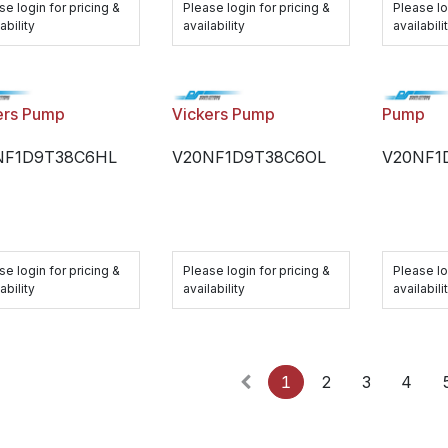
se login for pricing &
Please login for pricing &
Please lo
ability
availability
availabili
ers Pump
Vickers Pump
Pump
NF1D9T38C6HL
V20NF1D9T38C6OL
V20NF1
se login for pricing &
Please login for pricing &
Please lo
ability
availability
availabili
1
2
3
4