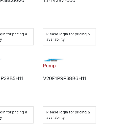
7P38C6G20
14-14387-000
gin for pricing &
Please login for pricing &
ty
availability
Pump
9P38B5H11
V20F1P9P38B6H11
gin for pricing &
Please login for pricing &
ty
availability