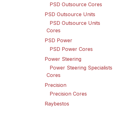
PSD Outsource Cores
PSD Outsource Units
PSD Outsource Units
Cores
PSD Power
PSD Power Cores
Power Steering
Power Steering Specialists
Cores
Precision
Precision Cores
Raybestos
Raybestos Cores
Spicer Driveline
Spicer Driveline Cores