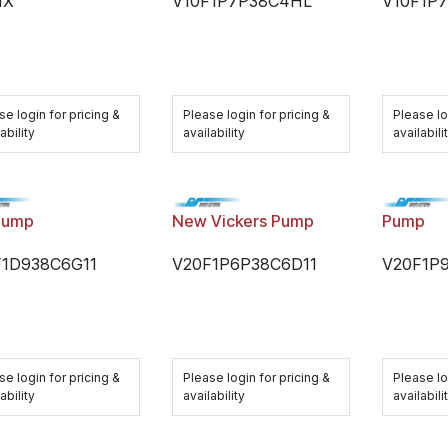
1X
V10F1P7P38C4HL
V10F1P
se login for pricing &
Please login for pricing &
Please lo
ability
availability
availabili
Pump
New Vickers Pump
Pump
F1D938C6G11
V20F1P6P38C6D11
V20F1P
se login for pricing &
Please login for pricing &
Please lo
ability
availability
availabili