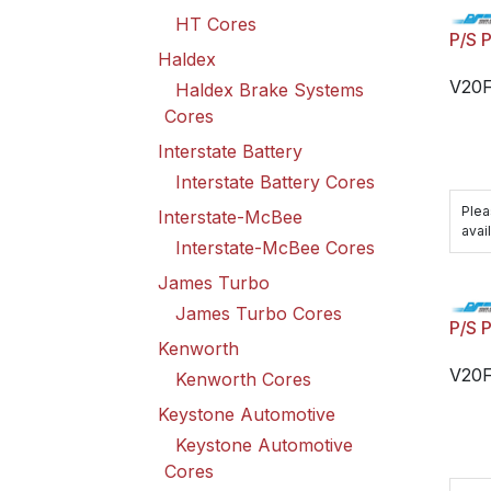
HT Cores
P/S 
Haldex
V20
Haldex Brake Systems
Cores
Interstate Battery
Interstate Battery Cores
Plea
Interstate-McBee
avail
Interstate-McBee Cores
James Turbo
James Turbo Cores
P/S 
Kenworth
V20
Kenworth Cores
Keystone Automotive
Keystone Automotive
Cores