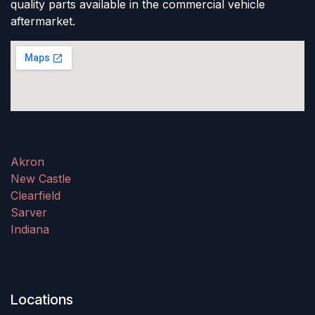
quality parts available in the commercial vehicle
aftermarket.
Akron
New Castle
Clearfield
Sarver
Indiana
Locations