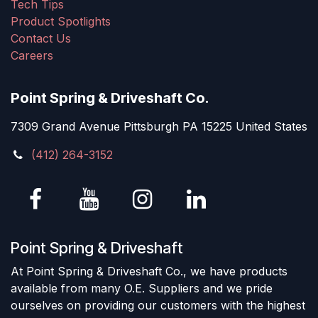
Tech Tips
Product Spotlights
Contact Us
Careers
Point Spring & Driveshaft Co.
7309 Grand Avenue Pittsburgh PA 15225 United States
(412) 264-3152
Point Spring & Driveshaft
At Point Spring & Driveshaft Co., we have products
available from many O.E. Suppliers and we pride
ourselves on providing our customers with the highest