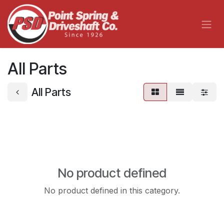
Skip to Content
All Parts
All Parts
No product defined
No product defined in this category.