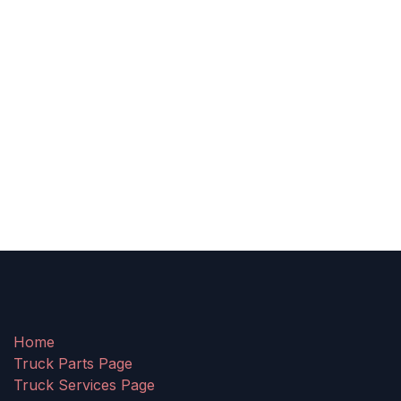
Home
Truck Parts Page
Truck Services Page