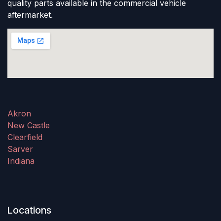
quality parts available in the commercial vehicle
aftermarket.
Akron
New Castle
Clearfield
Sarver
Indiana
Locations