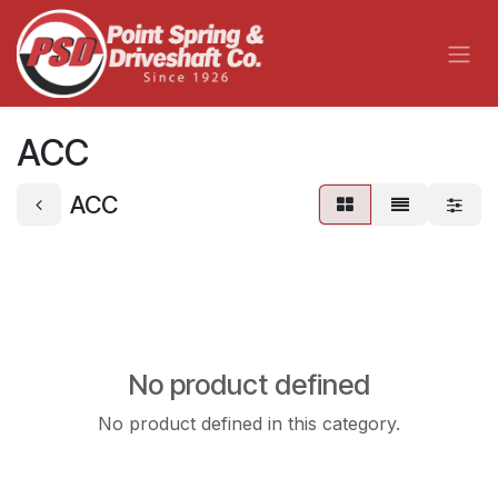
Skip to Content
ACC
ACC
No product defined
No product defined in this category.