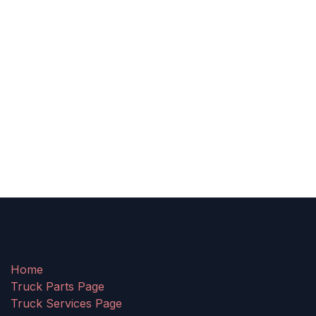
Home
Truck Parts Page
Truck Services Page