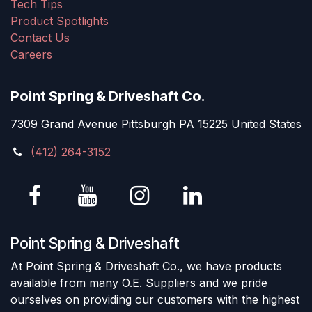
Tech Tips
Product Spotlights
Contact Us
Careers
Point Spring & Driveshaft Co.
7309 Grand Avenue Pittsburgh PA 15225 United States
(412) 264-3152
Point Spring & Driveshaft
At Point Spring & Driveshaft Co., we have products
available from many O.E. Suppliers and we pride
ourselves on providing our customers with the highest