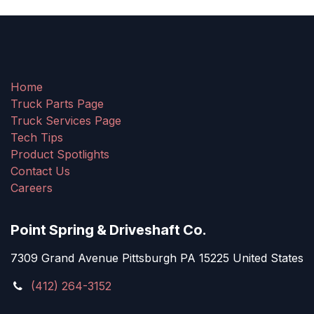
Home
Truck Parts Page
Truck Services Page
Tech Tips
Product Spotlights
Contact Us
Careers
Point Spring & Driveshaft Co.
7309 Grand Avenue Pittsburgh PA 15225 United States
(412) 264-3152