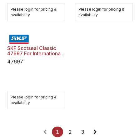
Please login for pricing &
Please login for pricing &
availability
availability
SKF Scotseal Classic
47697 For International
Freightliner
47697
Please login for pricing &
availability
1
2
3