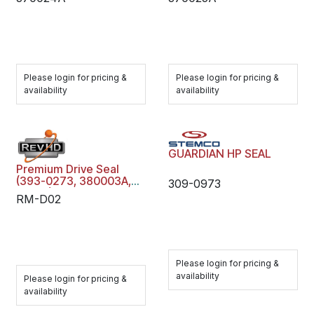
Please login for pricing &
Please login for pricing &
availability
availability
GUARDIAN HP SEAL
Premium Drive Seal
(393-0273, 380003A,
309-0973
47691)
RM-D02
Please login for pricing &
availability
Please login for pricing &
availability