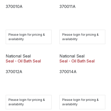
370010A
370011A
Please login for pricing &
Please login for pricing &
availability
availability
National Seal
National Seal
Seal - Oil Bath Seal
Seal - Oil Bath Seal
370012A
370014A
Please login for pricing &
Please login for pricing &
availability
availability