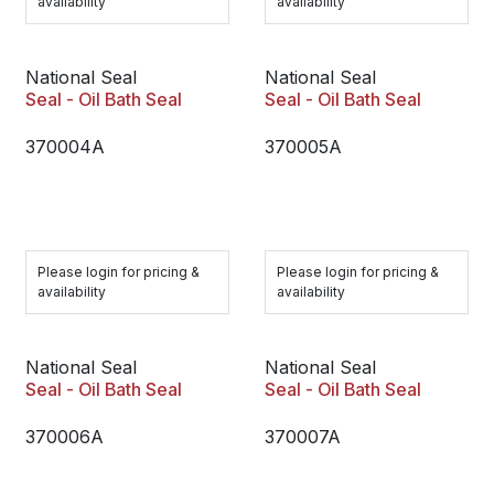
availability
availability
National Seal
National Seal
Seal - Oil Bath Seal
Seal - Oil Bath Seal
370004A
370005A
Please login for pricing &
Please login for pricing &
availability
availability
National Seal
National Seal
Seal - Oil Bath Seal
Seal - Oil Bath Seal
370006A
370007A