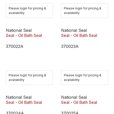
Please login for pricing &
Please login for pricing &
availability
availability
National Seal
National Seal
Seal - Oil Bath Seal
Seal - Oil Bath Seal
370022A
370023A
Please login for pricing &
Please login for pricing &
availability
availability
National Seal
National Seal
Seal - Oil Bath Seal
Seal - Oil Bath Seal
370024A
370025A