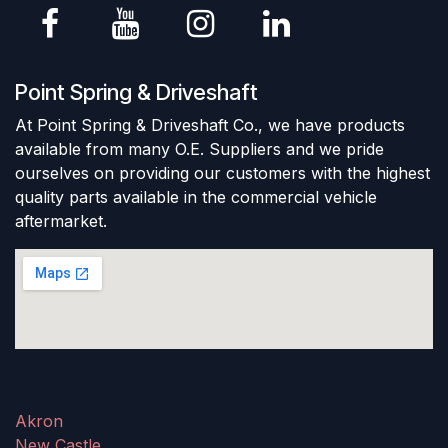
Point Spring & Driveshaft
At Point Spring & Driveshaft Co., we have products
available from many O.E. Suppliers and we pride
ourselves on providing our customers with the highest
quality parts available in the commercial vehicle
aftermarket.
Akron
New Castle