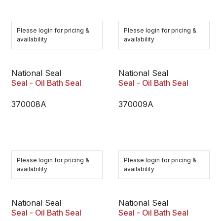
Please login for pricing &
Please login for pricing &
availability
availability
National Seal
National Seal
Seal - Oil Bath Seal
Seal - Oil Bath Seal
370008A
370009A
Please login for pricing &
Please login for pricing &
availability
availability
National Seal
National Seal
Seal - Oil Bath Seal
Seal - Oil Bath Seal