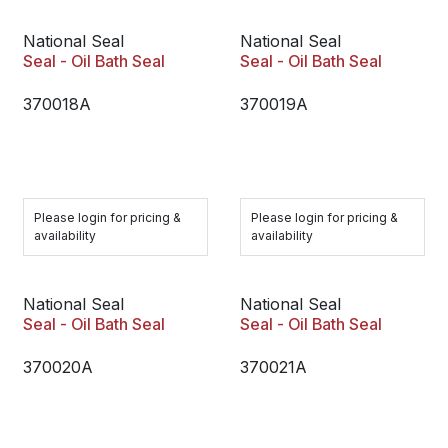
National Seal
National Seal
Seal - Oil Bath Seal
Seal - Oil Bath Seal
370018A
370019A
Please login for pricing &
Please login for pricing &
availability
availability
National Seal
National Seal
Seal - Oil Bath Seal
Seal - Oil Bath Seal
370020A
370021A