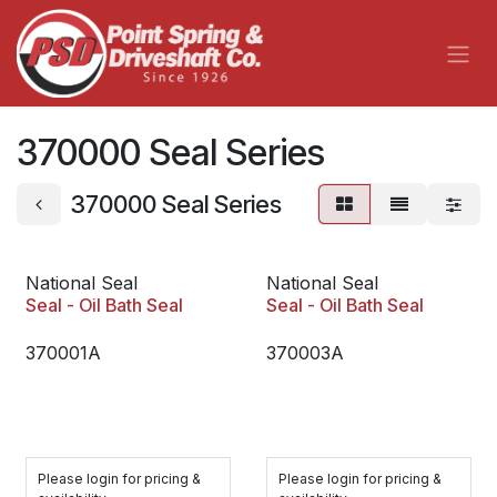
Skip to Content
370000 Seal Series
370000 Seal Series
National Seal
National Seal
Seal - Oil Bath Seal
Seal - Oil Bath Seal
370001A
370003A
Please login for pricing &
Please login for pricing &