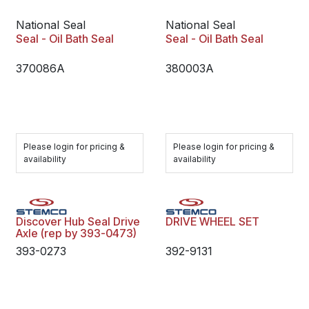
National Seal
National Seal
Seal - Oil Bath Seal
Seal - Oil Bath Seal
370086A
380003A
Please login for pricing &
Please login for pricing &
availability
availability
Discover Hub Seal Drive
DRIVE WHEEL SET
Axle (rep by 393-0473)
393-0273
392-9131