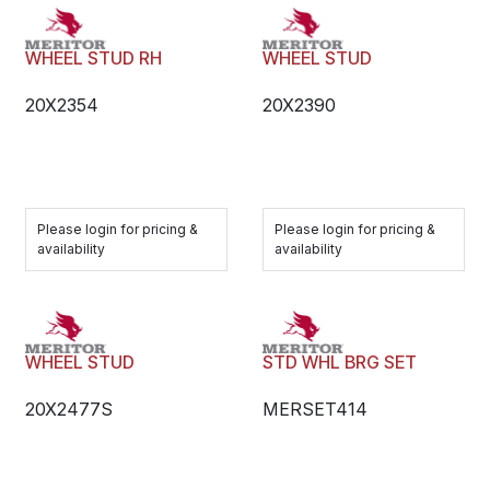
WHEEL STUD RH
WHEEL STUD
20X2354
20X2390
Please login for pricing &
Please login for pricing &
availability
availability
WHEEL STUD
STD WHL BRG SET
20X2477S
MERSET414