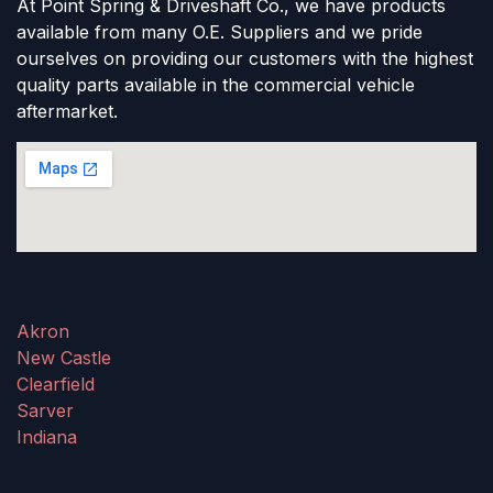
At Point Spring & Driveshaft Co., we have products
available from many O.E. Suppliers and we pride
ourselves on providing our customers with the highest
quality parts available in the commercial vehicle
aftermarket.
Akron
New Castle
Clearfield
Sarver
Indiana