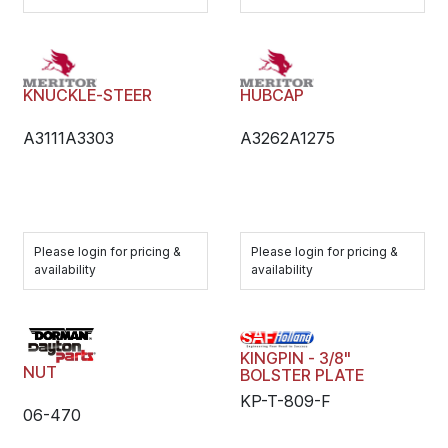
KNUCKLE-STEER
HUBCAP
A3111A3303
A3262A1275
Please login for pricing &
Please login for pricing &
availability
availability
KINGPIN - 3/8"
NUT
BOLSTER PLATE
KP-T-809-F
06-470