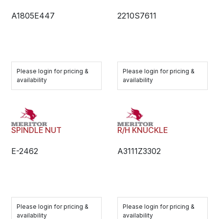
A1805E447
2210S7611
Please login for pricing &
Please login for pricing &
availability
availability
SPINDLE NUT
R/H KNUCKLE
E-2462
A3111Z3302
Please login for pricing &
Please login for pricing &
availability
availability