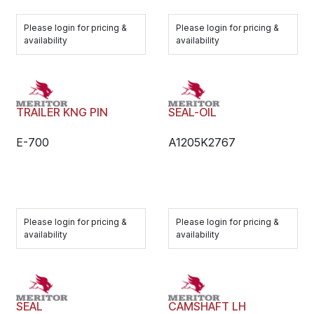
Please login for pricing &
Please login for pricing &
availability
availability
TRAILER KNG PIN
SEAL-OIL
E-700
A1205K2767
Please login for pricing &
Please login for pricing &
availability
availability
SEAL
CAMSHAFT LH