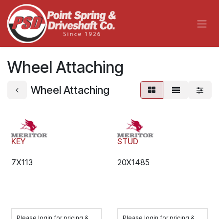
Skip to Content
Wheel Attaching
Wheel Attaching
KEY
STUD
7X113
20X1485
Please login for pricing &
Please login for pricing &