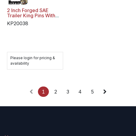
2 Inch Forged SAE
Trailer King Pins With
3/8 Inch Bolster Plate -
KP20038
Weld On
Please login for pricing &
availability
1
2
3
4
5