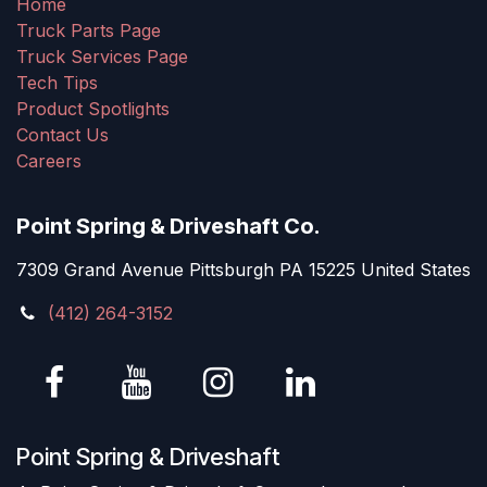
Home
Truck Parts Page
Truck Services Page
Tech Tips
Product Spotlights
Contact Us
Careers
Point Spring & Driveshaft Co.
7309 Grand Avenue Pittsburgh PA 15225 United States
(412) 264-3152
Point Spring & Driveshaft