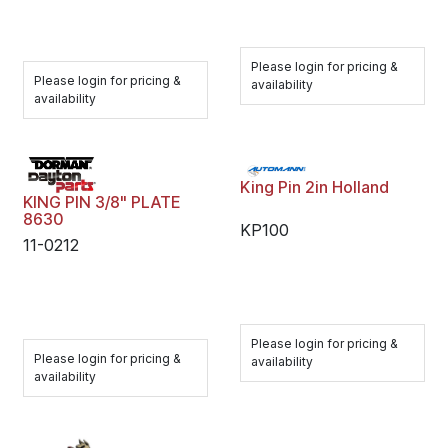
Please login for pricing &
Please login for pricing &
availability
availability
King Pin 2in Holland
KING PIN 3/8" PLATE
8630
KP100
11-0212
Please login for pricing &
Please login for pricing &
availability
availability