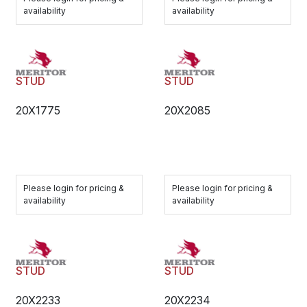
availability
availability
STUD
STUD
20X1775
20X2085
Please login for pricing &
Please login for pricing &
availability
availability
STUD
STUD
20X2233
20X2234