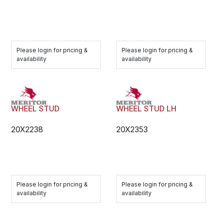
Please login for pricing &
Please login for pricing &
availability
availability
WHEEL STUD
WHEEL STUD LH
20X2238
20X2353
Please login for pricing &
Please login for pricing &
availability
availability