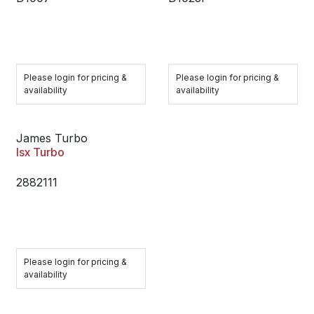
Please login for pricing &
Please login for pricing &
availability
availability
James Turbo
Isx Turbo
2882111
Please login for pricing &
availability