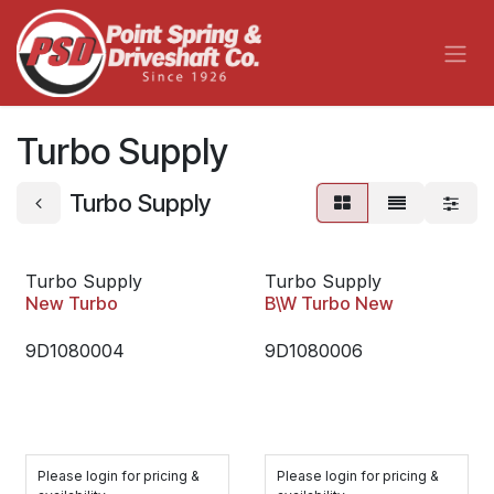
Skip to Content
Turbo Supply
Turbo Supply
Turbo Supply
Turbo Supply
New Turbo
B\W Turbo New
9D1080004
9D1080006
Please login for pricing &
Please login for pricing &