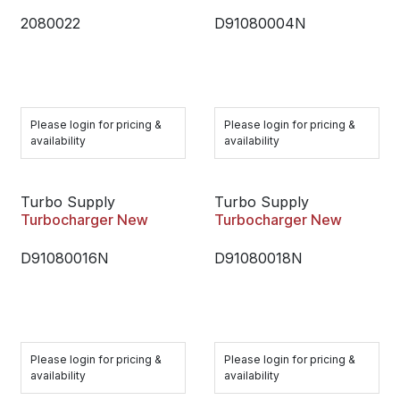
2080022
D91080004N
Please login for pricing &
Please login for pricing &
availability
availability
Turbo Supply
Turbo Supply
Turbocharger New
Turbocharger New
D91080016N
D91080018N
Please login for pricing &
Please login for pricing &
availability
availability