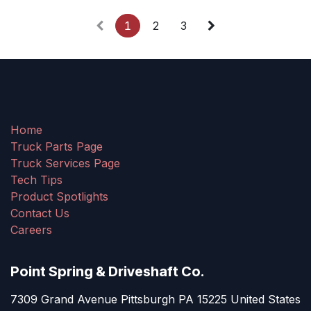
1
2
3
Home
Truck Parts Page
Truck Services Page
Tech Tips
Product Spotlights
Contact Us
Careers
Point Spring & Driveshaft Co.
7309 Grand Avenue Pittsburgh PA 15225 United States