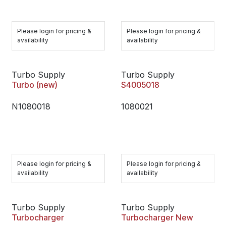
Please login for pricing &
Please login for pricing &
availability
availability
Turbo Supply
Turbo Supply
Turbo (new)
S4005018
N1080018
1080021
Please login for pricing &
Please login for pricing &
availability
availability
Turbo Supply
Turbo Supply
Turbocharger
Turbocharger New