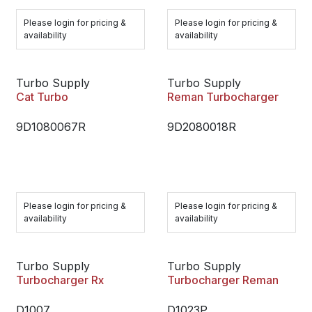
Please login for pricing &
Please login for pricing &
availability
availability
Turbo Supply
Turbo Supply
Cat Turbo
Reman Turbocharger
9D1080067R
9D2080018R
Please login for pricing &
Please login for pricing &
availability
availability
Turbo Supply
Turbo Supply
Turbocharger Rx
Turbocharger Reman
D1007
D1023P