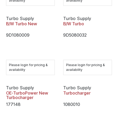
availability
availability
Turbo Supply
Turbo Supply
B/W Turbo New
B/W Turbo
9D1080009
9D5080032
Please login for pricing &
Please login for pricing &
availability
availability
Turbo Supply
Turbo Supply
OE-TurboPower New
Turbocharger
Turbocharger
177148
1080010