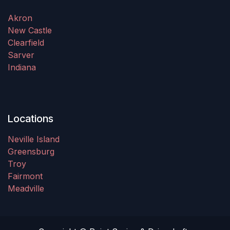
Akron
New Castle
Clearfield
Sarver
Indiana
Locations
Neville Island
Greensburg
Troy
Fairmont
Meadville