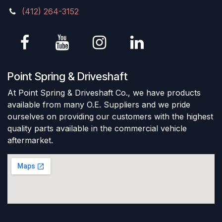
(412) 264-3152
Point Spring & Driveshaft
At Point Spring & Driveshaft Co., we have products
available from many O.E. Suppliers and we pride
ourselves on providing our customers with the highest
quality parts available in the commercial vehicle
aftermarket.