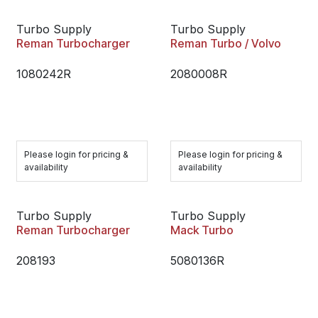
Turbo Supply
Turbo Supply
Reman Turbocharger
Reman Turbo / Volvo
1080242R
2080008R
Please login for pricing &
Please login for pricing &
availability
availability
Turbo Supply
Turbo Supply
Reman Turbocharger
Mack Turbo
208193
5080136R