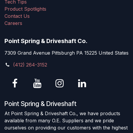
Tech Tips
Product Spotlights
Contact Us
Careers
Point Spring & Driveshaft Co.
7309 Grand Avenue Pittsburgh PA 15225 United States
(412) 264-3152
Point Spring & Driveshaft
At Point Spring & Driveshaft Co., we have products
available from many O.E. Suppliers and we pride
ourselves on providing our customers with the highest