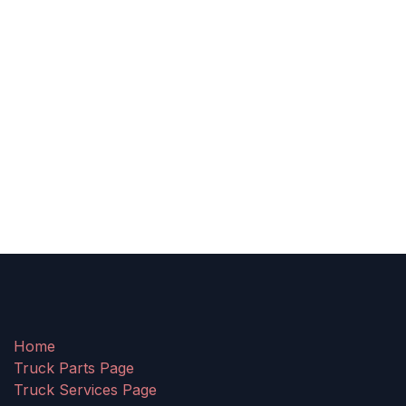
Home
Truck Parts Page
Truck Services Page