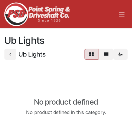
Skip to Content
Ub Lights
Ub Lights
No product defined
No product defined in this category.