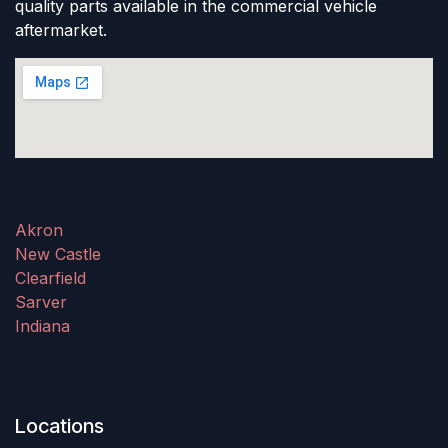
quality parts available in the commercial vehicle
aftermarket.
Akron
New Castle
Clearfield
Sarver
Indiana
Locations