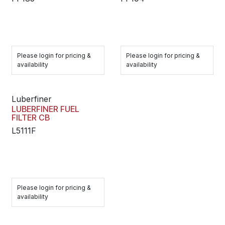
Please login for pricing &
Please login for pricing &
availability
availability
Luberfiner
LUBERFINER FUEL
FILTER CB
L5111F
Please login for pricing &
availability