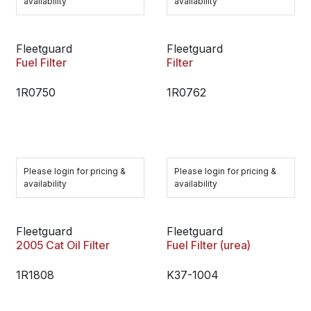
availability
availability
Fleetguard
Fleetguard
Fuel Filter
Filter
1R0750
1R0762
Please login for pricing &
Please login for pricing &
availability
availability
Fleetguard
Fleetguard
2005 Cat Oil Filter
Fuel Filter (urea)
1R1808
K37-1004