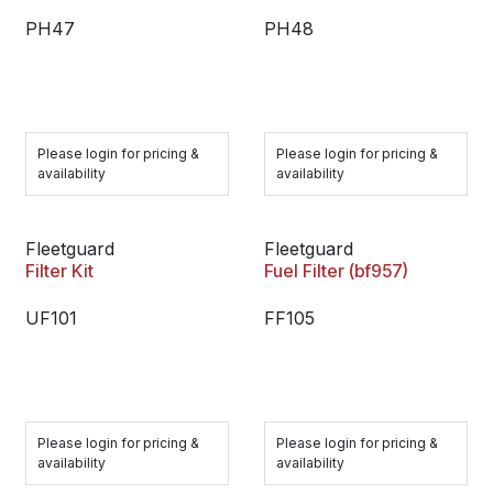
PH47
PH48
Please login for pricing &
Please login for pricing &
availability
availability
Fleetguard
Fleetguard
Filter Kit
Fuel Filter (bf957)
UF101
FF105
Please login for pricing &
Please login for pricing &
availability
availability