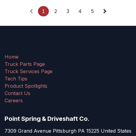
1
2
3
4
5
Home
Truck Parts Page
Truck Services Page
Tech Tips
Product Spotlights
Contact Us
Careers
Point Spring & Driveshaft Co.
7309 Grand Avenue Pittsburgh PA 15225 United States