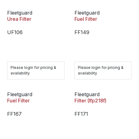
Fleetguard
Fleetguard
Urea Filter
Fuel Filter
UF106
FF149
Please login for pricing &
Please login for pricing &
availability
availability
Fleetguard
Fleetguard
Fuel Filter
Filter (lfp218f)
FF167
FF171