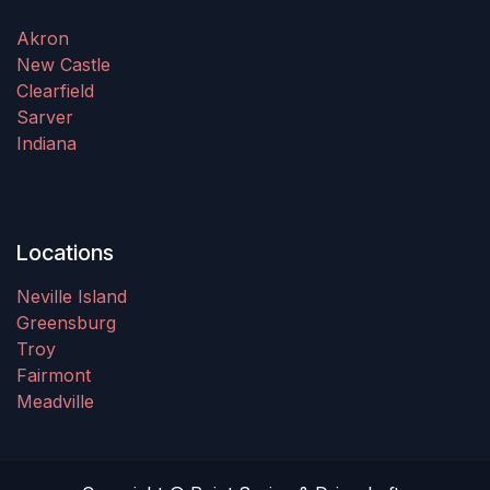
Akron
New Castle
Clearfield
Sarver
Indiana
Locations
Neville Island
Greensburg
Troy
Fairmont
Meadville