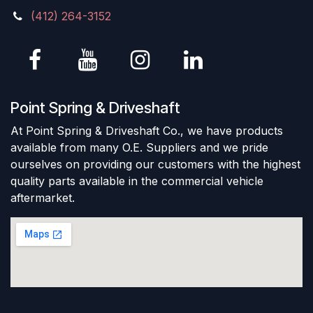
(412) 264-3152
Point Spring & Driveshaft
At Point Spring & Driveshaft Co., we have products
available from many O.E. Suppliers and we pride
ourselves on providing our customers with the highest
quality parts available in the commercial vehicle
aftermarket.