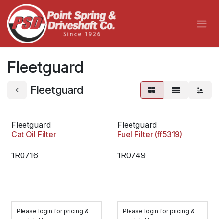
Skip to Content
Fleetguard
Fleetguard
Fleetguard
Fleetguard
Cat Oil Filter
Fuel Filter (ff5319)
1R0716
1R0749
Please login for pricing &
Please login for pricing &