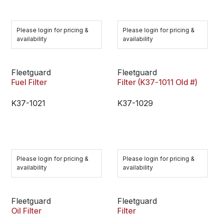
Please login for pricing &
Please login for pricing &
availability
availability
Fleetguard
Fleetguard
Fuel Filter
Filter (K37-1011 Old #)
K37-1021
K37-1029
Please login for pricing &
Please login for pricing &
availability
availability
Fleetguard
Fleetguard
Oil Filter
Filter