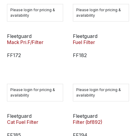
Please login for pricing &
Please login for pricing &
availability
availability
Fleetguard
Fleetguard
Mack Pri.F/Filter
Fuel Filter
FF172
FF182
Please login for pricing &
Please login for pricing &
availability
availability
Fleetguard
Fleetguard
Cat Fuel Filter
Filter (bf892)
FF185
FF194