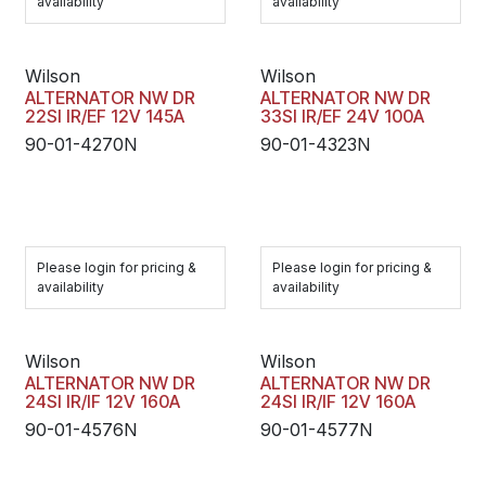
availability
availability
Wilson
Wilson
ALTERNATOR NW DR
ALTERNATOR NW DR
22SI IR/EF 12V 145A
33SI IR/EF 24V 100A
90-01-4270N
90-01-4323N
Please login for pricing &
Please login for pricing &
availability
availability
Wilson
Wilson
ALTERNATOR NW DR
ALTERNATOR NW DR
24SI IR/IF 12V 160A
24SI IR/IF 12V 160A
90-01-4576N
90-01-4577N