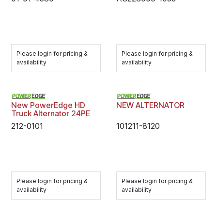
Please login for pricing &
Please login for pricing &
availability
availability
New PowerEdge HD
NEW ALTERNATOR
Truck Alternator 24PE
212-0101
101211-8120
Please login for pricing &
Please login for pricing &
availability
availability