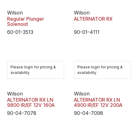
Wilson
Wilson
Regular Plunger
ALTERNATOR RX
Solenoid
60-01-3513
90-01-4111
Please login for pricing &
Please login for pricing &
availability
availability
Wilson
Wilson
ALTERNATOR RX LN
ALTERNATOR RX LN
9800 IR/EF 12V 160A
4900 IR/EF 12V 200A
90-04-7078
90-04-7098