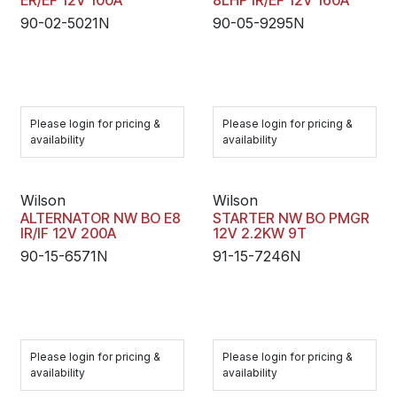
ER/EF 12V 100A
8LHP IR/EF 12V 160A
90-02-5021N
90-05-9295N
Please login for pricing &
Please login for pricing &
availability
availability
Wilson
Wilson
ALTERNATOR NW BO E8
STARTER NW BO PMGR
IR/IF 12V 200A
12V 2.2KW 9T
90-15-6571N
91-15-7246N
Please login for pricing &
Please login for pricing &
availability
availability