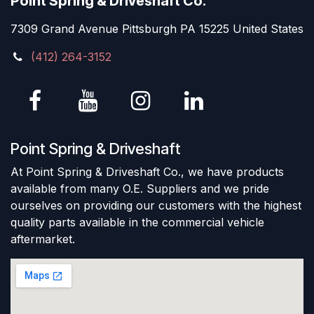
Point Spring & Driveshaft Co.
7309 Grand Avenue Pittsburgh PA 15225 United States
(412) 264-3152
Point Spring & Driveshaft
At Point Spring & Driveshaft Co., we have products
available from many O.E. Suppliers and we pride
ourselves on providing our customers with the highest
quality parts available in the commercial vehicle
aftermarket.