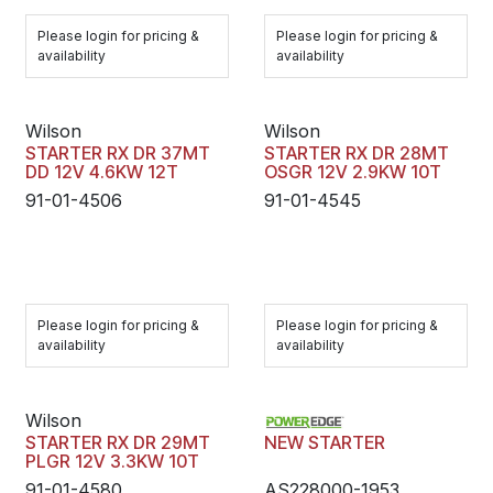
Please login for pricing &
Please login for pricing &
availability
availability
Wilson
Wilson
STARTER RX DR 37MT
STARTER RX DR 28MT
DD 12V 4.6KW 12T
OSGR 12V 2.9KW 10T
91-01-4506
91-01-4545
Please login for pricing &
Please login for pricing &
availability
availability
Wilson
STARTER RX DR 29MT
NEW STARTER
PLGR 12V 3.3KW 10T
91-01-4580
AS228000-1953