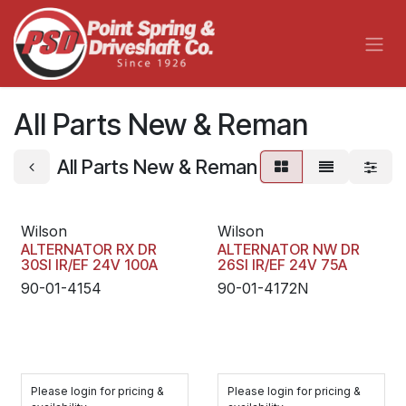
Skip to Content
All Parts New & Reman
All Parts New & Reman
Wilson
Wilson
ALTERNATOR RX DR
ALTERNATOR NW DR
30SI IR/EF 24V 100A
26SI IR/EF 24V 75A
90-01-4154
90-01-4172N
Please login for pricing &
Please login for pricing &