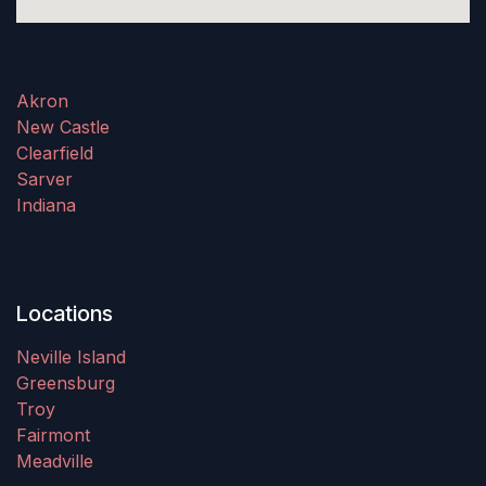
Akron
New Castle
Clearfield
Sarver
Indiana
Locations
Neville Island
Greensburg
Troy
Fairmont
Meadville