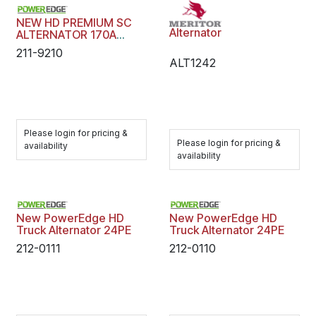
NEW HD PREMIUM SC
Alternator
ALTERNATOR 170A
PASSANGER
211-9210
ALT1242
Please login for pricing &
Please login for pricing &
availability
availability
New PowerEdge HD
New PowerEdge HD
Truck Alternator 24PE
Truck Alternator 24PE
212-0111
212-0110