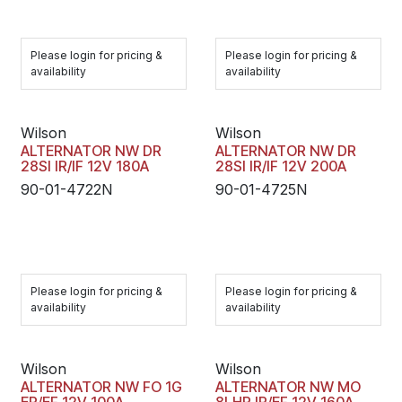
Please login for pricing &
Please login for pricing &
availability
availability
Wilson
Wilson
ALTERNATOR NW DR
ALTERNATOR NW DR
28SI IR/IF 12V 180A
28SI IR/IF 12V 200A
90-01-4722N
90-01-4725N
Please login for pricing &
Please login for pricing &
availability
availability
Wilson
Wilson
ALTERNATOR NW FO 1G
ALTERNATOR NW MO