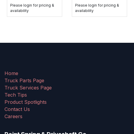
Please login for pricing &
Please login for pricing &
availability
availability
Home
Truck Parts Page
Truck Services Page
Tech Tips
Product Spotlights
Contact Us
Careers