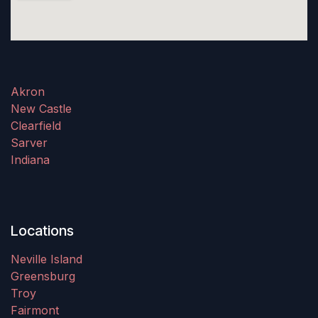
Akron
New Castle
Clearfield
Sarver
Indiana
Locations
Neville Island
Greensburg
Troy
Fairmont