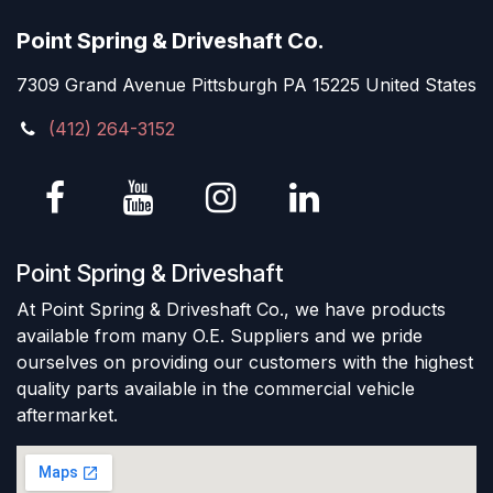
Point Spring & Driveshaft Co.
7309 Grand Avenue Pittsburgh PA 15225 United States
(412) 264-3152
Point Spring & Driveshaft
At Point Spring & Driveshaft Co., we have products
available from many O.E. Suppliers and we pride
ourselves on providing our customers with the highest
quality parts available in the commercial vehicle
aftermarket.