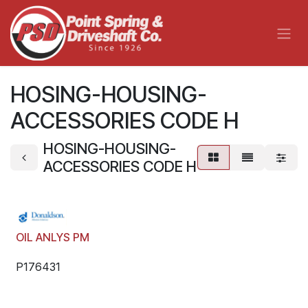
Skip to Content
HOSING-HOUSING-
ACCESSORIES CODE H
HOSING-HOUSING-
ACCESSORIES CODE H
OIL ANLYS PM
P176431