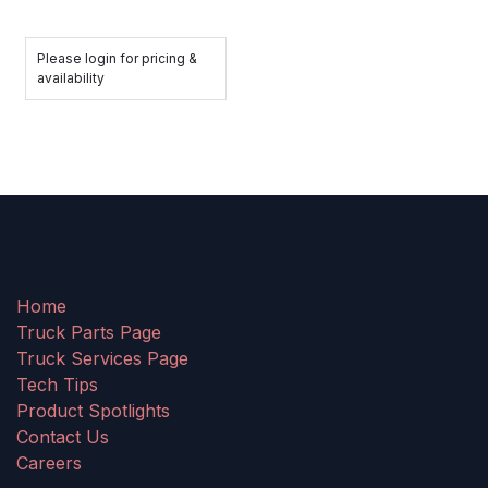
Please login for pricing &
availability
Home
Truck Parts Page
Truck Services Page
Tech Tips
Product Spotlights
Contact Us
Careers