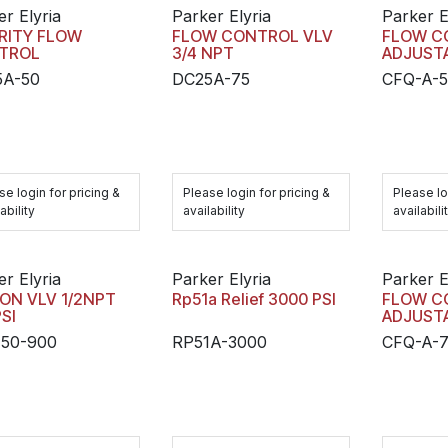
er Elyria
Parker Elyria
Parker E
RITY FLOW
FLOW CONTROL VLV
FLOW C
TROL
3/4 NPT
ADJUST
5A-50
DC25A-75
CFQ-A-
se login for pricing &
Please login for pricing &
Please lo
ability
availability
availabili
er Elyria
Parker Elyria
Parker E
ON VLV 1/2NPT
Rp51a Relief 3000 PSI
FLOW C
SI
ADJUST
50-900
RP51A-3000
CFQ-A-