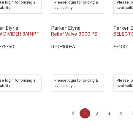
se login for pricing &
Please login for pricing &
Please lo
ability
availability
availabili
er Elyria
Parker Elyria
Parker E
 DIVIDER 3/4NPT
Relief Valve 3000 PSI
SELECTO
-75-50
RPL-100-A
S-100
se login for pricing &
Please login for pricing &
Please lo
ability
availability
availabili
1
2
3
4