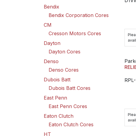
D1V
Bendix
Bendix Corporation Cores
CM
Cresson Motors Cores
Plea
avail
Dayton
Dayton Cores
Park
Denso
RELI
Denso Cores
Dubois Batt
RPL-
Dubois Batt Cores
East Penn
East Penn Cores
Plea
Eaton Clutch
avail
Eaton Clutch Cores
HT