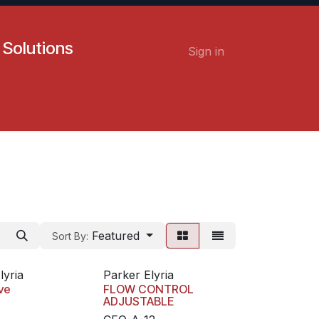
 Solutions
Sign in
Contact us
Careers
Featured
Sort By:
lyria
Parker Elyria
ve
FLOW CONTROL
ADJUSTABLE