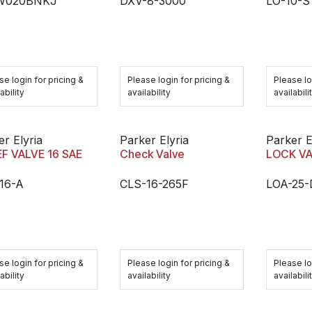
W020BNKJ
DXV-8-3000
LO-10-S
se login for pricing &
Please login for pricing &
Please lo
ability
availability
availabili
er Elyria
Parker Elyria
Parker E
EF VALVE 16 SAE
Check Valve
LOCK V
16-A
CLS-16-265F
LOA-25-
se login for pricing &
Please login for pricing &
Please lo
ability
availability
availabili