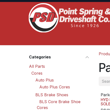
Skip to Content
Home
Product Lines
Truck Services
S
Produ
Categories
Pa
All Parts
Cores
Auto Plus
Auto Plus Cores
BLS Brake Shoes
Park
HYD 
BLS Core Brake Shoe
SOL
Cores