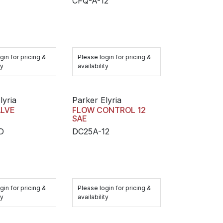
CFQ-A-12
gin for pricing &
Please login for pricing &
ty
availability
lyria
Parker Elyria
ALVE
FLOW CONTROL 12
SAE
D
DC25A-12
gin for pricing &
Please login for pricing &
ty
availability