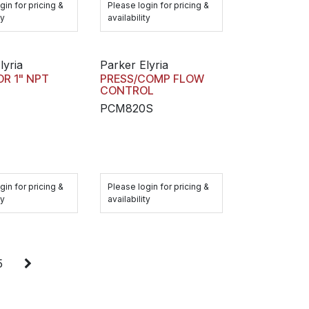
gin for pricing &
Please login for pricing &
ty
availability
lyria
Parker Elyria
R 1" NPT
PRESS/COMP FLOW
CONTROL
PCM820S
gin for pricing &
Please login for pricing &
ty
availability
5