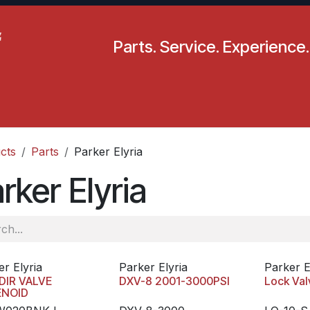
Parts. Service. Experience.
pecials
Resources
Locations
BLS
Our Company
cts
Parts
Parker Elyria
rker Elyria
er Elyria
Parker Elyria
Parker E
DIR VALVE
DXV-8 2001-3000PSI
Lock Val
ENOID