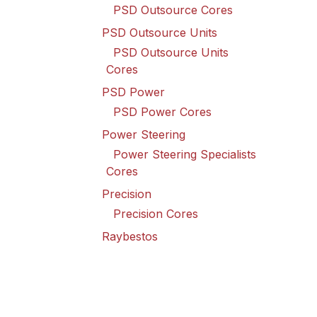
PSD Outsource Cores
PSD Outsource Units
PSD Outsource Units
Cores
PSD Power
PSD Power Cores
Power Steering
Power Steering Specialists
Cores
Precision
Precision Cores
Raybestos
Raybestos Cores
Spicer Driveline
Spicer Driveline Cores