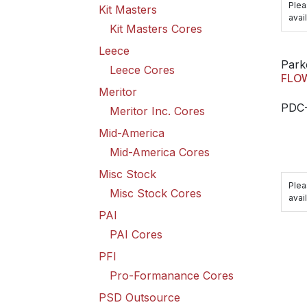
Plea
Kit Masters
avail
Kit Masters Cores
Leece
Park
Leece Cores
FLOW
Meritor
PDC
Meritor Inc. Cores
Mid-America
Mid-America Cores
Misc Stock
Plea
Misc Stock Cores
avail
PAI
PAI Cores
PFI
Pro-Formanance Cores
PSD Outsource