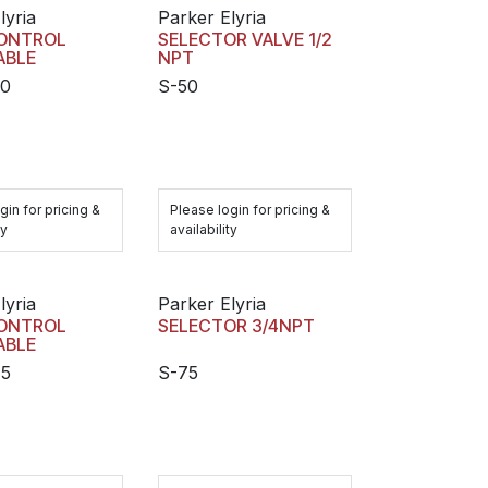
lyria
Parker Elyria
ONTROL
SELECTOR VALVE 1/2
ABLE
NPT
50
S-50
gin for pricing &
Please login for pricing &
ty
availability
lyria
Parker Elyria
ONTROL
SELECTOR 3/4NPT
ABLE
75
S-75