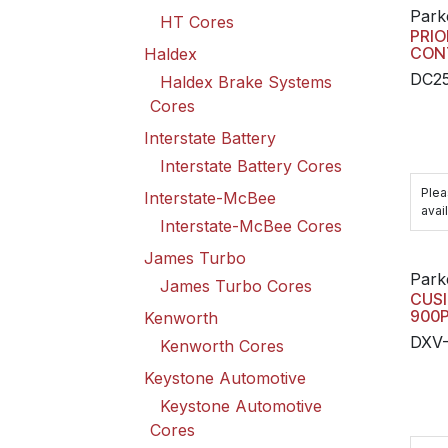
Park
HT Cores
PRIO
CON
Haldex
DC2
Haldex Brake Systems
Cores
Interstate Battery
Interstate Battery Cores
Plea
Interstate-McBee
avail
Interstate-McBee Cores
James Turbo
Park
James Turbo Cores
CUSI
900P
Kenworth
DXV-
Kenworth Cores
Keystone Automotive
Keystone Automotive
Cores