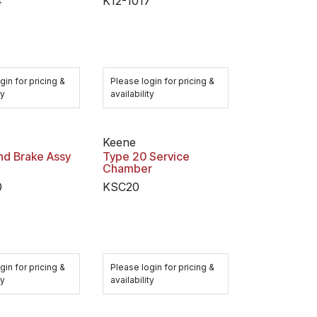
4
K12-1017
gin for pricing &
Please login for pricing &
ty
availability
Keene
nd Brake Assy
Type 20 Service
Chamber
0
KSC20
gin for pricing &
Please login for pricing &
ty
availability