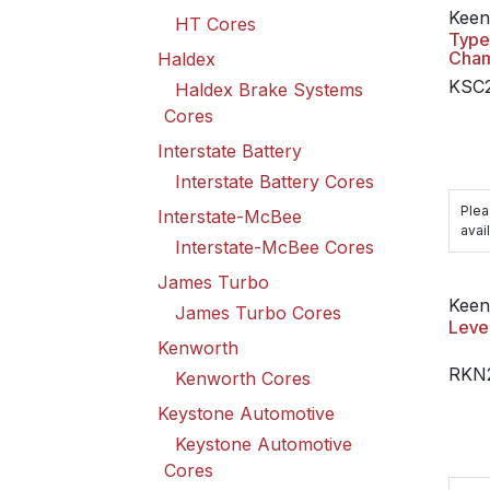
Keen
HT Cores
Type
Cha
Haldex
KSC
Haldex Brake Systems
Cores
Interstate Battery
Interstate Battery Cores
Plea
Interstate-McBee
avail
Interstate-McBee Cores
James Turbo
Keen
James Turbo Cores
Leve
Kenworth
RKN
Kenworth Cores
Keystone Automotive
Keystone Automotive
Cores