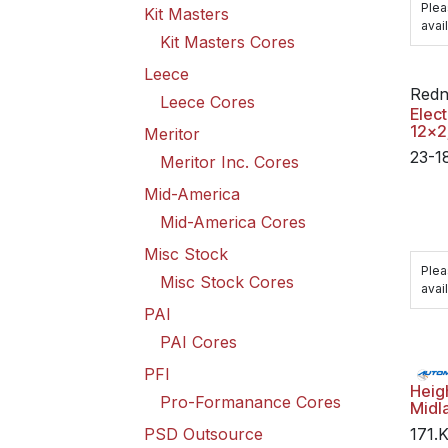
Plea
Kit Masters
avail
Kit Masters Cores
Leece
Redn
Leece Cores
Elect
12x2
Meritor
23-1
Meritor Inc. Cores
Mid-America
Mid-America Cores
Misc Stock
Plea
Misc Stock Cores
avail
PAI
PAI Cores
PFI
Heig
Pro-Formanance Cores
Midl
PSD Outsource
171.