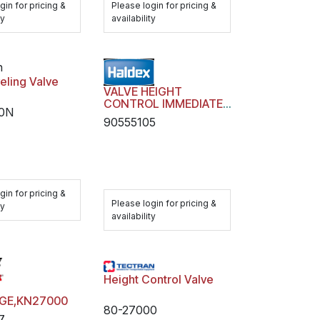
gin for pricing &
Please login for pricing &
ty
availability
n
eling Valve
VALVE HEIGHT
CONTROL IMMEDIATE
0N
RESPONSE
90555105
gin for pricing &
Please login for pricing &
ty
availability
Height Control Valve
AGE,KN27000
80-27000
7