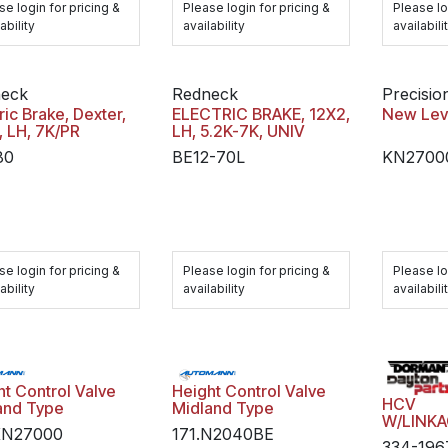
se login for pricing &
Please login for pricing &
Please lo
ability
availability
availabili
eck
Redneck
Precisio
ric Brake, Dexter,
ELECTRIC BRAKE, 12X2,
New Lev
, LH, 7K/PR
LH, 5.2K-7K, UNIV
80
BE12-70L
KN2700
se login for pricing &
Please login for pricing &
Please lo
ability
availability
availabili
ht Control Valve
Height Control Valve
HCV
and Type
Midland Type
W/LINK
KN27000
171.N2040BE
334-196