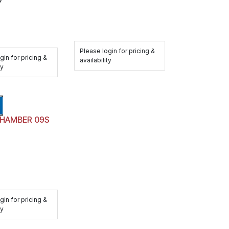
Please login for pricing &
gin for pricing &
availability
ty
BRAKE CHAMBER 09S
gin for pricing &
ty