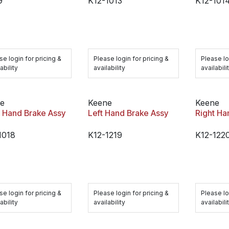
9
K12-1013
K12-101
se login for pricing &
Please login for pricing &
Please lo
ability
availability
availabili
e
Keene
Keene
t Hand Brake Assy
Left Hand Brake Assy
Right Ha
1018
K12-1219
K12-122
se login for pricing &
Please login for pricing &
Please lo
ability
availability
availabili