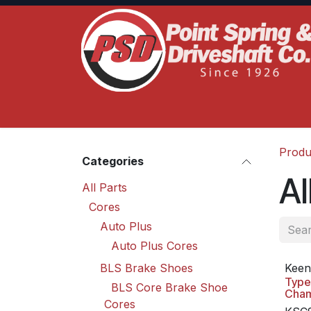
Skip to Content
Home
Product Lines
Truck Services
S
Produ
Categories
Al
All Parts
Cores
Auto Plus
Auto Plus Cores
BLS Brake Shoes
Keen
Type
BLS Core Brake Shoe
Cha
Cores