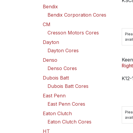
KSC
Bendix
Bendix Corporation Cores
CM
Cresson Motors Cores
Plea
avail
Dayton
Dayton Cores
Keen
Denso
Righ
Denso Cores
Dubois Batt
K12-
Dubois Batt Cores
East Penn
East Penn Cores
Plea
Eaton Clutch
avail
Eaton Clutch Cores
HT