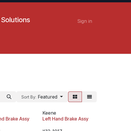
 Solutions
Sign in
Contact us
Careers
Featured
Sort By:
Keene
nd Brake Assy
Left Hand Brake Assy