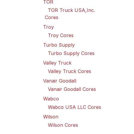
TOR
TOR Truck USA,Inc.
Cores
Troy
Troy Cores
Turbo Supply
Turbo Supply Cores
Valley Truck
Valley Truck Cores
Vanair Goodall
Vanair Goodall Cores
Wabco
Wabco USA LLC Cores
Wilson
Wilson Cores