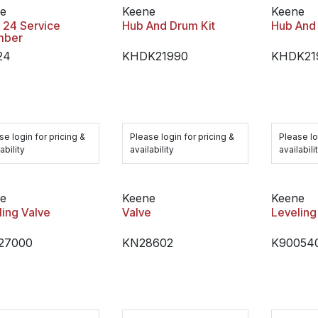
e
Keene
Keene
 24 Service
Hub And Drum Kit
Hub And 
mber
24
KHDK21990
KHDK21
se login for pricing &
Please login for pricing &
Please lo
ability
availability
availabili
e
Keene
Keene
ling Valve
Valve
Leveling
27000
KN28602
K90054