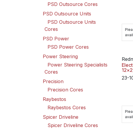
PSD Outsource Cores
PSD Outsource Units
PSD Outsource Units
Cores
Plea
avail
PSD Power
PSD Power Cores
Power Steering
Redn
Power Steering Specialists
Elect
12x2
Cores
23-1
Precision
Precision Cores
Raybestos
Raybestos Cores
Plea
Spicer Driveline
avail
Spicer Driveline Cores