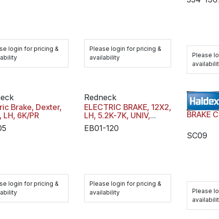
se login for pricing &
Please login for pricing &
Please lo
ability
availability
availabili
eck
Redneck
ric Brake, Dexter,
ELECTRIC BRAKE, 12X2,
, LH, 6K/PR
LH, 5.2K-7K, UNIV,
BOXED
05
EB01-120
SC09
se login for pricing &
Please login for pricing &
Please lo
ability
availability
availabili