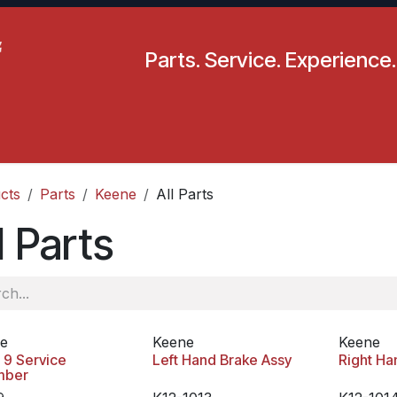
Parts. Service. Experience.
pecials
Resources
Locations
BLS
Our Company
cts
Parts
Keene
All Parts
l Parts
e
Keene
Keene
 9 Service
Left Hand Brake Assy
Right Ha
mber