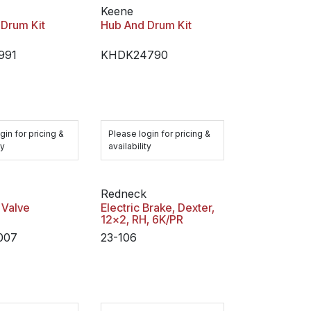
Keene
Drum Kit
Hub And Drum Kit
991
KHDK24790
gin for pricing &
Please login for pricing &
ty
availability
Redneck
 Valve
Electric Brake, Dexter,
12x2, RH, 6K/PR
007
23-106