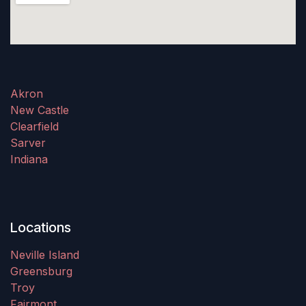
Akron
New Castle
Clearfield
Sarver
Indiana
Locations
Neville Island
Greensburg
Troy
Fairmont