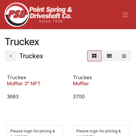
Skip to Content
Truckex
Truckex
Truckex
Truckex
Muffler 3" NPT
Muffler
3683
3700
Please login for pricing &
Please login for pricing &