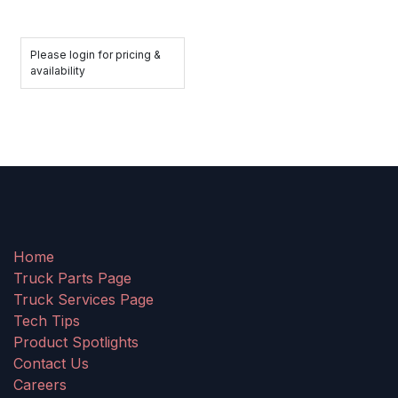
Please login for pricing &
availability
Home
Truck Parts Page
Truck Services Page
Tech Tips
Product Spotlights
Contact Us
Careers