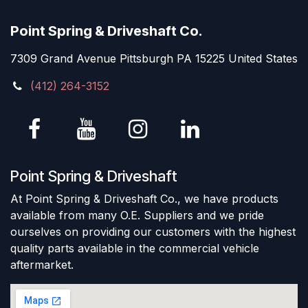
Point Spring & Driveshaft Co.
7309 Grand Avenue Pittsburgh PA 15225 United States
(412) 264-3152
Point Spring & Driveshaft
At Point Spring & Driveshaft Co., we have products
available from many O.E. Suppliers and we pride
ourselves on providing our customers with the highest
quality parts available in the commercial vehicle
aftermarket.