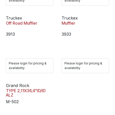
availability
availability
Truckex
Truckex
Off Road Muffler
Muffler
3913
3933
Please login for pricing &
Please login for pricing &
availability
availability
Grand Rock
TYPE 2,11X36,4"ID/ID
ALZ
M-502