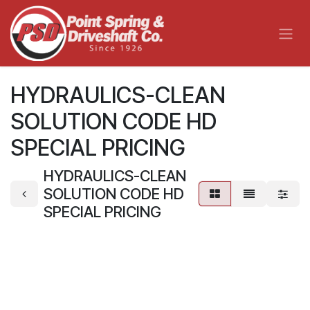
Skip to Content
HYDRAULICS-CLEAN
SOLUTION CODE HD
SPECIAL PRICING
HYDRAULICS-CLEAN
SOLUTION CODE HD
SPECIAL PRICING