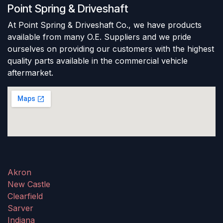
Point Spring & Driveshaft
At Point Spring & Driveshaft Co., we have products
available from many O.E. Suppliers and we pride
ourselves on providing our customers with the highest
quality parts available in the commercial vehicle
aftermarket.
Akron
New Castle
Clearfield
Sarver
Indiana