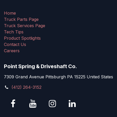
Home
Truck Parts Page
Truck Services Page
Tech Tips
Product Spotlights
Contact Us
Careers
Point Spring & Driveshaft Co.
7309 Grand Avenue Pittsburgh PA 15225 United States
(412) 264-3152