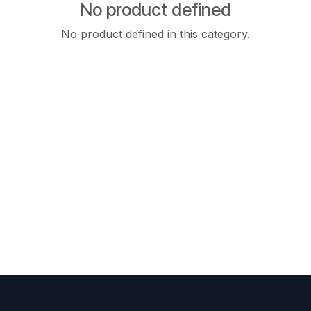
No product defined
No product defined in this category.