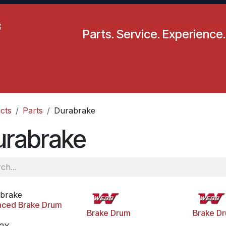
Parts. Service. Experience.
pecials
Resources
Locations
BLS
Our Company
cts
Parts
Durabrake
urabrake
brake
nced Brake Drum
Brake Drum
Brake D