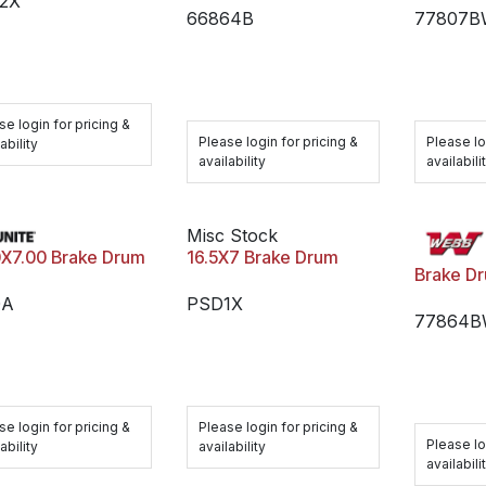
2X
66864B
77807
se login for pricing &
Please login for pricing &
Please lo
ability
availability
availabili
Misc Stock
16.5X7 Brake Drum
0X7.00 Brake Drum
Brake D
PSD1X
0A
77864
Please login for pricing &
se login for pricing &
Please lo
availability
ability
availabili