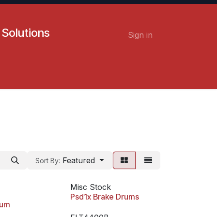
 Solutions
Sign in
Contact us
Careers
Featured
Sort By:
Misc Stock
Psd1x Brake Drums
rum