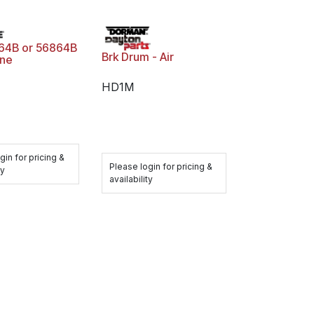
64B or 56864B
Brk Drum - Air
ne
HD1M
gin for pricing &
Please login for pricing &
ty
availability