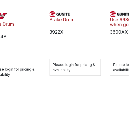
Brake Drum
Use 668
e Drum
when go
3922X
3600AX
64B
Please login for pricing &
Please lo
se login for pricing &
availability
availabili
ability