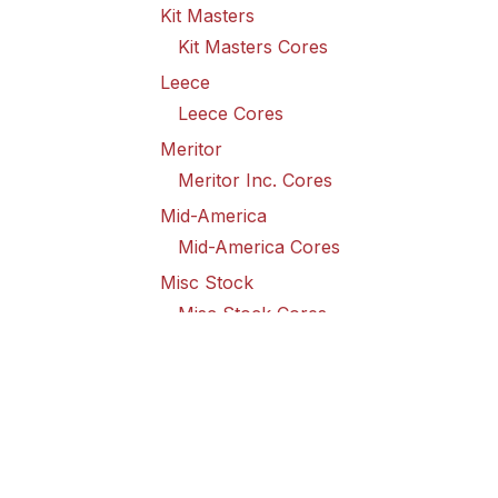
Kit Masters
Kit Masters Cores
Leece
Leece Cores
Meritor
Meritor Inc. Cores
Mid-America
Mid-America Cores
Misc Stock
Misc Stock Cores
PAI
PAI Cores
PFI
Pro-Formanance Cores
PSD Outsource