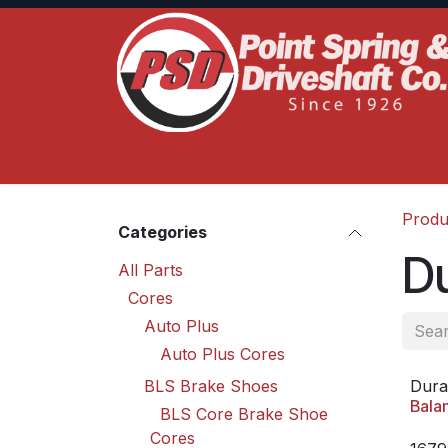
Skip to Content
Home
Product Lines
Truck Services
S
Produ
Categories
D
All Parts
Cores
Auto Plus
Auto Plus Cores
BLS Brake Shoes
Dura
Bala
BLS Core Brake Shoe
Cores