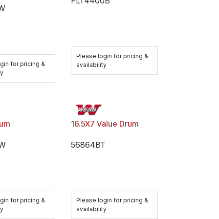
FLT4400B
BW
Please login for pricing &
gin for pricing &
availability
ty
rum
16.5X7 Value Drum
BW
56864BT
gin for pricing &
Please login for pricing &
ty
availability