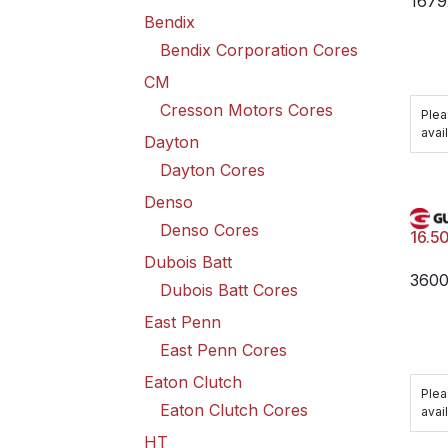
1679
Bendix
Bendix Corporation Cores
CM
Cresson Motors Cores
Plea
avail
Dayton
Dayton Cores
Denso
Denso Cores
16.5
Dubois Batt
360
Dubois Batt Cores
East Penn
East Penn Cores
Eaton Clutch
Plea
Eaton Clutch Cores
avail
HT