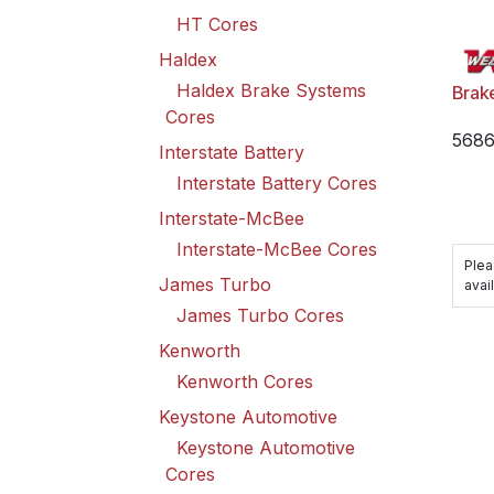
HT Cores
Haldex
Haldex Brake Systems
Brak
Cores
568
Interstate Battery
Interstate Battery Cores
Interstate-McBee
Interstate-McBee Cores
Plea
James Turbo
avail
James Turbo Cores
Kenworth
Kenworth Cores
Keystone Automotive
Keystone Automotive
Cores