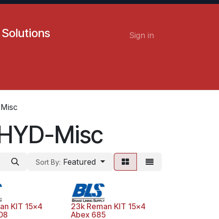
 Solutions
Sign in
Contact us
Careers
Misc
-HYD-Misc
Featured
Sort By:
an KIT 15x4
23k Reman KIT 15x4
08
Abex 685