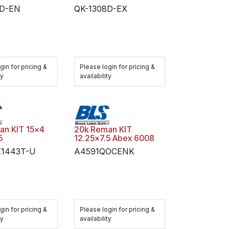
8D-EN
QK-1308D-EX
gin for pricing &
Please login for pricing &
ty
availability
an KIT 15x4
20k Reman KIT
5
12.25x7.5 Abex 6008
X1443T-U
A4591QOCENK
gin for pricing &
Please login for pricing &
ty
availability