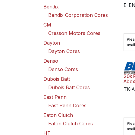
E-E
Bendix
Bendix Corporation Cores
CM
Cresson Motors Cores
Plea
Dayton
avail
Dayton Cores
Denso
Denso Cores
20k 
Dubois Batt
Abex
Dubois Batt Cores
TK-A
East Penn
East Penn Cores
Eaton Clutch
Eaton Clutch Cores
Plea
avail
HT