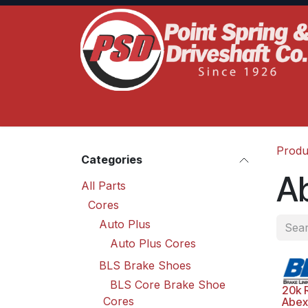
Skip to Content
Home
Product Lines
Truck Services
S
Produ
Categories
A
All Parts
Cores
Auto Plus
Auto Plus Cores
BLS Brake Shoes
BLS Core Brake Shoe
20k 
Cores
Abex