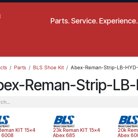
Parts. Service. Experience.
pecials
Resources
Locations
BLS
Our Company
cts
Parts
BLS Shoe Kit
Abex-Reman-Strip-LB-HYD-
bex-Reman-Strip-LB
Reman KIT 15x4
23k Reman KIT 15x4
20k Rem
 6008
Abex 685
Abex 60