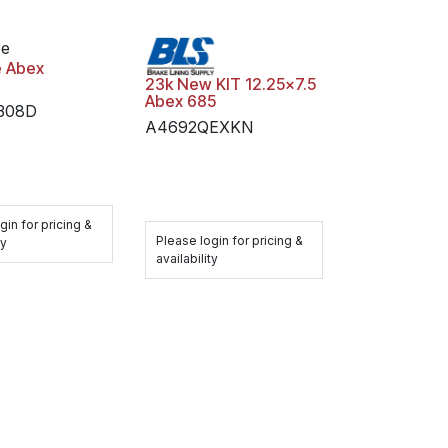
oe
e Abex
23k New KIT 12.25x7.5
Abex 685
1308D
A4692QEXKN
gin for pricing &
Please login for pricing &
ty
availability