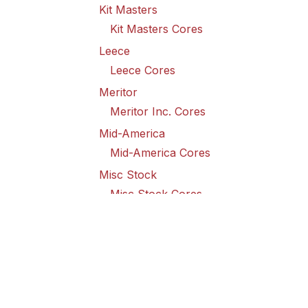
Kit Masters
Kit Masters Cores
Leece
Leece Cores
Meritor
Meritor Inc. Cores
Mid-America
Mid-America Cores
Misc Stock
Misc Stock Cores
PAI
PAI Cores
PFI
Pro-Formanance Cores
PSD Outsource