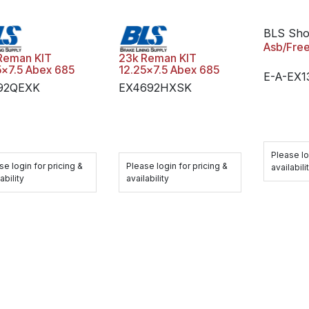
BLS Sh
Asb/Fre
Reman KIT
23k Reman KIT
5x7.5 Abex 685
12.25x7.5 Abex 685
E-A-EX
92QEXK
EX4692HXSK
Please lo
se login for pricing &
Please login for pricing &
availabili
ability
availability