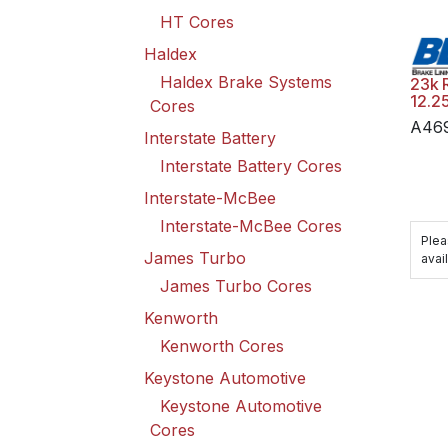
HT Cores
Haldex
Haldex Brake Systems
23k 
12.2
Cores
A46
Interstate Battery
Interstate Battery Cores
Interstate-McBee
Interstate-McBee Cores
Plea
James Turbo
avail
James Turbo Cores
Kenworth
Kenworth Cores
Keystone Automotive
Keystone Automotive
Cores