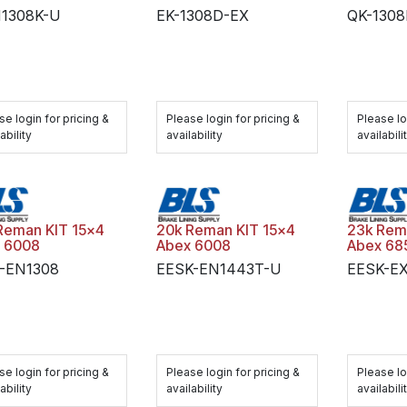
N1308K-U
EK-1308D-EX
QK-130
se login for pricing &
Please login for pricing &
Please lo
ability
availability
availabili
Reman KIT 15x4
20k Reman KIT 15x4
23k Rem
 6008
Abex 6008
Abex 68
-EN1308
EESK-EN1443T-U
EESK-E
se login for pricing &
Please login for pricing &
Please lo
ability
availability
availabili