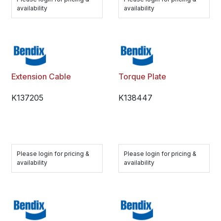
availability
availability
Extension Cable
Torque Plate
K137205
K138447
Please login for pricing &
Please login for pricing &
availability
availability