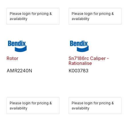
Please login for pricing &
Please login for pricing &
availability
availability
Rotor
Sn7186rc Caliper -
Rationalise
AMR2240N
K003783
Please login for pricing &
Please login for pricing &
availability
availability