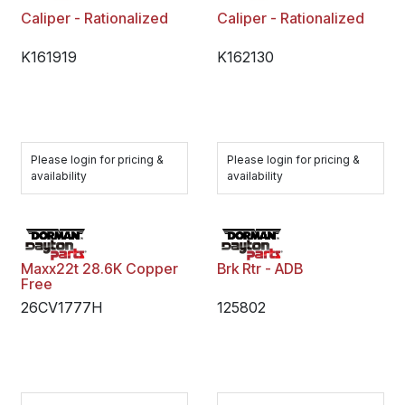
Caliper - Rationalized
Caliper - Rationalized
K161919
K162130
Please login for pricing &
Please login for pricing &
availability
availability
Maxx22t 28.6K Copper
Brk Rtr - ADB
Free
26CV1777H
125802