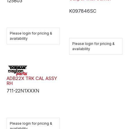
125803
K097846SC
Please login for pricing &
availability
Please login for pricing &
availability
ADB22X TRK CAL ASSY
RH
711-22N1XXXN
Please login for pricing &
availability