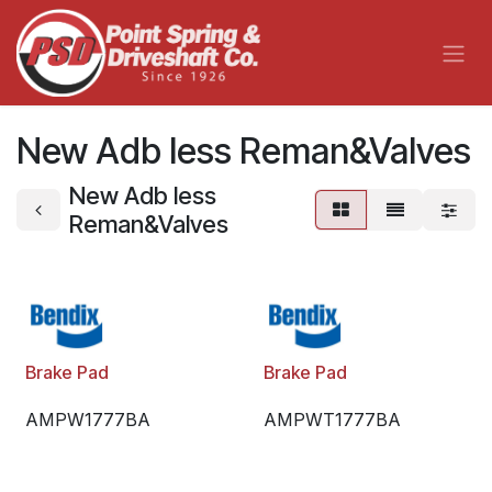
Skip to Content
New Adb less Reman&Valves
New Adb less
Reman&Valves
Brake Pad
Brake Pad
AMPW1777BA
AMPWT1777BA