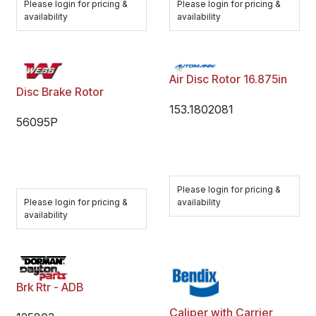
Please login for pricing &
Please login for pricing &
availability
availability
Air Disc Rotor 16.875in
Disc Brake Rotor
153.1802081
56095P
Please login for pricing &
Please login for pricing &
availability
availability
Brk Rtr - ADB
Caliper with Carrier