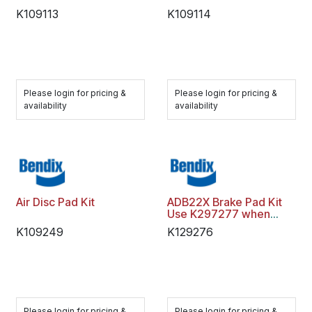
K109113
K109114
Please login for pricing &
Please login for pricing &
availability
availability
Air Disc Pad Kit
ADB22X Brake Pad Kit
Use K297277 when
gone
K109249
K129276
Please login for pricing &
Please login for pricing &