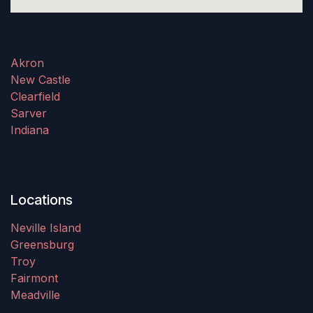
Akron
New Castle
Clearfield
Sarver
Indiana
Locations
Neville Island
Greensburg
Troy
Fairmont
Meadville