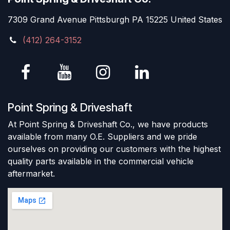
7309 Grand Avenue Pittsburgh PA 15225 United States
(412) 264-3152
Point Spring & Driveshaft
At Point Spring & Driveshaft Co., we have products
available from many O.E. Suppliers and we pride
ourselves on providing our customers with the highest
quality parts available in the commercial vehicle
aftermarket.