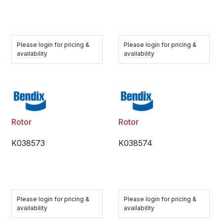
Please login for pricing &
Please login for pricing &
availability
availability
Rotor
Rotor
K038573
K038574
Please login for pricing &
Please login for pricing &
availability
availability