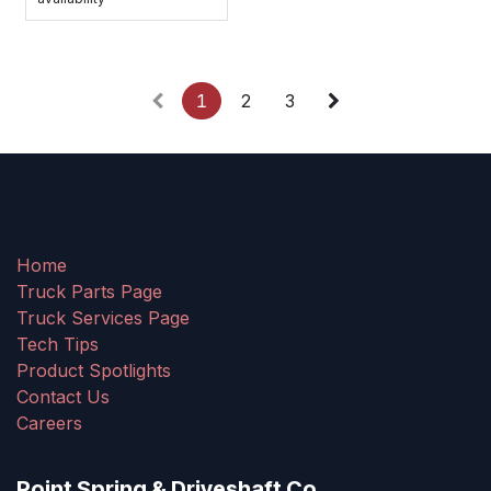
1
2
3
Home
Truck Parts Page
Truck Services Page
Tech Tips
Product Spotlights
Contact Us
Careers
Point Spring & Driveshaft Co.