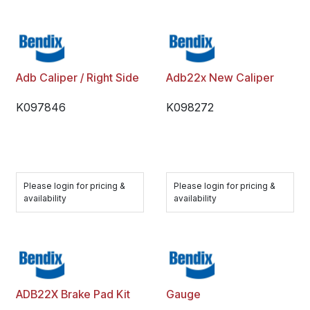
Adb Caliper / Right Side
Adb22x New Caliper
K097846
K098272
Please login for pricing &
Please login for pricing &
availability
availability
ADB22X Brake Pad Kit
Gauge