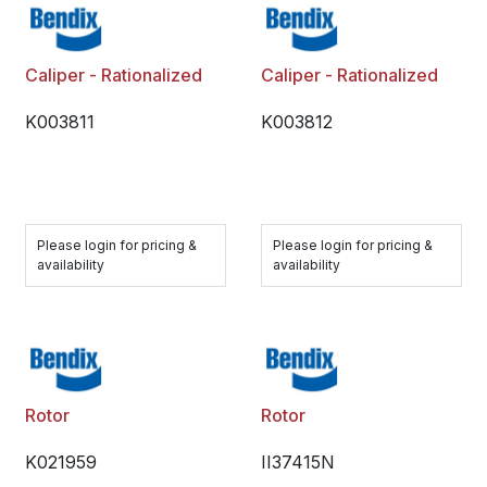
Caliper - Rationalized
Caliper - Rationalized
K003811
K003812
Please login for pricing &
Please login for pricing &
availability
availability
Rotor
Rotor
K021959
II37415N