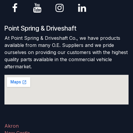
Point Spring & Driveshaft
At Point Spring & Driveshaft Co., we have products
available from many O.E. Suppliers and we pride
ourselves on providing our customers with the highest
quality parts available in the commercial vehicle
aftermarket.
Akron