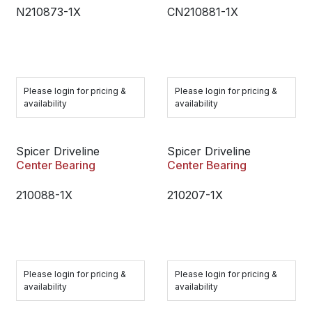
N210873-1X
CN210881-1X
Please login for pricing &
Please login for pricing &
availability
availability
Spicer Driveline
Spicer Driveline
Center Bearing
Center Bearing
210088-1X
210207-1X
Please login for pricing &
Please login for pricing &
availability
availability