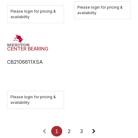
Please login for pricing &
Please login for pricing &
availability
availability
CENTER BEARING
CB2106611XSA
Please login for pricing &
availability
1
2
3