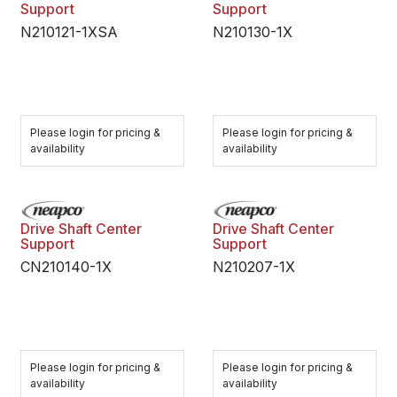
Support
Support
N210121-1XSA
N210130-1X
Please login for pricing &
Please login for pricing &
availability
availability
Drive Shaft Center
Drive Shaft Center
Support
Support
CN210140-1X
N210207-1X
Please login for pricing &
Please login for pricing &
availability
availability