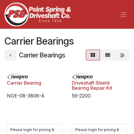
Skip to Content
Carrier Bearings
Carrier Bearings
Carrier Bearing
Driveshaft Shield
Bearing Repair Kit
NOE-08-3806-A
56-2200
Please login for pricing &
Please login for pricing &