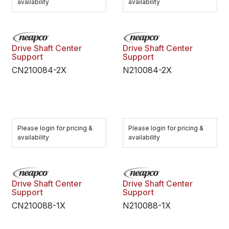
availability
availability
Drive Shaft Center
Drive Shaft Center
Support
Support
CN210084-2X
N210084-2X
Please login for pricing &
Please login for pricing &
availability
availability
Drive Shaft Center
Drive Shaft Center
Support
Support
CN210088-1X
N210088-1X