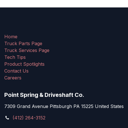
Home
Truck Parts Page
Truck Services Page
Tech Tips
Product Spotlights
Contact Us
Careers
Point Spring & Driveshaft Co.
7309 Grand Avenue Pittsburgh PA 15225 United States
(412) 264-3152