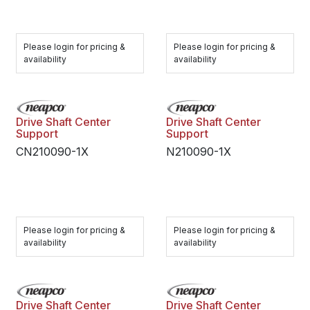
Please login for pricing &
Please login for pricing &
availability
availability
Drive Shaft Center
Drive Shaft Center
Support
Support
CN210090-1X
N210090-1X
Please login for pricing &
Please login for pricing &
availability
availability
Drive Shaft Center
Drive Shaft Center