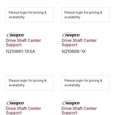
Please login for pricing &
Please login for pricing &
availability
availability
Drive Shaft Center
Drive Shaft Center
Support
Support
N210661-1XSA
N210866-1X
Please login for pricing &
Please login for pricing &
availability
availability
Drive Shaft Center
Drive Shaft Center
Support
Support