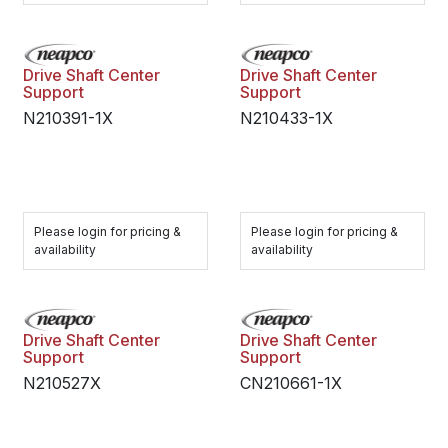
Drive Shaft Center
Drive Shaft Center
Support
Support
N210391-1X
N210433-1X
Please login for pricing &
Please login for pricing &
availability
availability
Drive Shaft Center
Drive Shaft Center
Support
Support
N210527X
CN210661-1X