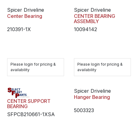
Spicer Driveline
Spicer Driveline
Center Bearing
CENTER BEARING
ASSEMBLY
210391-1X
10094142
Please login for pricing &
Please login for pricing &
availability
availability
Spicer Driveline
Hanger Bearing
CENTER SUPPORT
BEARING
5003323
SFPCB210661-1XSA