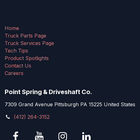
Home
Truck Parts Page
Truck Services Page
Tech Tips
Product Spotlights
Contact Us
Careers
Point Spring & Driveshaft Co.
7309 Grand Avenue Pittsburgh PA 15225 United States
(412) 264-3152