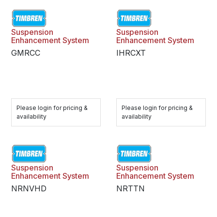
Suspension
Suspension
Enhancement System
Enhancement System
GMRCC
IHRCXT
Please login for pricing &
Please login for pricing &
availability
availability
Suspension
Suspension
Enhancement System
Enhancement System
NRNVHD
NRTTN