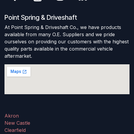
Point Spring & Driveshaft
At Point Spring & Driveshaft Co., we have products
available from many O.E. Suppliers and we pride
ourselves on providing our customers with the highest
quality parts available in the commercial vehicle
aftermarket.
Akron
New Castle
Clearfield