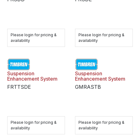
Please login for pricing &
Please login for pricing &
availability
availability
Suspension
Suspension
Enhancement System
Enhancement System
FRTTSDE
GMRASTB
Please login for pricing &
Please login for pricing &
availability
availability