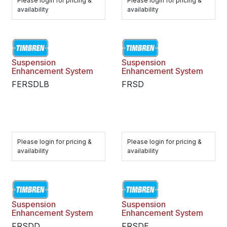
Please login for pricing &
Please login for pricing &
availability
availability
Suspension
Suspension
Enhancement System
Enhancement System
FERSDLB
FRSD
Please login for pricing &
Please login for pricing &
availability
availability
Suspension
Suspension
Enhancement System
Enhancement System
FRSDD
FRSDE