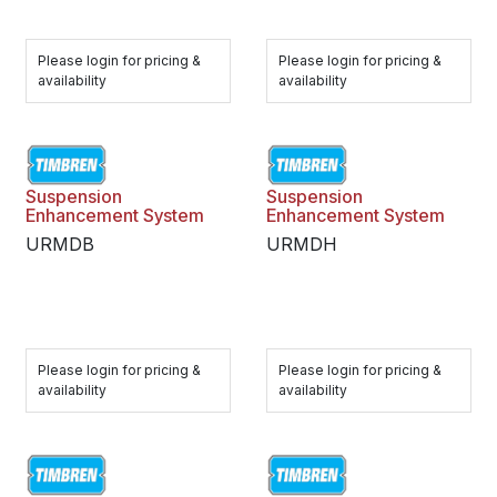
Please login for pricing &
Please login for pricing &
availability
availability
Suspension
Suspension
Enhancement System
Enhancement System
URMDB
URMDH
Please login for pricing &
Please login for pricing &
availability
availability