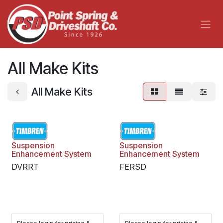
Skip to Content
All Make Kits
All Make Kits
Suspension
Suspension
Enhancement System
Enhancement System
DVRRT
FERSD