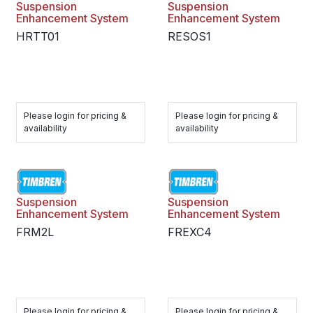
Suspension
Suspension
Enhancement System
Enhancement System
HRTT01
RESOS1
Please login for pricing &
Please login for pricing &
availability
availability
Suspension
Suspension
Enhancement System
Enhancement System
FRM2L
FREXC4
Please login for pricing &
Please login for pricing &