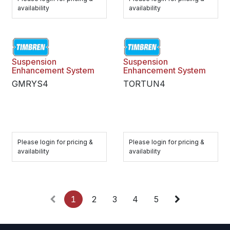
availability
availability
Suspension
Suspension
Enhancement System
Enhancement System
GMRYS4
TORTUN4
Please login for pricing &
Please login for pricing &
availability
availability
1
2
3
4
5