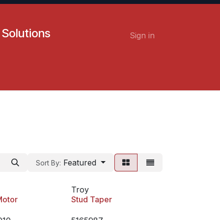
 Solutions
Sign in
Contact us
Careers
Featured
Sort By:
Troy
Motor
Stud Taper