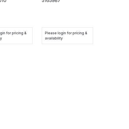
010
5165987
gin for pricing &
Please login for pricing &
ty
availability