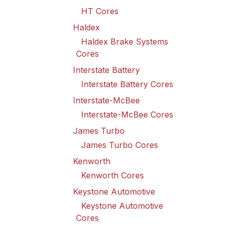
HT Cores
Haldex
Haldex Brake Systems
Cores
Interstate Battery
Interstate Battery Cores
Interstate-McBee
Interstate-McBee Cores
James Turbo
James Turbo Cores
Kenworth
Kenworth Cores
Keystone Automotive
Keystone Automotive
Cores