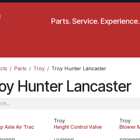
Parts. Service. Experience.
pecials
Resources
Locations
BLS
Our Company
cts
Parts
Troy
Troy Hunter Lancaster
oy Hunter Lancaster
Troy
Troy
p Axle Air Trac
Height Control Valve
Blower 