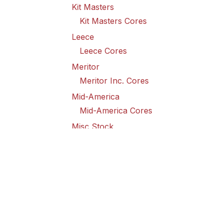
Kit Masters
Kit Masters Cores
Leece
Leece Cores
Meritor
Meritor Inc. Cores
Mid-America
Mid-America Cores
Misc Stock
Misc Stock Cores
PAI
PAI Cores
PFI
Pro-Formanance Cores
PSD Outsource