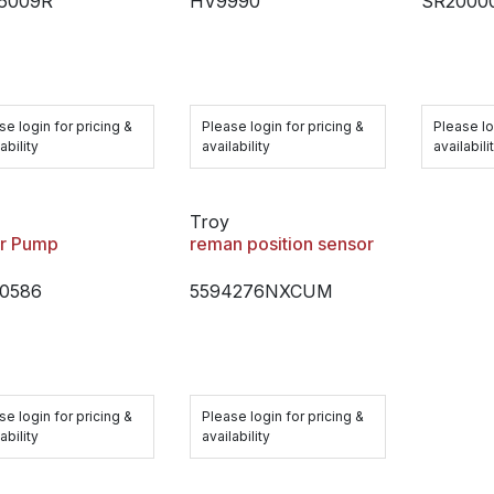
-6009R
HV9990
SR2000
se login for pricing &
Please login for pricing &
Please lo
ability
availability
availabili
Troy
r Pump
reman position sensor
0586
5594276NXCUM
se login for pricing &
Please login for pricing &
ability
availability