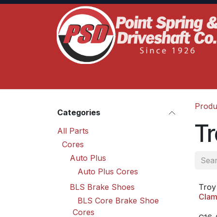
Skip to Content
Home
Product Lines
Truck Services
S
Produ
Categories
Tr
All Parts
Cores
Auto Plus
Auto Plus Cores
BLS Brake Shoes
Troy
Clam
BLS Core Brake Shoe
Cores