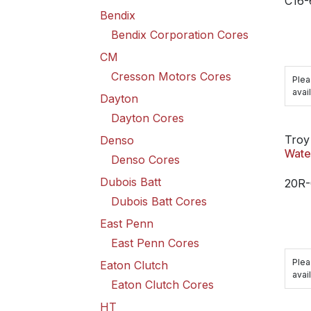
C16
Bendix
Bendix Corporation Cores
CM
Cresson Motors Cores
Plea
avail
Dayton
Dayton Cores
Troy
Denso
Wate
Denso Cores
Dubois Batt
20R-
Dubois Batt Cores
East Penn
East Penn Cores
Plea
Eaton Clutch
avail
Eaton Clutch Cores
HT