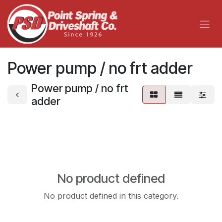
Skip to Content
Power pump / no frt adder
Power pump / no frt
adder
No product defined
No product defined in this category.