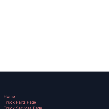
Home
Truck Parts Page
Truck Services Page