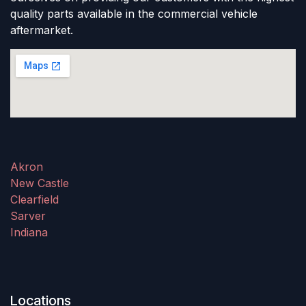
quality parts available in the commercial vehicle
aftermarket.
Akron
New Castle
Clearfield
Sarver
Indiana
Locations