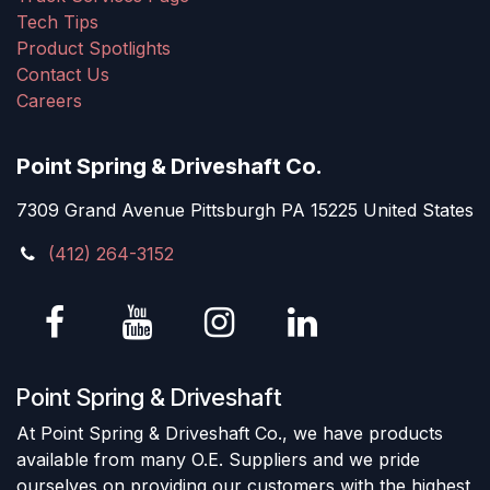
Tech Tips
Product Spotlights
Contact Us
Careers
Point Spring & Driveshaft Co.
7309 Grand Avenue Pittsburgh PA 15225 United States
(412) 264-3152
Point Spring & Driveshaft
At Point Spring & Driveshaft Co., we have products
available from many O.E. Suppliers and we pride
ourselves on providing our customers with the highest