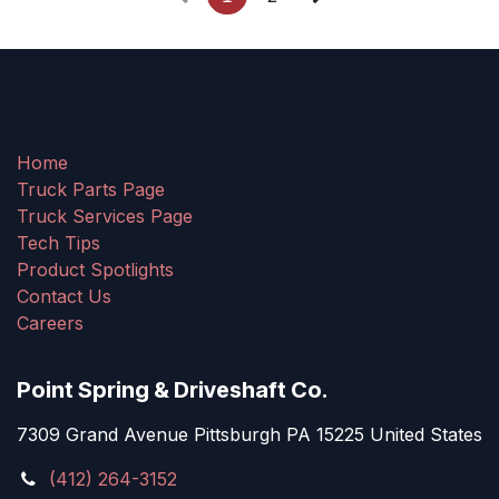
Home
Truck Parts Page
Truck Services Page
Tech Tips
Product Spotlights
Contact Us
Careers
Point Spring & Driveshaft Co.
7309 Grand Avenue Pittsburgh PA 15225 United States
(412) 264-3152