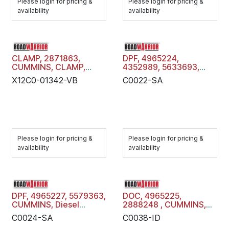
Please login for pricing &
Please login for pricing &
availability
availability
CLAMP, 2871863,
DPF, 4965224,
CUMMINS, CLAMP,
4352989, 5633693,
X12C0-01342-VB
CUMMINS, Diesel
X12C0-01342-VB
C0022-SA
Particulate Filter Trap,
C0022-SA
Please login for pricing &
Please login for pricing &
availability
availability
DPF, 4965227, 5579363,
DOC, 4965225,
CUMMINS, Diesel
2888248 , CUMMINS,
Particulate Filter Trap,
Diesel Oxidation
C0024-SA
C0038-ID
C0024-SA
Catalyst, C0038-ID