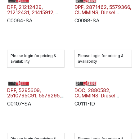
DPF, 21212429,
DPF, 2871462, 5579366,
21212431, 21415912,
CUMMINS, Diesel
21212428, 21212426,
Particulate Filter Trap,
C0064-SA
C0098-SA
22810502, 22413832,
C0098-SA
22810503, 22806823,
21212502, , VOLVO
MACK, Diesel
Particulate Filter Trap,
C0064-SA
Please login for pricing &
Please login for pricing &
availability
availability
DPF, 5295609,
DOC, 2880582,
2510795C91, 5579295,
CUMMINS, Diesel
CUMMINS, Diesel
Oxidation Catalyst,
C0107-SA
C0111-ID
Particulate Filter Trap,
C0111-ID
C0107-SA
Please login for pricing &
Please login for pricing &