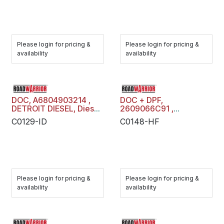
Please login for pricing &
Please login for pricing &
availability
availability
DOC, A6804903214 ,
DOC + DPF,
DETROIT DIESEL, Diesel
2609066C91 ,
Oxidation Catalyst,
MAXXFORCE, Diesel
C0129-ID
C0148-HF
C0129-ID
Oxidation Catalyst +
Diesel Particulate Filter
Trap, C0148-HF
Please login for pricing &
Please login for pricing &
availability
availability