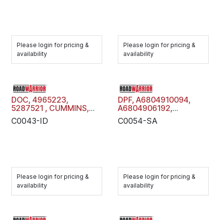
Please login for pricing &
Please login for pricing &
availability
availability
DOC, 4965223,
DPF, A6804910094,
5287521 , CUMMINS,
A6804906192,
Diesel Oxidation
R23537521,
C0043-ID
C0054-SA
Catalyst, C0043-ID
A6804908792,
A6804904392,
DETROIT DIESEL, Diesel
Particulate Filter Trap,
C0054-SA
Please login for pricing &
Please login for pricing &
availability
availability