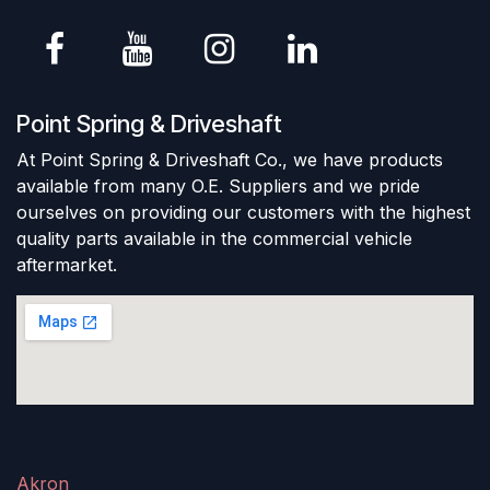
Point Spring & Driveshaft
At Point Spring & Driveshaft Co., we have products
available from many O.E. Suppliers and we pride
ourselves on providing our customers with the highest
quality parts available in the commercial vehicle
aftermarket.
Akron