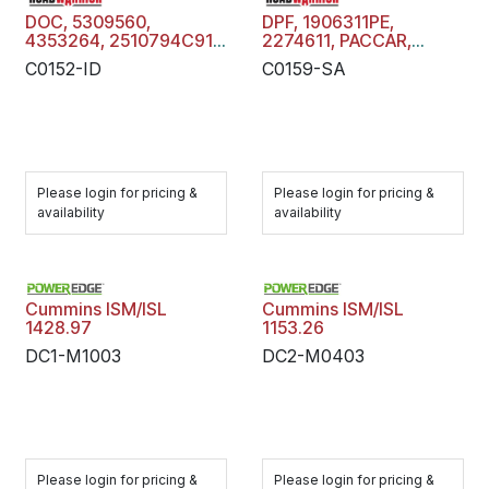
DOC, 5309560,
DPF, 1906311PE,
4353264, 2510794C91,
2274611, PACCAR,
2510777C91 ,
Diesel Particulate Filter
C0152-ID
C0159-SA
CUMMINS, Diesel
Trap, C0159-SA
Oxidation Catalyst,
C0152-ID
Please login for pricing &
Please login for pricing &
availability
availability
Cummins ISM/ISL
Cummins ISM/ISL
1428.97
1153.26
DC1-M1003
DC2-M0403
Please login for pricing &
Please login for pricing &