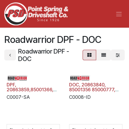
Skip to Content
Roadwarrior DPF - DOC
Roadwarrior DPF -
DOC
DPF,
DOC, 20863840,
20863859,85001366,
85001356 85000777,
21850651 , VOLVO
21850643 , VOLVO
C0007-SA
C0008-ID
MACK, Diesel
MACK, Diesel Oxidation
Particulate Filter Trap,
Catalyst, C0008-ID
C0007-SA