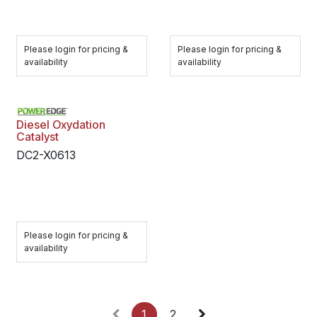
Please login for pricing &
Please login for pricing &
availability
availability
Diesel Oxydation
Catalyst
DC2-X0613
Please login for pricing &
availability
1
2