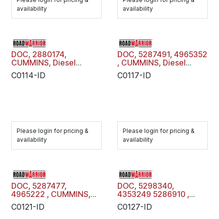
availability
availability
DOC, 2880174,
DOC, 5287491, 4965352
CUMMINS, Diesel
, CUMMINS, Diesel
Oxidation Catalyst,
Oxidation Catalyst,
C0114-ID
C0117-ID
C0114-ID
C0117-ID
Please login for pricing &
Please login for pricing &
availability
availability
DOC, 5287477,
DOC, 5298340,
4965222 , CUMMINS,
4353249 5286910 ,
Diesel Oxidation
CUMMINS, Diesel
C0121-ID
C0127-ID
Catalyst, C0121-ID
Oxidation Catalyst,
C0127-ID