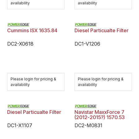
availability
availability
Cummins ISX 1635.84
Diesel Particualte Filter
DC2-X0618
DC1-V1206
Please login for pricing &
Please login for pricing &
availability
availability
Diesel Particualte Filter
Navistar MaxxForce 7
(2012-2015?) 1570.53
DC1-X1107
DC2-M0831