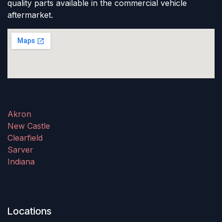
quality parts available in the commercial vehicle
aftermarket.
Akron
New Castle
Clearfield
Sarver
Indiana
Locations