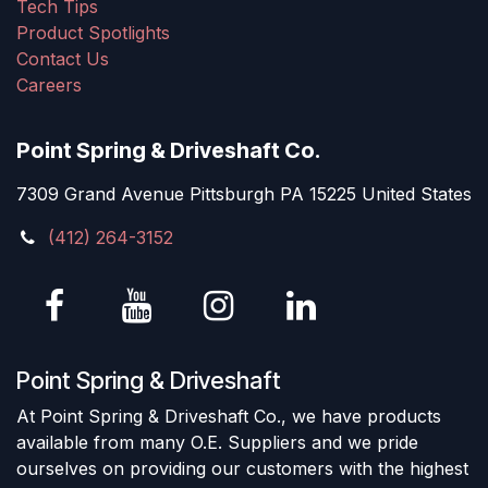
Tech Tips
Product Spotlights
Contact Us
Careers
Point Spring & Driveshaft Co.
7309 Grand Avenue Pittsburgh PA 15225 United States
(412) 264-3152
Point Spring & Driveshaft
At Point Spring & Driveshaft Co., we have products
available from many O.E. Suppliers and we pride
ourselves on providing our customers with the highest