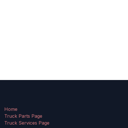
Home
Truck Parts Page
Truck Services Page