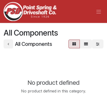
Skip to Content
All Components
All Components
No product defined
No product defined in this category.