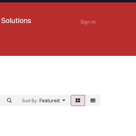
 Solutions
Sign in
Contact us
Careers
Featured
Sort By: