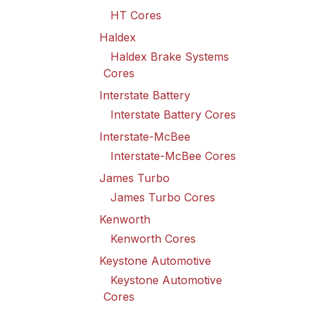
HT Cores
Haldex
Haldex Brake Systems
Cores
Interstate Battery
Interstate Battery Cores
Interstate-McBee
Interstate-McBee Cores
James Turbo
James Turbo Cores
Kenworth
Kenworth Cores
Keystone Automotive
Keystone Automotive
Cores