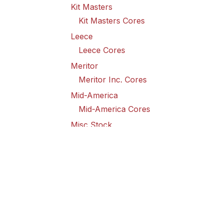
Kit Masters
Kit Masters Cores
Leece
Leece Cores
Meritor
Meritor Inc. Cores
Mid-America
Mid-America Cores
Misc Stock
Misc Stock Cores
PAI
PAI Cores
PFI
Pro-Formanance Cores
PSD Outsource