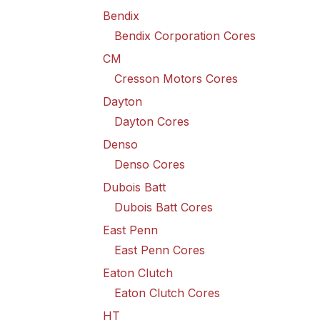
Bendix
Bendix Corporation Cores
CM
Cresson Motors Cores
Dayton
Dayton Cores
Denso
Denso Cores
Dubois Batt
Dubois Batt Cores
East Penn
East Penn Cores
Eaton Clutch
Eaton Clutch Cores
HT