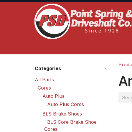
Skip to Content
Home
Product Lines
Truck Services
S
Produ
Categories
A
All Parts
Cores
Auto Plus
Auto Plus Cores
BLS Brake Shoes
BLS Core Brake Shoe
Cores