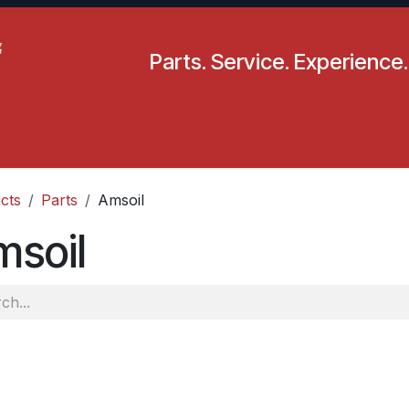
Parts. Service. Experience.
pecials
Resources
Locations
BLS
Our Company
cts
Parts
Amsoil
msoil