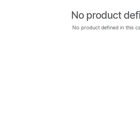
No product def
No product defined in this c