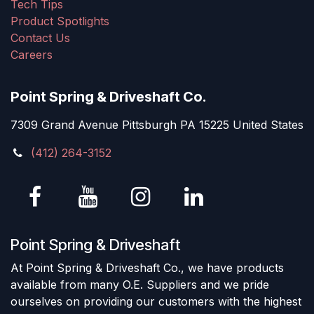
Tech Tips
Product Spotlights
Contact Us
Careers
Point Spring & Driveshaft Co.
7309 Grand Avenue Pittsburgh PA 15225 United States
(412) 264-3152
Point Spring & Driveshaft
At Point Spring & Driveshaft Co., we have products
available from many O.E. Suppliers and we pride
ourselves on providing our customers with the highest