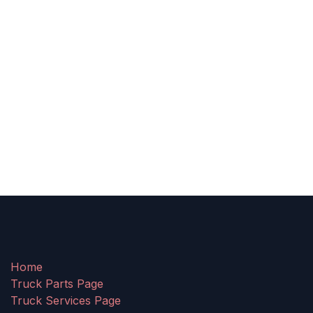
Home
Truck Parts Page
Truck Services Page