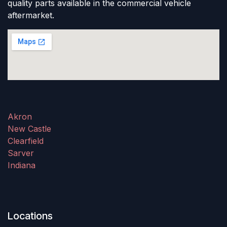
quality parts available in the commercial vehicle
aftermarket.
Akron
New Castle
Clearfield
Sarver
Indiana
Locations