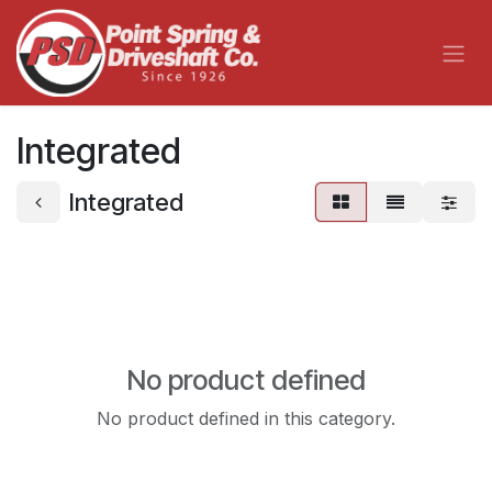
Skip to Content
Integrated
Integrated
No product defined
No product defined in this category.