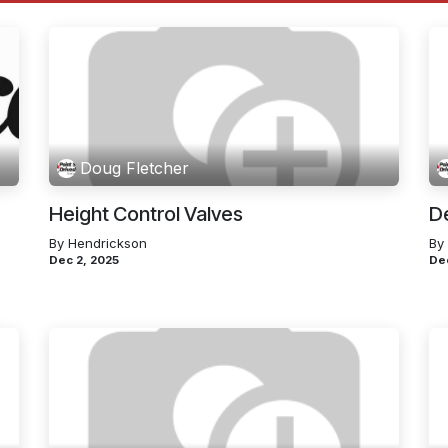
Doug Fletcher
Height Control Valves
D
By Hendrickson
By
Dec 2, 2025
De