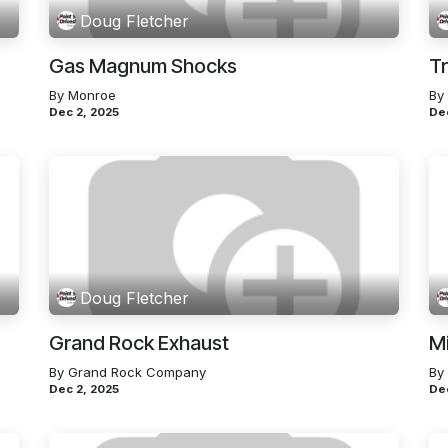
Doug Fletcher
Gas Magnum Shocks
Tr
By Monroe
By
Dec 2, 2025
De
Doug Fletcher
Grand Rock Exhaust
M
By Grand Rock Company
By
Dec 2, 2025
De