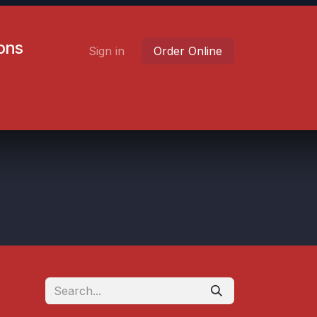
ions
Sign in
Order Online
Contact us
Careers