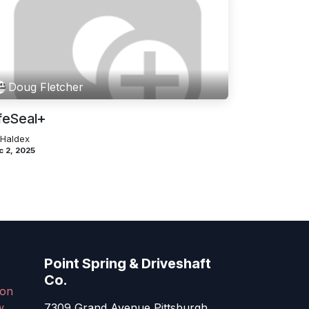
Doug Fletcher
feSeal+
 Haldex
c 2, 2025
Point Spring & Driveshaft
Co.
on
w
7309 Grand Avenue Pittsburgh