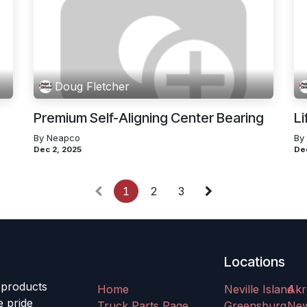
Doug Fletcher
Premium Self-Aligning Center Bearing
Li
By Neapco
By
Dec 2, 2025
De
1
2
3
Locations
 products
Home
Neville Island
Akr
e pride
Truck Parts Page
Greensburg
Ne