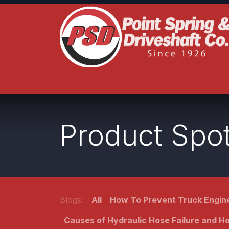
Skip to Content
Home
Product Lines
Truck Services
S
Product Spot
Blogs:
All
How To Prevent Truck Engine
Causes of Hydraulic Hose Failure and 