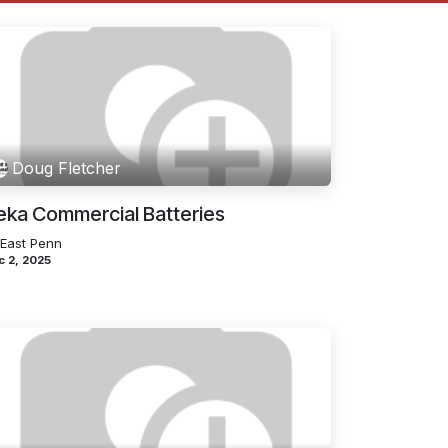
Doug Fletcher
eka Commercial Batteries
 East Penn
c 2, 2025