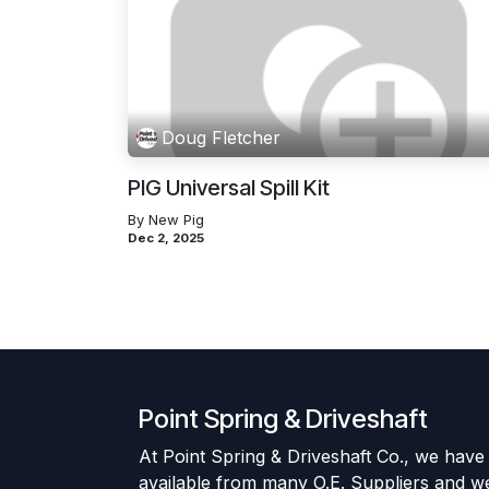
Doug Fletcher
PIG Universal Spill Kit
By New Pig
Dec 2, 2025
Point Spring & Driveshaft
At Point Spring & Driveshaft Co., we have
available from many O.E. Suppliers and w