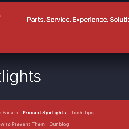
Parts. Service. Experience. Solut
pecials
Resources
Locations
BLS
Our Company
lights
 Failure
Product Spotlights
Tech Tips
How to Prevent Them
Our blog