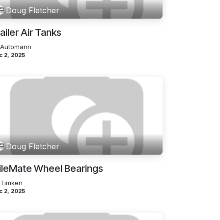
Doug Fletcher
ailer Air Tanks
 Automann
c 2, 2025
Doug Fletcher
ileMate Wheel Bearings
 Timken
c 2, 2025