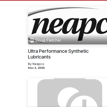
Doug Fletcher
Ultra Performance Synthetic
Lubricants
By Neapco
Dec 2, 2025