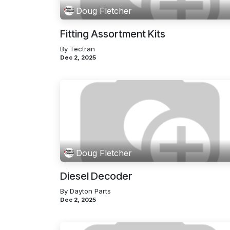
Doug Fletcher
Fitting Assortment Kits
By Tectran
Dec 2, 2025
Doug Fletcher
Diesel Decoder
By Dayton Parts
Dec 2, 2025