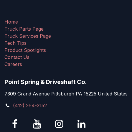
Home
Truck Parts Page
Truck Services Page
Tech Tips
Product Spotlights
Contact Us
Careers
Point Spring & Driveshaft Co.
7309 Grand Avenue Pittsburgh PA 15225 United States
(412) 264-3152