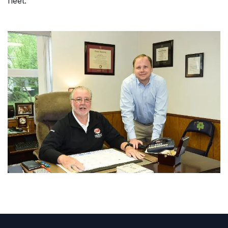
fleet.