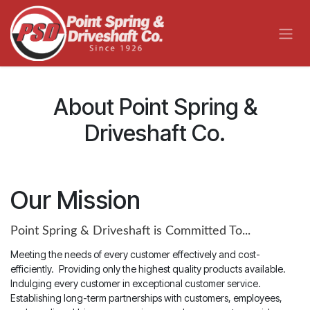
Skip to Content
About Point Spring &
Driveshaft Co.
Our Mission
Point Spring & Driveshaft is Committed To...
Meeting the needs of every customer effectively and cost-
efficiently.
Providing only the highest quality products available.
Indulging every customer in exceptional customer service.
Establishing long-term partnerships with customers, employees,