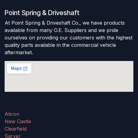
Point Spring & Driveshaft
At Point Spring & Driveshaft Co., we have products
available from many O.E. Suppliers and we pride
ourselves on providing our customers with the highest
quality parts available in the commercial vehicle
aftermarket.
Akron
New Castle
Clearfield
Sarver