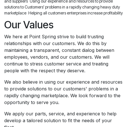
and suppliers
Using our experience and resources to provide
solutions to Customers' problems in a rapidly changing heavy duty
marketplace
Helping all customers enterprises increase profitability
Our Values
We here at Point Spring strive to build trusting
relationships with our customers. We do this by
maintaining a transparent, constant dialog between
employees, vendors, and our customers. We will
continue to stress customer service and treating
people with the respect they deserve.
We also believe in using our experience and resources
to provide solutions to our customers' problems in a
rapidly changing marketplace. We look forward to the
opportunity to serve you.
We apply our parts, service, and experience to help
develop a tailored solution to fit the needs of your