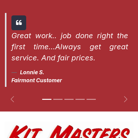
Great work.. job done right the
first time...Always get great
service. And fair prices.
Lonnie S.
Fairmont Customer
Previous
Next