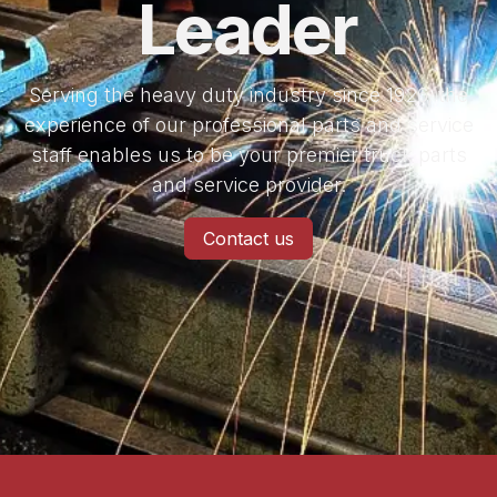
Leader
Serving the heavy duty industry since 1926, the
experience of our professional parts and service
staff enables us to be your premier truck parts
and service provider.
Contact us