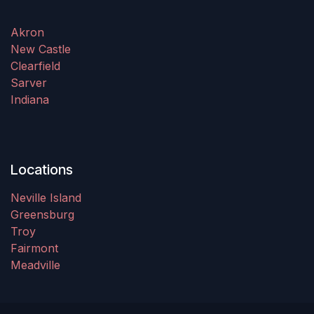
Akron
New Castle
Clearfield
Sarver
Indiana
Locations
Neville Island
Greensburg
Troy
Fairmont
Meadville