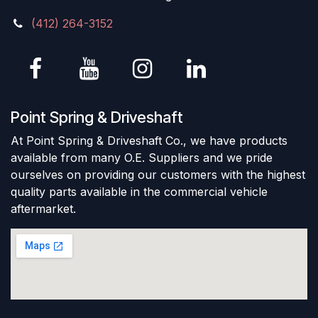
(412) 264-3152
Point Spring & Driveshaft
At Point Spring & Driveshaft Co., we have products
available from many O.E. Suppliers and we pride
ourselves on providing our customers with the highest
quality parts available in the commercial vehicle
aftermarket.