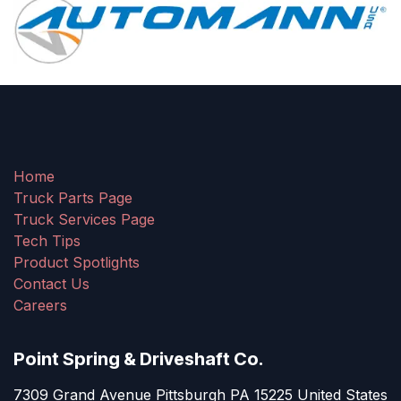
Home
Truck Parts Page
Truck Services Page
Tech Tips
Product Spotlights
Contact Us
Careers
Point Spring & Driveshaft Co.
7309 Grand Avenue Pittsburgh PA 15225 United States