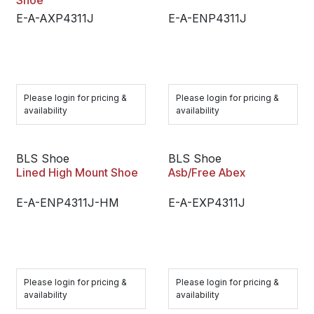
Shoe
E-A-AXP4311J
E-A-ENP4311J
Please login for pricing &
Please login for pricing &
availability
availability
BLS Shoe
BLS Shoe
Lined High Mount Shoe
Asb/Free Abex
E-A-ENP4311J-HM
E-A-EXP4311J
Please login for pricing &
Please login for pricing &
availability
availability