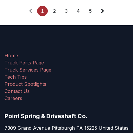
1
2
3
4
5
Home
Truck Parts Page
Truck Services Page
Tech Tips
Product Spotlights
Contact Us
Careers
Point Spring & Driveshaft Co.
7309 Grand Avenue Pittsburgh PA 15225 United States