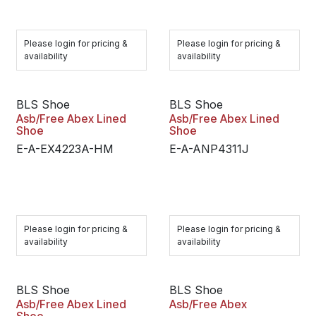
Please login for pricing &
Please login for pricing &
availability
availability
BLS Shoe
BLS Shoe
Asb/Free Abex Lined
Asb/Free Abex Lined
Shoe
Shoe
E-A-EX4223A-HM
E-A-ANP4311J
Please login for pricing &
Please login for pricing &
availability
availability
BLS Shoe
BLS Shoe
Asb/Free Abex Lined
Asb/Free Abex