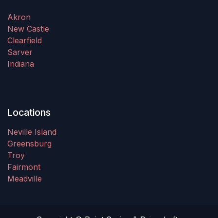
Akron
New Castle
Clearfield
Sarver
Indiana
Locations
Neville Island
Greensburg
Troy
Fairmont
Meadville