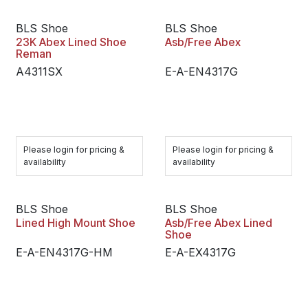
BLS Shoe
BLS Shoe
23K Abex Lined Shoe
Asb/Free Abex
Reman
A4311SX
E-A-EN4317G
Please login for pricing &
Please login for pricing &
availability
availability
BLS Shoe
BLS Shoe
Lined High Mount Shoe
Asb/Free Abex Lined
Shoe
E-A-EN4317G-HM
E-A-EX4317G