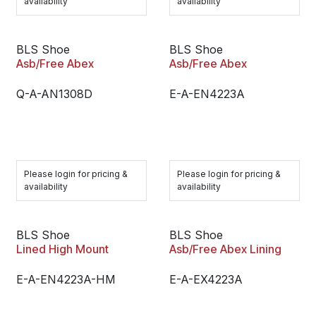
availability
availability
BLS Shoe
BLS Shoe
Asb/Free Abex
Asb/Free Abex
Q-A-AN1308D
E-A-EN4223A
Please login for pricing &
Please login for pricing &
availability
availability
BLS Shoe
BLS Shoe
Lined High Mount
Asb/Free Abex Lining
E-A-EN4223A-HM
E-A-EX4223A