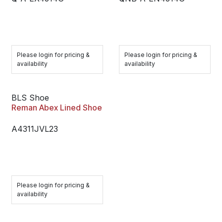
Please login for pricing &
Please login for pricing &
availability
availability
BLS Shoe
Reman Abex Lined Shoe
A4311JVL23
Please login for pricing &
availability