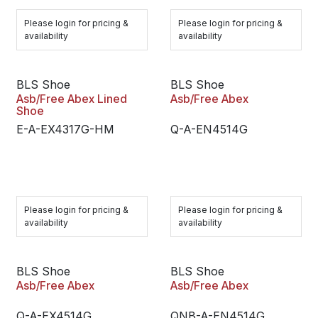
Please login for pricing &
Please login for pricing &
availability
availability
BLS Shoe
BLS Shoe
Asb/Free Abex Lined
Asb/Free Abex
Shoe
E-A-EX4317G-HM
Q-A-EN4514G
Please login for pricing &
Please login for pricing &
availability
availability
BLS Shoe
BLS Shoe
Asb/Free Abex
Asb/Free Abex
Q-A-EX4514G
QNB-A-EN4514G