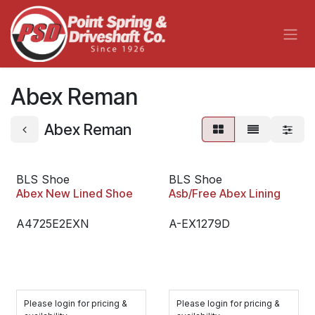
Skip to Content
Abex Reman
Abex Reman
BLS Shoe
BLS Shoe
Abex New Lined Shoe
Asb/Free Abex Lining
A4725E2EXN
A-EX1279D
Please login for pricing &
Please login for pricing &