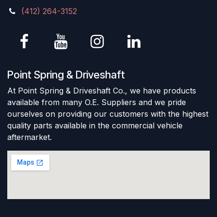
(412) 264-3152
Point Spring & Driveshaft
At Point Spring & Driveshaft Co., we have products
available from many O.E. Suppliers and we pride
ourselves on providing our customers with the highest
quality parts available in the commercial vehicle
aftermarket.