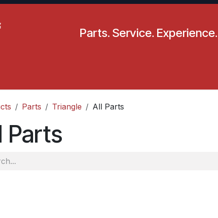
Parts. Service. Experience.
pecials
Resources
Locations
BLS
Our Company
cts
Parts
Triangle
All Parts
l Parts