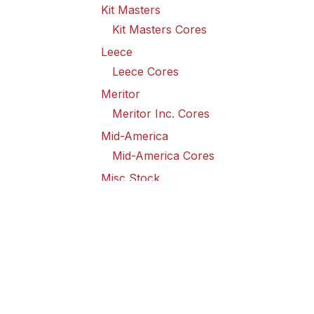
Kit Masters
Kit Masters Cores
Leece
Leece Cores
Meritor
Meritor Inc. Cores
Mid-America
Mid-America Cores
Misc Stock
Misc Stock Cores
PAI
PAI Cores
PFI
Pro-Formanance Cores
PSD Outsource