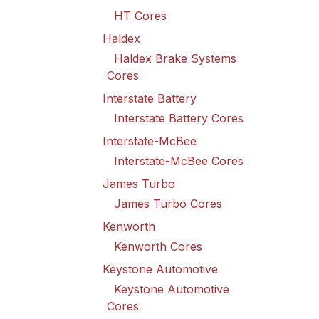
HT Cores
Haldex
Haldex Brake Systems
Cores
Interstate Battery
Interstate Battery Cores
Interstate-McBee
Interstate-McBee Cores
James Turbo
James Turbo Cores
Kenworth
Kenworth Cores
Keystone Automotive
Keystone Automotive
Cores