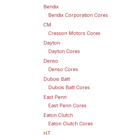
Bendix
Bendix Corporation Cores
CM
Cresson Motors Cores
Dayton
Dayton Cores
Denso
Denso Cores
Dubois Batt
Dubois Batt Cores
East Penn
East Penn Cores
Eaton Clutch
Eaton Clutch Cores
HT