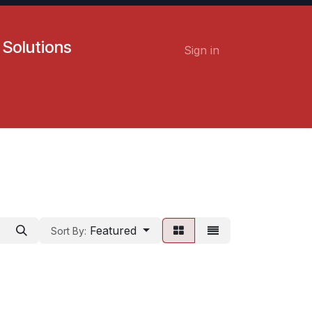
 Solutions
Sign in
Contact us
Careers
Featured
Sort By: