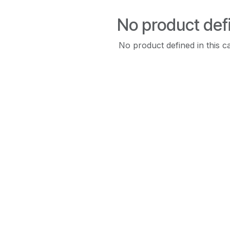
No product def
No product defined in this c