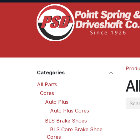
Skip to Content
Home
Product Lines
Truck Services
S
Produ
Categories
Al
All Parts
Cores
Auto Plus
Auto Plus Cores
BLS Brake Shoes
BLS Core Brake Shoe
Cores