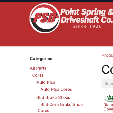
Skip to Content
Home
Product Lines
Truck Services
S
Produ
Categories
C
All Parts
Cores
Auto Plus
Auto Plus Cores
BLS Brake Shoes
BLS Core Brake Shoe
Diam
Cove
Cores