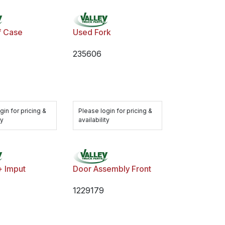
f Case
Used Fork
235606
gin for pricing &
Please login for pricing &
ty
availability
+ Imput
Door Assembly Front
1229179