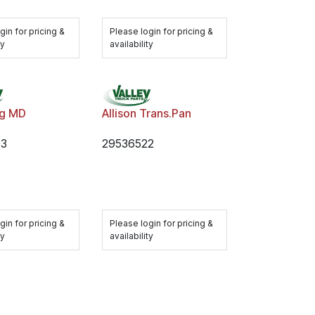
gin for pricing &
Please login for pricing &
ty
availability
ng MD
Allison Trans.Pan
93
29536522
gin for pricing &
Please login for pricing &
ty
availability