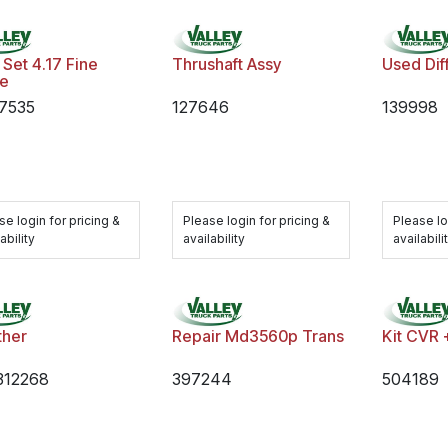
Set 4.17 Fine
Thrushaft Assy
Used Dif
ne
7535
127646
139998
se login for pricing &
Please login for pricing &
Please lo
ability
availability
availabili
ther
Repair Md3560p Trans
Kit CVR 
312268
397244
504189