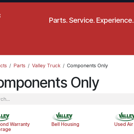
Parts. Service. Experience.
pecials
Resources
Locations
BLS
Our Company
cts
Parts
Valley Truck
Components Only
omponents Only
ond Warranty
Bell Housing
Used Air 
rage