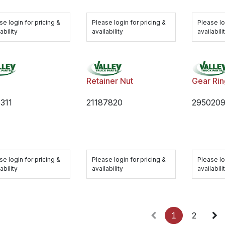
se login for pricing &
Please login for pricing &
Please lo
ability
availability
availabili
Retainer Nut
Gear Ri
311
21187820
295020
se login for pricing &
Please login for pricing &
Please lo
ability
availability
availabili
1
2