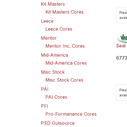
Kit Masters
Kit Masters Cores
Plea
avail
Leece
Leece Cores
Meritor
Seal
Meritor Inc. Cores
Mid-America
6773
Mid-America Cores
Misc Stock
Misc Stock Cores
PAI
Plea
avail
PAI Cores
PFI
Pro-Formanance Cores
PSD Outsource