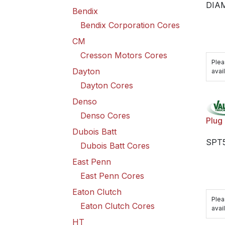
DIA
Bendix
Bendix Corporation Cores
CM
Cresson Motors Cores
Plea
Dayton
avail
Dayton Cores
Denso
Denso Cores
Plug
Dubois Batt
SPT5
Dubois Batt Cores
East Penn
East Penn Cores
Eaton Clutch
Plea
Eaton Clutch Cores
avail
HT