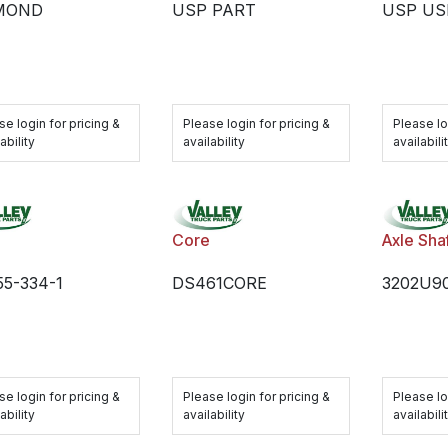
MOND
USP PART
USP US
se login for pricing &
Please login for pricing &
Please lo
ability
availability
availabili
Core
Axle Sha
5-334-1
DS461CORE
3202U9
se login for pricing &
Please login for pricing &
Please lo
ability
availability
availabili