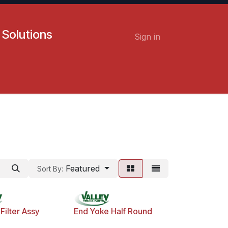
 Solutions
Sign in
Contact us
Careers
Featured
Sort By:
Filter Assy
End Yoke Half Round