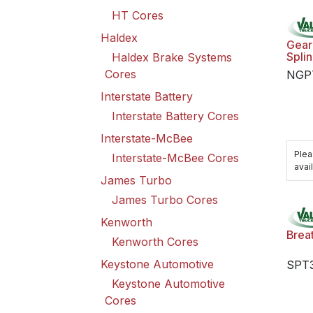
HT Cores
Haldex
Gear 
Spli
Haldex Brake Systems
Cores
NGP
Interstate Battery
Interstate Battery Cores
Interstate-McBee
Plea
Interstate-McBee Cores
avail
James Turbo
James Turbo Cores
Kenworth
Brea
Kenworth Cores
Keystone Automotive
SPT
Keystone Automotive
Cores