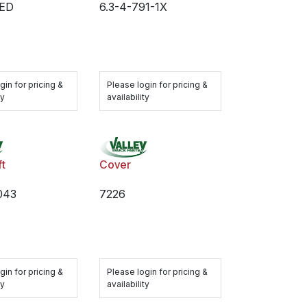
ED
6.3-4-791-1X
gin for pricing &
Please login for pricing &
ty
availability
ft
Cover
043
7226
gin for pricing &
Please login for pricing &
ty
availability