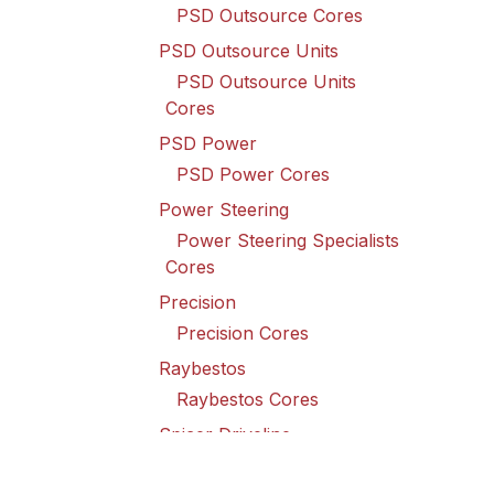
PSD Outsource Cores
PSD Outsource Units
PSD Outsource Units
Cores
PSD Power
PSD Power Cores
Power Steering
Power Steering Specialists
Cores
Precision
Precision Cores
Raybestos
Raybestos Cores
Spicer Driveline
Spicer Driveline Cores