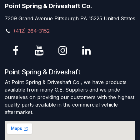
Point Spring & Driveshaft Co.
7309 Grand Avenue Pittsburgh PA 15225 United States
(412) 264-3152
Point Spring & Driveshaft
At Point Spring & Driveshaft Co., we have products
available from many O.E. Suppliers and we pride
ourselves on providing our customers with the highest
quality parts available in the commercial vehicle
aftermarket.