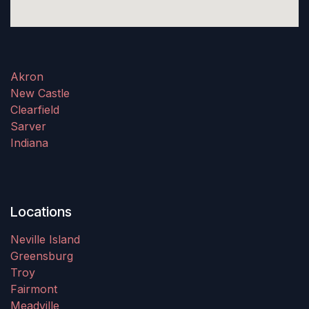
Akron
New Castle
Clearfield
Sarver
Indiana
Locations
Neville Island
Greensburg
Troy
Fairmont
Meadville