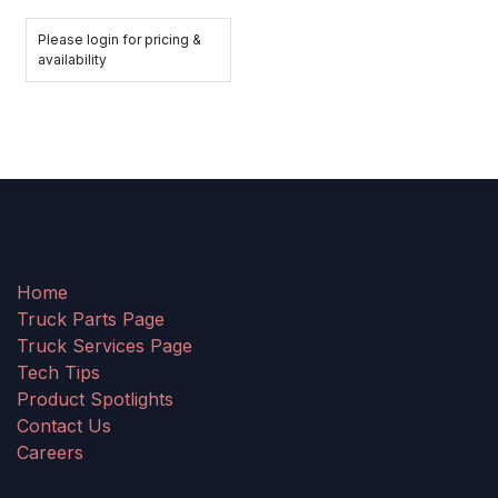
Please login for pricing &
availability
Home
Truck Parts Page
Truck Services Page
Tech Tips
Product Spotlights
Contact Us
Careers