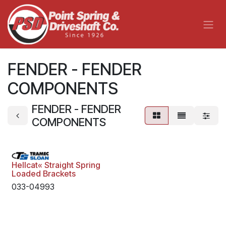
Skip to Content
FENDER - FENDER
COMPONENTS
FENDER - FENDER
COMPONENTS
Hellcat« Straight Spring
Loaded Brackets
033-04993