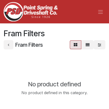
Skip to Content
Fram Filters
Fram Filters
No product defined
No product defined in this category.