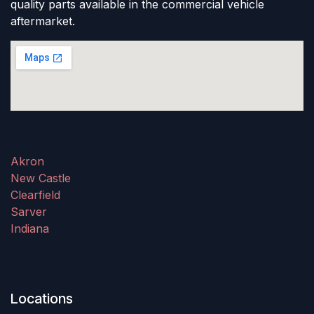
quality parts available in the commercial vehicle
aftermarket.
Akron
New Castle
Clearfield
Sarver
Indiana
Locations