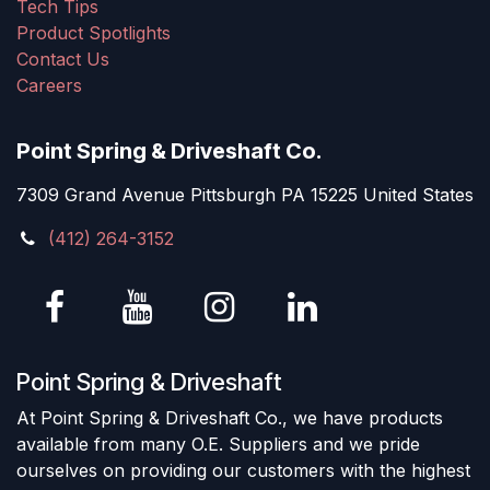
Tech Tips
Product Spotlights
Contact Us
Careers
Point Spring & Driveshaft Co.
7309 Grand Avenue Pittsburgh PA 15225 United States
(412) 264-3152
Point Spring & Driveshaft
At Point Spring & Driveshaft Co., we have products
available from many O.E. Suppliers and we pride
ourselves on providing our customers with the highest