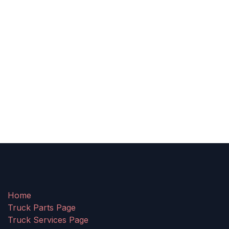
Home
Truck Parts Page
Truck Services Page