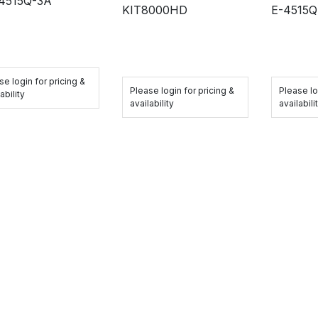
4515Q-3A
KIT8000HD
E-4515
se login for pricing &
Please login for pricing &
Please lo
ability
availability
availabili