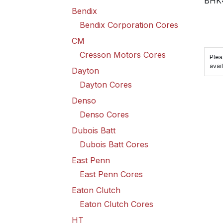
BHK
Bendix
Bendix Corporation Cores
CM
Cresson Motors Cores
Plea
avail
Dayton
Dayton Cores
Denso
Denso Cores
Dubois Batt
Dubois Batt Cores
East Penn
East Penn Cores
Eaton Clutch
Eaton Clutch Cores
HT