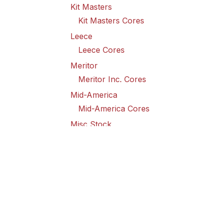
Kit Masters
Kit Masters Cores
Leece
Leece Cores
Meritor
Meritor Inc. Cores
Mid-America
Mid-America Cores
Misc Stock
Misc Stock Cores
PAI
PAI Cores
PFI
Pro-Formanance Cores
PSD Outsource