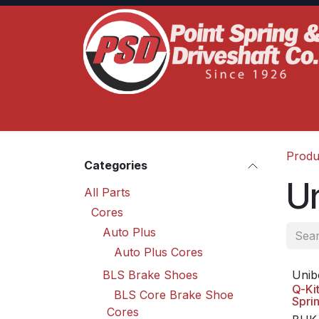
Skip to Content
Home
Product Lines
Truck Services
S
Produ
Categories
U
All Parts
Cores
Auto Plus
Auto Plus Cores
BLS Brake Shoes
Unib
Q-Ki
BLS Core Brake Shoe
Spri
Cores