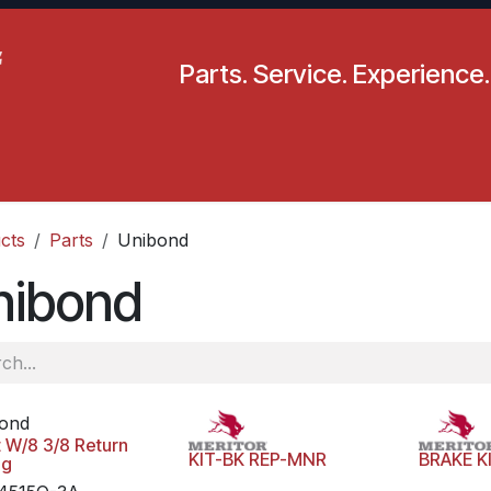
Parts. Service. Experience.
pecials
Resources
Locations
BLS
Our Company
cts
Parts
Unibond
nibond
ond
t W/8 3/8 Return
KIT-BK REP-MNR
BRAKE K
ng