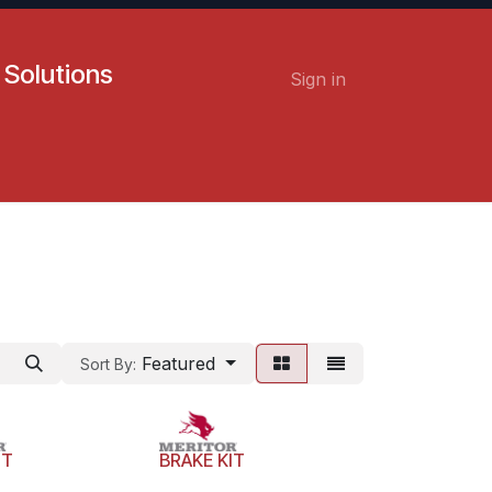
 Solutions
Sign in
Contact us
Careers
Featured
Sort By:
IT
BRAKE KIT