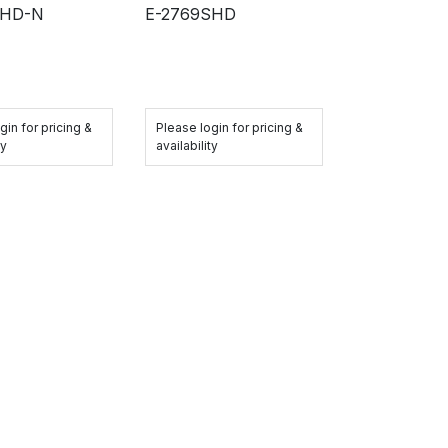
QHD-N
E-2769SHD
gin for pricing &
Please login for pricing &
ty
availability