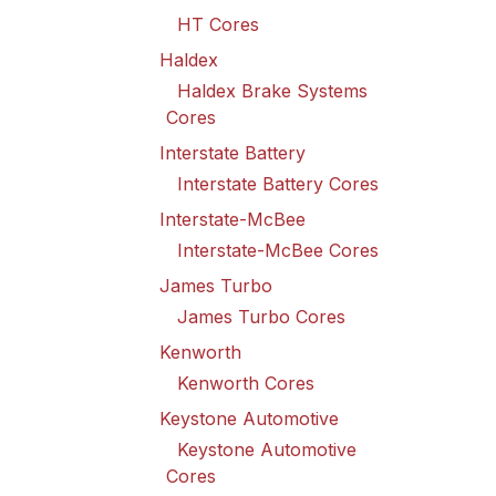
HT Cores
Haldex
Haldex Brake Systems
Cores
Interstate Battery
Interstate Battery Cores
Interstate-McBee
Interstate-McBee Cores
James Turbo
James Turbo Cores
Kenworth
Kenworth Cores
Keystone Automotive
Keystone Automotive
Cores