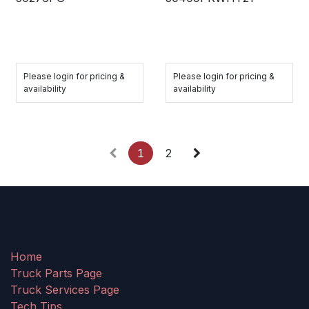
Please login for pricing &
Please login for pricing &
availability
availability
1
2
Home
Truck Parts Page
Truck Services Page
Tech Tips