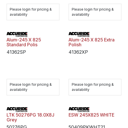
Please login for pricing &
Please login for pricing &
availability
availability
Alum-245 X 825
Alum-245 X 825 Extra
Standard Polis
Polish
41362SP
41362XP
Please login for pricing &
Please login for pricing &
availability
availability
LTK 50276PG 18.0X8J
ESW 245X825 WHITE
Grey
50276PG
50409PKWHT21