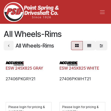
Skip to Content
All Wheels-Rims
All Wheels-Rims
ESW 245X825 GRAY
ESW 245X825 WHITE
27406PKGRY21
27406PKWHT21
Please login for pricing &
Please login for pricing &