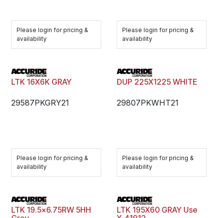
Please login for pricing &
Please login for pricing &
availability
availability
LTK 16X6K GRAY
DUP 225X1225 WHITE
29587PKGRY21
29807PKWHT21
Please login for pricing &
Please login for pricing &
availability
availability
LTK 19.5x6.75RW 5HH
LTK 195X60 GRAY Use