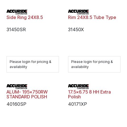
Side Ring 24X8.5
Rim 24X8.5 Tube Type
31450SR
31450X
Please login for pricing &
Please login for pricing &
availability
availability
ALUM- 195x750RW
17.5x6.75 8 HH Extra
STANDARD POLISH
Polish
40160SP
40171XP