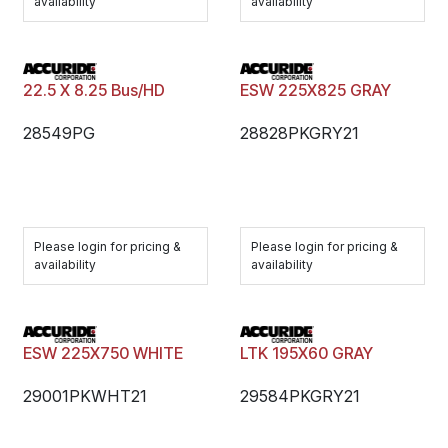
availability
availability
22.5 X 8.25 Bus/HD
ESW 225X825 GRAY
28549PG
28828PKGRY21
Please login for pricing &
Please login for pricing &
availability
availability
ESW 225X750 WHITE
LTK 195X60 GRAY
29001PKWHT21
29584PKGRY21