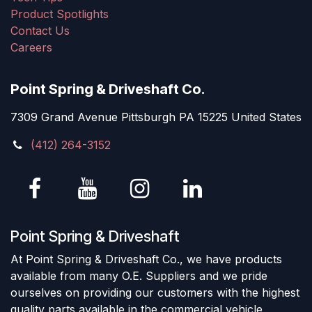
Product Spotlights
Contact Us
Careers
Point Spring & Driveshaft Co.
7309 Grand Avenue Pittsburgh PA 15225 United States
(412) 264-3152
Point Spring & Driveshaft
At Point Spring & Driveshaft Co., we have products
available from many O.E. Suppliers and we pride
ourselves on providing our customers with the highest
quality parts available in the commercial vehicle