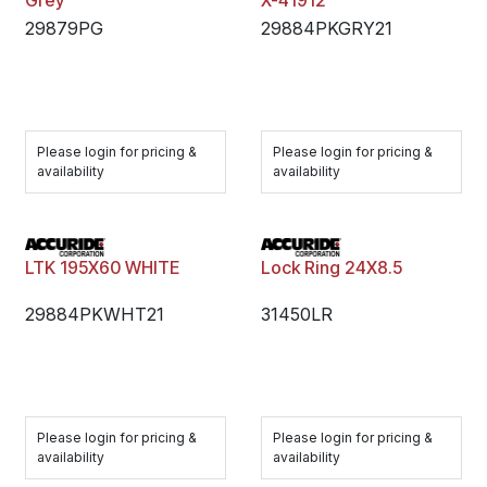
Grey
X-41912
29879PG
29884PKGRY21
Please login for pricing &
Please login for pricing &
availability
availability
LTK 195X60 WHITE
Lock Ring 24X8.5
29884PKWHT21
31450LR
Please login for pricing &
Please login for pricing &
availability
availability