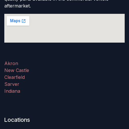
aftermarket.
Akron
New Castle
Clearfield
Sarver
Indiana
Locations