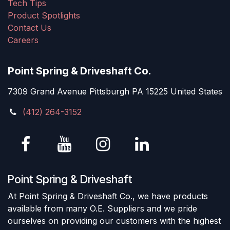
Tech Tips
Product Spotlights
Contact Us
Careers
Point Spring & Driveshaft Co.
7309 Grand Avenue Pittsburgh PA 15225 United States
(412) 264-3152
Point Spring & Driveshaft
At Point Spring & Driveshaft Co., we have products
available from many O.E. Suppliers and we pride
ourselves on providing our customers with the highest