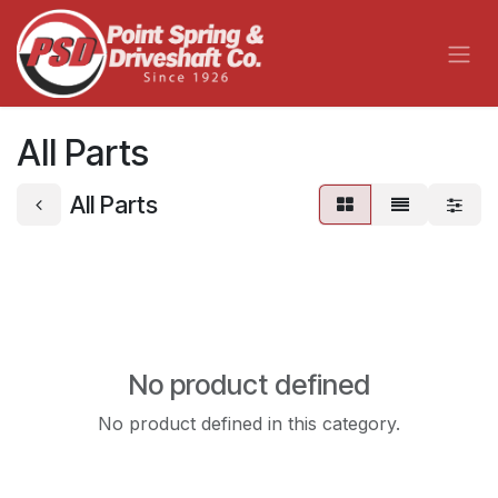
Skip to Content
All Parts
All Parts
No product defined
No product defined in this category.