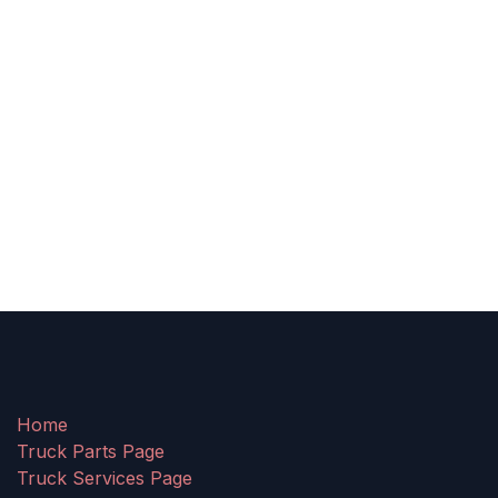
Home
Truck Parts Page
Truck Services Page