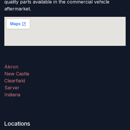
quality parts available in the commercial vehicle
aftermarket.
Akron
New Castle
Clearfield
Sarver
Indiana
Locations