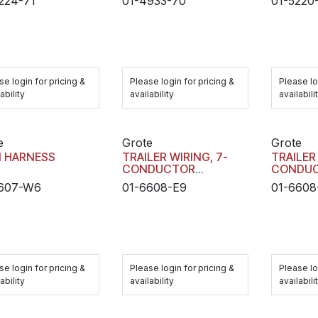
224-71
01-4933-70
01-5220
se login for pricing &
Please login for pricing &
Please lo
ability
availability
availabili
e
Grote
Grote
N HARNESS
TRAILER WIRING, 7-
TRAILER
CONDUCTOR
CONDU
RECEPTACLE MAIN
RECEPT
6607-W6
01-6608-E9
01-6608
HARNESS
HARNES
se login for pricing &
Please login for pricing &
Please lo
ability
availability
availabili