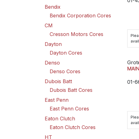
01-4
Bendix
Bendix Corporation Cores
CM
Cresson Motors Cores
Plea
avail
Dayton
Dayton Cores
Grot
Denso
MAI
Denso Cores
Dubois Batt
01-
Dubois Batt Cores
East Penn
East Penn Cores
Plea
Eaton Clutch
avail
Eaton Clutch Cores
HT