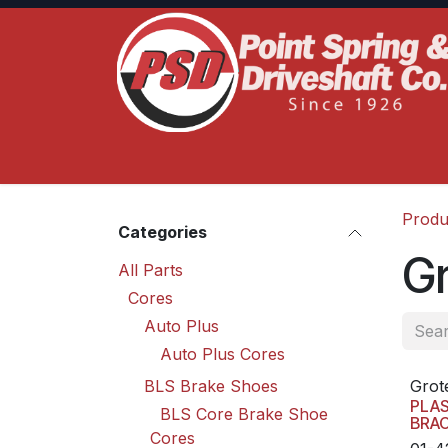
Skip to Content
Home
Product Lines
Truck Services
S
Produ
Categories
G
All Parts
Cores
Auto Plus
Auto Plus Cores
BLS Brake Shoes
Grot
PLA
BLS Core Brake Shoe
BRA
Cores