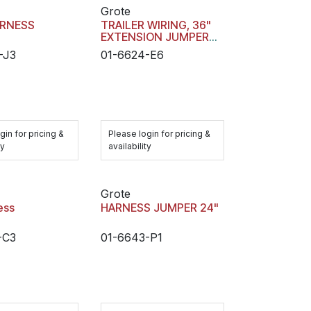
Grote
ARNESS
TRAILER WIRING, 36"
EXTENSION JUMPER
HARNESS
-J3
01-6624-E6
gin for pricing &
Please login for pricing &
ty
availability
Grote
ess
HARNESS JUMPER 24"
-C3
01-6643-P1