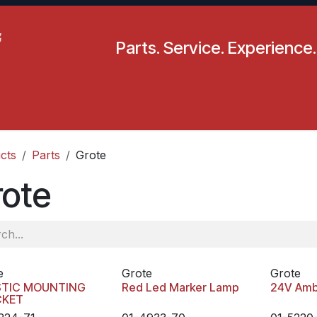
Parts. Service. Experience.
pecials
Resources
Locations
BLS
Our Company
cts
Parts
Grote
rote
e
Grote
Grote
STIC MOUNTING
Red Led Marker Lamp
24V Amb
CKET