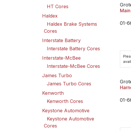
Grot
HT Cores
Main
Haldex
01-6
Haldex Brake Systems
Cores
Interstate Battery
Interstate Battery Cores
Plea
Interstate-McBee
avail
Interstate-McBee Cores
James Turbo
Grot
James Turbo Cores
Harn
Kenworth
01-6
Kenworth Cores
Keystone Automotive
Keystone Automotive
Cores