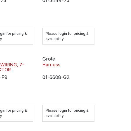
-73
01-5444-75
HARDSHELL
CONNECTOR
gin for pricing &
Please login for pricing &
ty
availability
Grote
 WIRING, 7-
Harness
CTOR
ACLE MAIN
-F9
01-6608-G2
S
gin for pricing &
Please login for pricing &
ty
availability