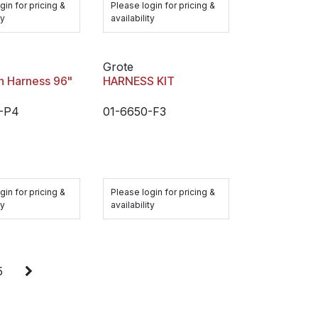
gin for pricing &
Please login for pricing &
ty
availability
Grote
n Harness 96"
HARNESS KIT
-P4
01-6650-F3
gin for pricing &
Please login for pricing &
ty
availability
5