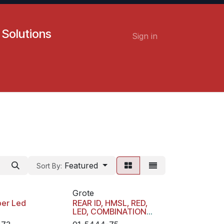
 Solutions
Sign in
Contact us
Careers
Featured
Sort By:
Grote
er Led
REAR ID, HMSL, RED,
LED, COMBINATION
LAMP WITH 3 PIN