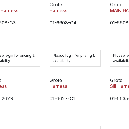
e
Grote
Grote
 Harness
Harness
MAIN H
608-G3
01-6608-G4
01-6608
se login for pricing &
Please login for pricing &
Please lo
ability
availability
availabili
e
Grote
Grote
ess
Harness
Sill Harn
626Y9
01-6627-C1
01-6635