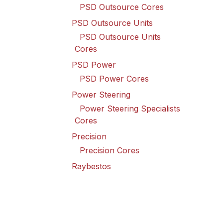
PSD Outsource Cores
PSD Outsource Units
PSD Outsource Units
Cores
PSD Power
PSD Power Cores
Power Steering
Power Steering Specialists
Cores
Precision
Precision Cores
Raybestos
Raybestos Cores
Spicer Driveline
Spicer Driveline Cores