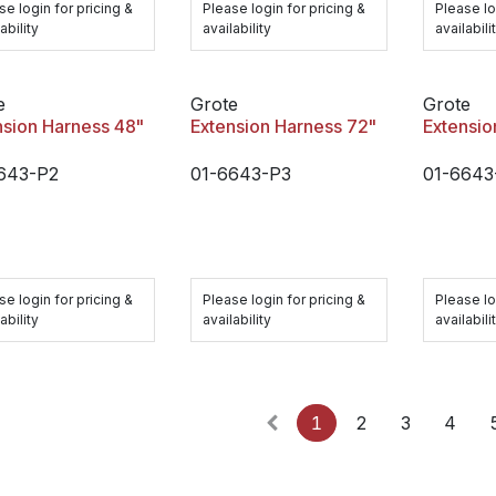
se login for pricing &
Please login for pricing &
Please lo
ability
availability
availabili
e
Grote
Grote
nsion Harness 48"
Extension Harness 72"
Extensio
643-P2
01-6643-P3
01-6643
se login for pricing &
Please login for pricing &
Please lo
ability
availability
availabili
1
2
3
4