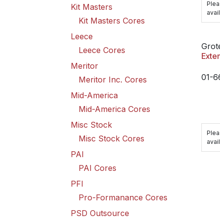
Plea
Kit Masters
avail
Kit Masters Cores
Leece
Grot
Leece Cores
Exte
Meritor
01-6
Meritor Inc. Cores
Mid-America
Mid-America Cores
Misc Stock
Plea
Misc Stock Cores
avail
PAI
PAI Cores
PFI
Pro-Formanance Cores
PSD Outsource