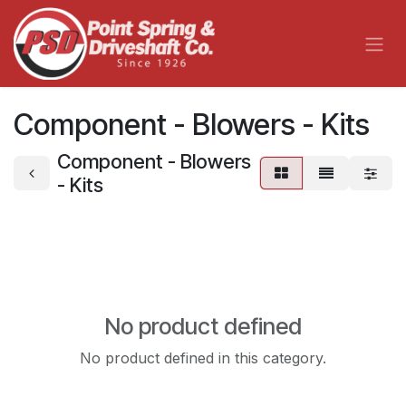
Skip to Content
Component - Blowers - Kits
Component - Blowers
- Kits
No product defined
No product defined in this category.