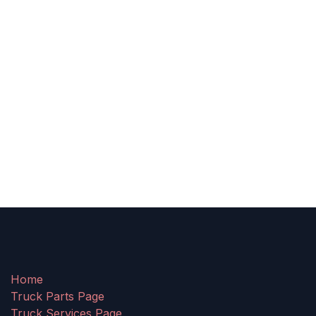
Home
Truck Parts Page
Truck Services Page