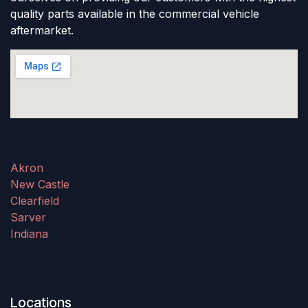
quality parts available in the commercial vehicle
aftermarket.
Akron
New Castle
Clearfield
Sarver
Indiana
Locations