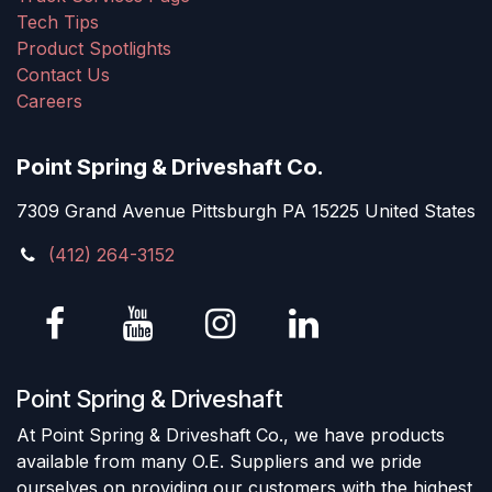
Tech Tips
Product Spotlights
Contact Us
Careers
Point Spring & Driveshaft Co.
7309 Grand Avenue Pittsburgh PA 15225 United States
(412) 264-3152
Point Spring & Driveshaft
At Point Spring & Driveshaft Co., we have products
available from many O.E. Suppliers and we pride
ourselves on providing our customers with the highest