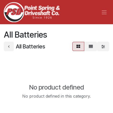
Skip to Content
All Batteries
All Batteries
No product defined
No product defined in this category.