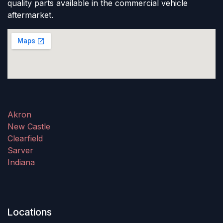
quality parts available in the commercial vehicle
aftermarket.
Akron
New Castle
Clearfield
Sarver
Indiana
Locations