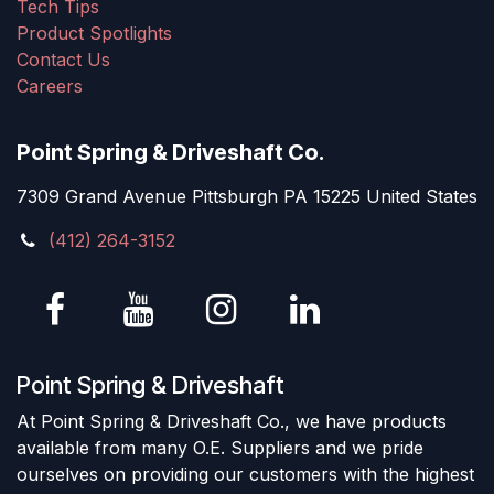
Tech Tips
Product Spotlights
Contact Us
Careers
Point Spring & Driveshaft Co.
7309 Grand Avenue Pittsburgh PA 15225 United States
(412) 264-3152
Point Spring & Driveshaft
At Point Spring & Driveshaft Co., we have products
available from many O.E. Suppliers and we pride
ourselves on providing our customers with the highest