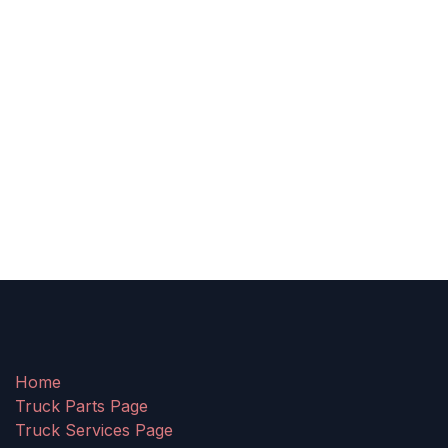
Home
Truck Parts Page
Truck Services Page